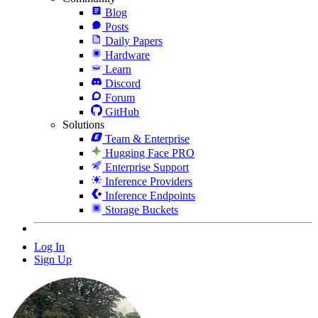
Blog
Posts
Daily Papers
Hardware
Learn
Discord
Forum
GitHub
Solutions
Team & Enterprise
Hugging Face PRO
Enterprise Support
Inference Providers
Inference Endpoints
Storage Buckets
Log In
Sign Up