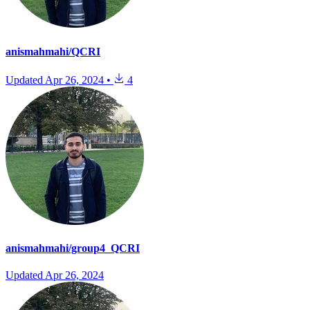
anismahmahi/QCRI
Updated
Apr 26, 2024
•
4
anismahmahi/group4_QCRI
Updated
Apr 26, 2024