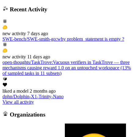
Recent Activity
new
activity
7 days ago
SWE-bench/SWE-smith-go
:
why problem_statement is empty ?
new
activity
11 days ago
open-thoughts/TaskTrove
:
Vacuous verifiers in TaskTrove — three
mechanisms causing reward 1.0 on an untouched workspace (13%
of sampled tasks in 11 subsets)
liked
a model
2 months ago
dphn/Dolphin-X1-Trinity-Nano
View all activity
Organizations