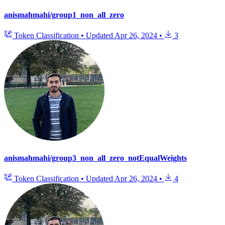
anismahmahi/group1_non_all_zero
Token Classification
•
Updated
Apr 26, 2024
•
3
anismahmahi/group3_non_all_zero_notEqualWeights
Token Classification
•
Updated
Apr 26, 2024
•
4