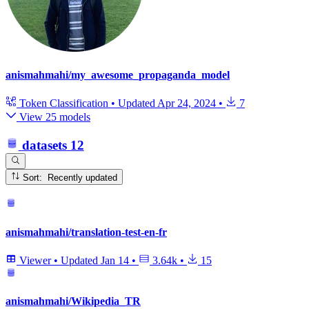
anismahmahi/my_awesome_propaganda_model
Token Classification
•
Updated
Apr 24, 2024
•
7
View 25 models
datasets
12
Sort: Recently updated
anismahmahi/translation-test-en-fr
Viewer
•
Updated
Jan 14
•
3.64k
•
15
anismahmahi/Wikipedia_TR