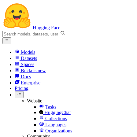
Hugging Face
Models
Datasets
Spaces
Buckets
new
Docs
Enterprise
Pricing
Website
Tasks
HuggingChat
Collections
Languages
Organizations
Community