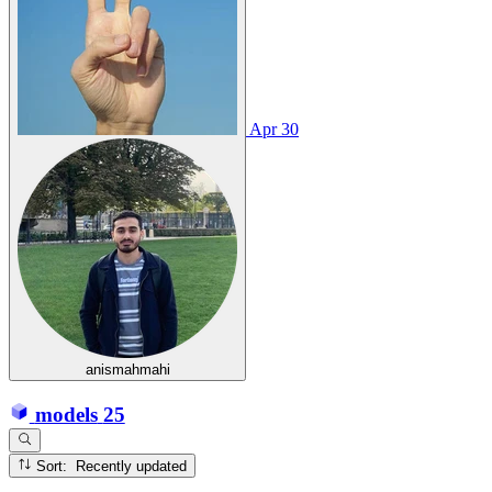
Apr 30
anismahmahi
models
25
Sort: Recently updated