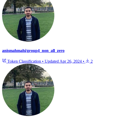
anismahmahi/group4_non_all_zero
Token Classification
•
Updated
Apr 26, 2024
•
2