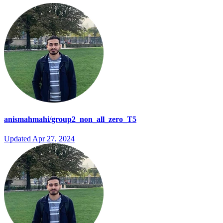
anismahmahi/group2_non_all_zero_T5
Updated
Apr 27, 2024