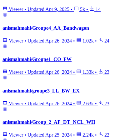
Viewer
•
Updated
Apr 9, 2025
•
5k
•
14
anismahmahi/Groupe4_AA_Bandwagon
Viewer
•
Updated
Apr 26, 2024
•
1.02k
•
24
anismahmahi/Groupe1_CO_FW
Viewer
•
Updated
Apr 26, 2024
•
1.33k
•
23
anismahmahi/groupe3_LL_BW_EX
Viewer
•
Updated
Apr 26, 2024
•
2.63k
•
23
anismahmahi/Group_2_AF_DT_NCL_WH
Viewer
•
Updated
Apr 25, 2024
•
2.24k
•
22