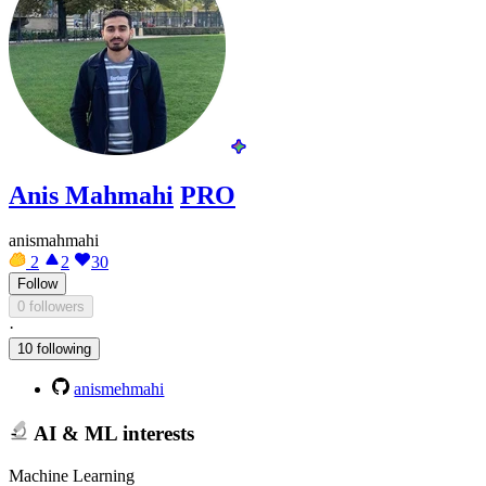
Anis Mahmahi
PRO
anismahmahi
2
2
30
Follow
0 followers
·
10 following
anismehmahi
AI & ML interests
Machine Learning