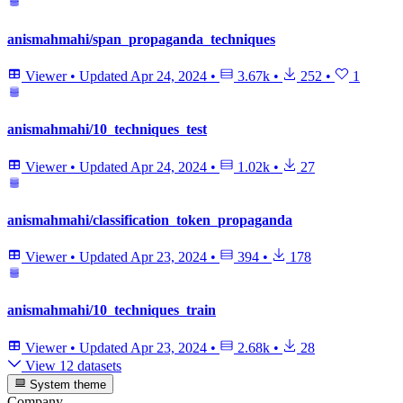
anismahmahi/span_propaganda_techniques
Viewer
•
Updated
Apr 24, 2024
•
3.67k
•
252
•
1
anismahmahi/10_techniques_test
Viewer
•
Updated
Apr 24, 2024
•
1.02k
•
27
anismahmahi/classification_token_propaganda
Viewer
•
Updated
Apr 23, 2024
•
394
•
178
anismahmahi/10_techniques_train
Viewer
•
Updated
Apr 23, 2024
•
2.68k
•
28
View 12 datasets
System theme
Company