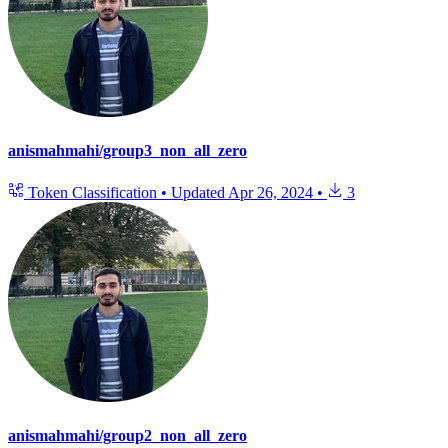
anismahmahi/group3_non_all_zero
Token Classification
•
Updated
Apr 26, 2024
•
3
anismahmahi/group2_non_all_zero