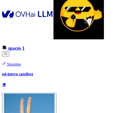
spaces
1
Sleeping
ml-intern sandbox
🌍