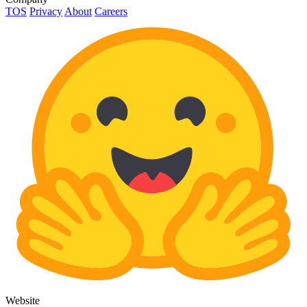
TOS
Privacy
About
Careers
Website