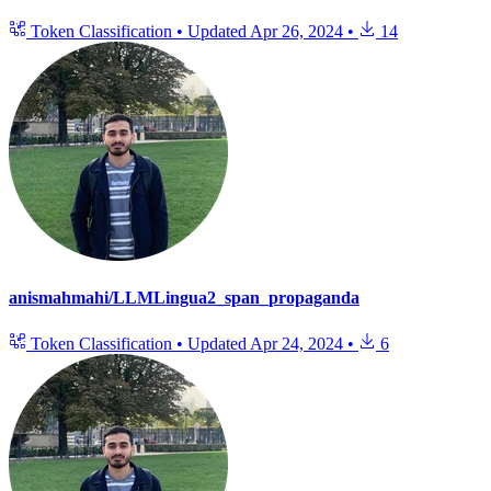
Token Classification
•
Updated
Apr 26, 2024
•
14
anismahmahi/LLMLingua2_span_propaganda
Token Classification
•
Updated
Apr 24, 2024
•
6