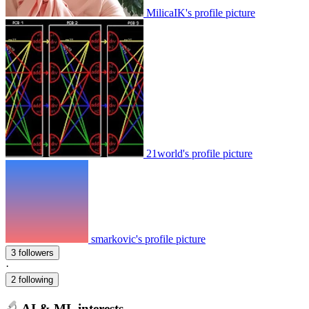
MilicaIK's profile picture
21world's profile picture
smarkovic's profile picture
3 followers
·
2 following
AI & ML interests