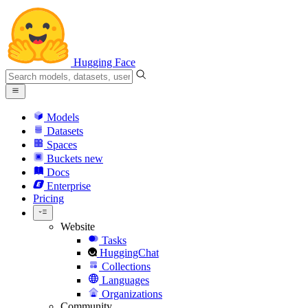
Hugging Face
Models
Datasets
Spaces
Buckets
new
Docs
Enterprise
Pricing
Website
Tasks
HuggingChat
Collections
Languages
Organizations
Community