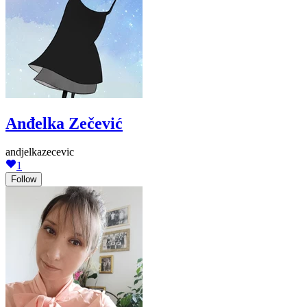
Anđelka Zečević
andjelkazecevic
1
Follow