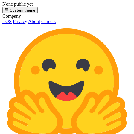
None public yet
System theme
Company
TOS
Privacy
About
Careers