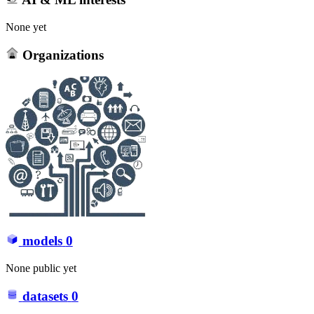
None yet
Organizations
models
0
None public yet
datasets
0