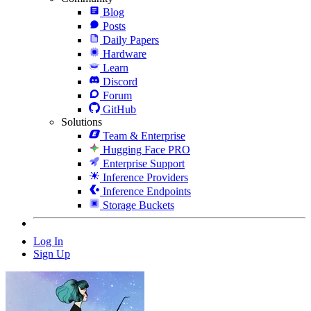
Blog
Posts
Daily Papers
Hardware
Learn
Discord
Forum
GitHub
Solutions
Team & Enterprise
Hugging Face PRO
Enterprise Support
Inference Providers
Inference Endpoints
Storage Buckets
Log In
Sign Up