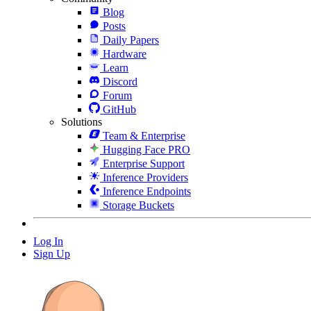
Blog
Posts
Daily Papers
Hardware
Learn
Discord
Forum
GitHub
Solutions
Team & Enterprise
Hugging Face PRO
Enterprise Support
Inference Providers
Inference Endpoints
Storage Buckets
Log In
Sign Up