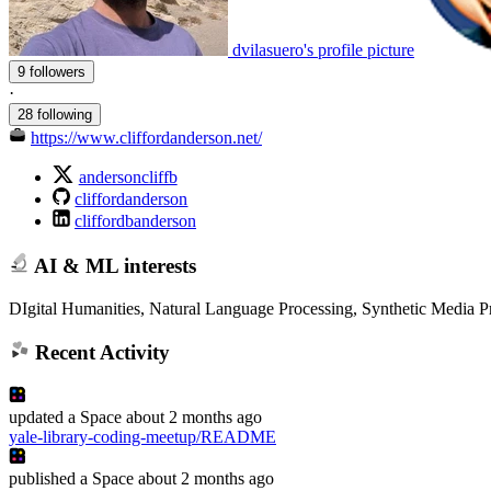
dvilasuero's profile picture
9 followers
·
28 following
https://www.cliffordanderson.net/
andersoncliffb
cliffordanderson
cliffordbanderson
AI & ML interests
DIgital Humanities, Natural Language Processing, Synthetic Media P
Recent Activity
updated
a Space
about 2 months ago
yale-library-coding-meetup/README
published
a Space
about 2 months ago