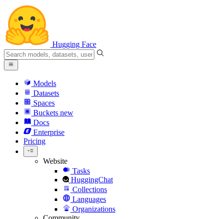
Hugging Face
Models
Datasets
Spaces
Buckets
new
Docs
Enterprise
Pricing
Website
Tasks
HuggingChat
Collections
Languages
Organizations
Community