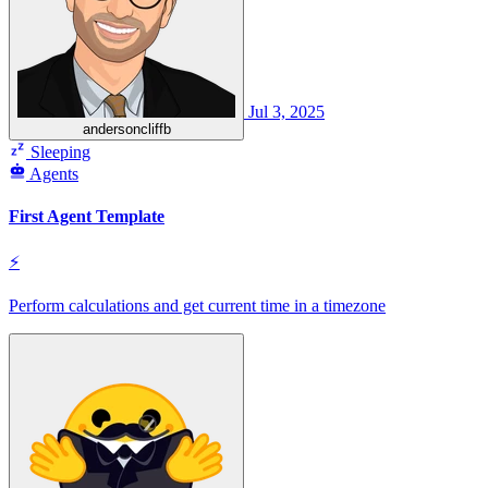
Jul 3, 2025
andersoncliffb
Sleeping
Agents
First Agent Template
⚡
Perform calculations and get current time in a timezone