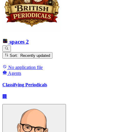
spaces
2
Sort: Recently updated
No application file
Agents
Classifying Periodicals
🏢