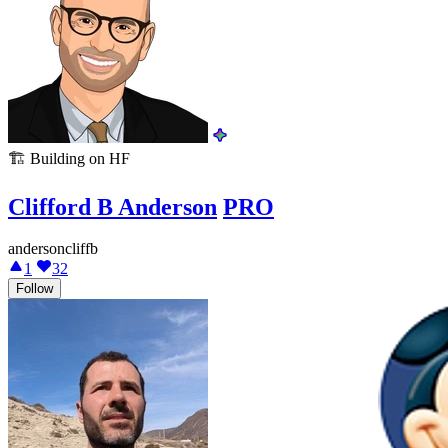
🏗️
Building on HF
Clifford B Anderson
PRO
andersoncliffb
1
32
Follow