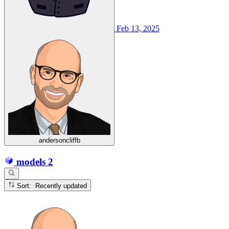
Feb 13, 2025
andersoncliffb
models
2
Sort: Recently updated