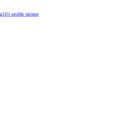
16's profile picture