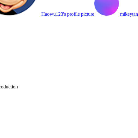
Haowu123's profile picture
mikeytang
roduction