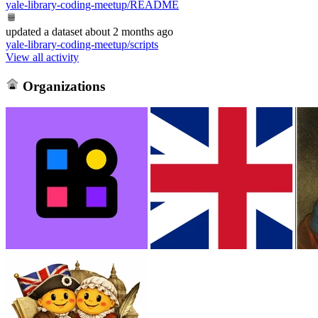
yale-library-coding-meetup/README
updated
a dataset
about 2 months ago
yale-library-coding-meetup/scripts
View all activity
Organizations