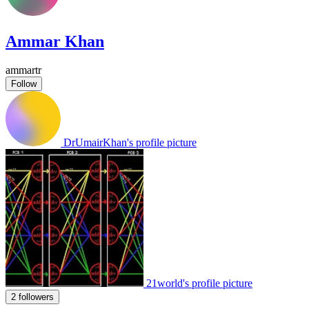
Ammar Khan
ammartr
Follow
DrUmairKhan's profile picture
21world's profile picture
2 followers