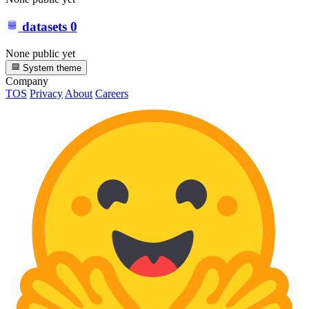
datasets
0
None public yet
System theme
Company
TOS
Privacy
About
Careers