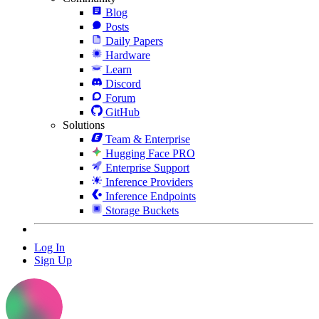
Blog
Posts
Daily Papers
Hardware
Learn
Discord
Forum
GitHub
Solutions
Team & Enterprise
Hugging Face PRO
Enterprise Support
Inference Providers
Inference Endpoints
Storage Buckets
Log In
Sign Up