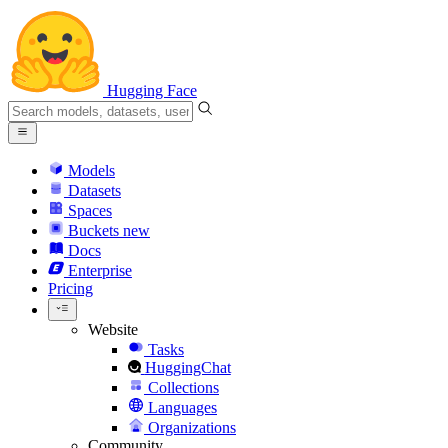
Hugging Face
Models
Datasets
Spaces
Buckets
new
Docs
Enterprise
Pricing
Website
Tasks
HuggingChat
Collections
Languages
Organizations
Community