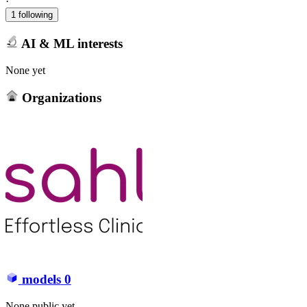
·
1 following
AI & ML interests
None yet
Organizations
models
0
None public yet