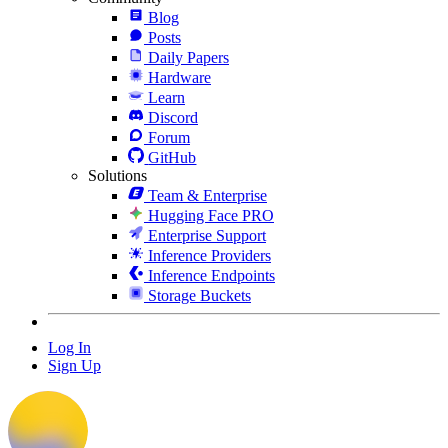
Blog
Posts
Daily Papers
Hardware
Learn
Discord
Forum
GitHub
Solutions
Team & Enterprise
Hugging Face PRO
Enterprise Support
Inference Providers
Inference Endpoints
Storage Buckets
Log In
Sign Up