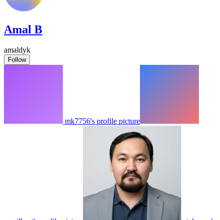
Amal B
amaldyk
Follow
mk7756's profile picture