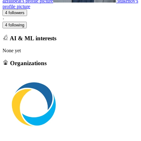
azrailbeat's profile picture
stukenov's
profile picture
4 followers
·
4 following
AI & ML interests
None yet
Organizations