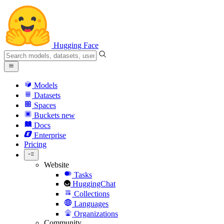
Hugging Face
Models
Datasets
Spaces
Buckets
new
Docs
Enterprise
Pricing
Website
Tasks
HuggingChat
Collections
Languages
Organizations
Community