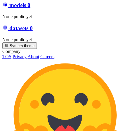
models
0
None public yet
datasets
0
None public yet
System theme
Company
TOS
Privacy
About
Careers