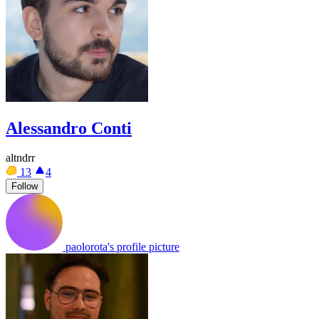
Alessandro Conti
altndrr
13
4
Follow
paolorota's profile picture