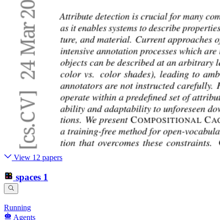
View 12 papers
spaces
1
Running
Agents