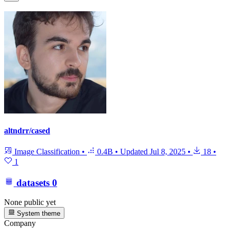
altndrr/cased
Image Classification
•
0.4B
•
Updated
Jul 8, 2025
•
18
•
1
datasets
0
None public yet
System theme
Company