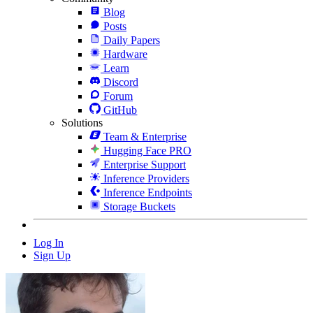
Blog
Posts
Daily Papers
Hardware
Learn
Discord
Forum
GitHub
Solutions
Team & Enterprise
Hugging Face PRO
Enterprise Support
Inference Providers
Inference Endpoints
Storage Buckets
Log In
Sign Up