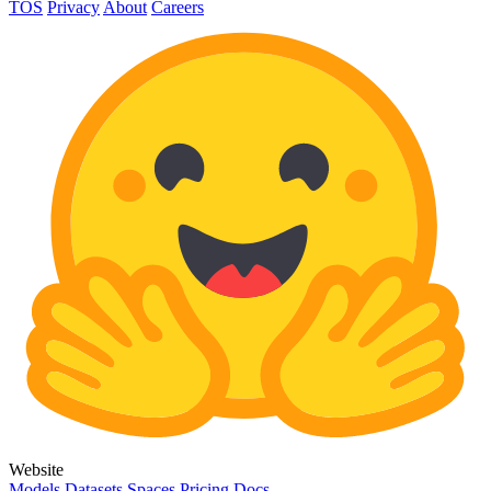
TOS
Privacy
About
Careers
Website
Models
Datasets
Spaces
Pricing
Docs