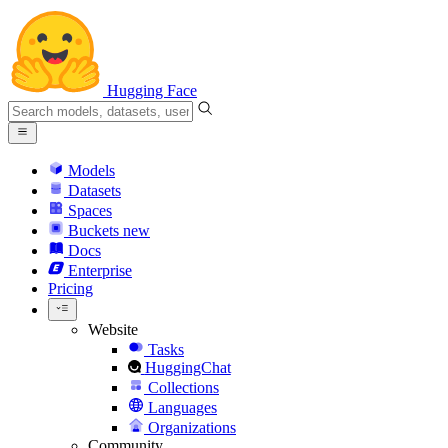
Hugging Face
Models
Datasets
Spaces
Buckets
new
Docs
Enterprise
Pricing
Website
Tasks
HuggingChat
Collections
Languages
Organizations
Community