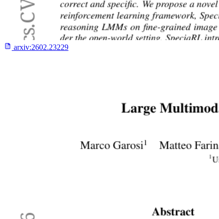
arxiv:
2602.23229