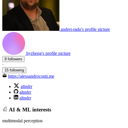
andrei-radu's profile picture
hyzheng's profile picture
8 followers
·
15 following
https://alessandroconti.me
altndrr
altndrr
altndrr
AI & ML interests
multimodal perception