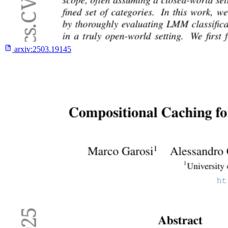
arxiv:
2503.19145