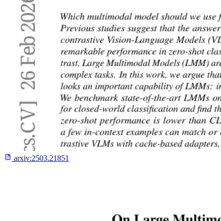
arxiv:
2503.21851