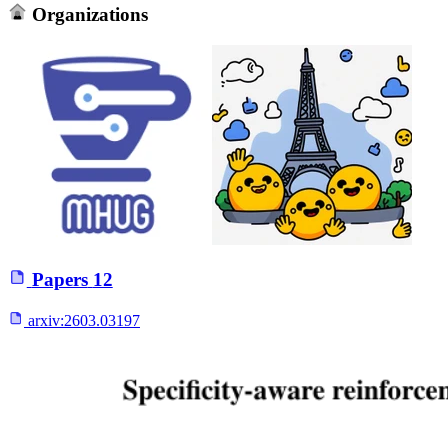
Organizations
Papers
12
arxiv:
2603.03197