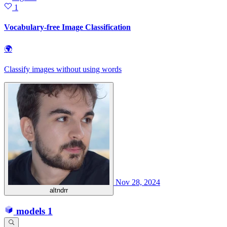
1
Vocabulary-free Image Classification
🌍
Classify images without using words
Nov 28, 2024
altndrr
models
1