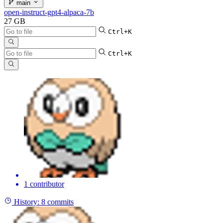
main
open-instruct-gpt4-alpaca-7b
27 GB
Ctrl+K
Ctrl+K
1 contributor
History:
8 commits