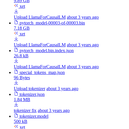
9.89 GB
xet
Upload LlamaForCausalLM
about 3 years ago
pytorch_model-00003-of-00003.bin
7.18 GB
xet
Upload LlamaForCausalLM
about 3 years ago
pytorch_model.bin.index.json
26.8 kB
Upload LlamaForCausalLM
about 3 years ago
special_tokens_map.json
96 Bytes
Upload tokenizer
about 3 years ago
tokenizer.json
1.84 MB
tokenizer fix
about 3 years ago
tokenizer.model
500 kB
xet