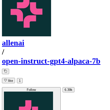
allenai
/
open-instruct-gpt4-alpaca-7b
like
1
Follow
6.39k