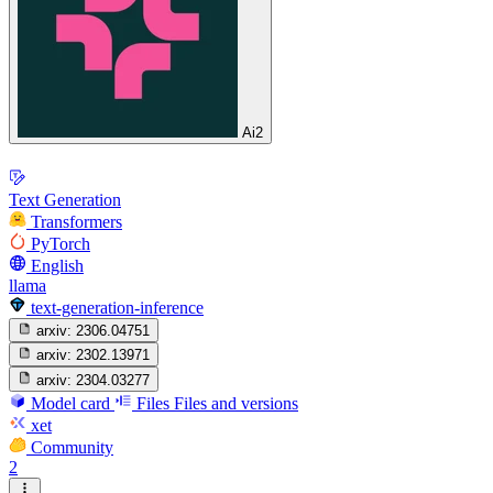
Ai2
Text Generation
Transformers
PyTorch
English
llama
text-generation-inference
arxiv:
2306.04751
arxiv:
2302.13971
arxiv:
2304.03277
Model card
Files
Files and versions
xet
Community
2