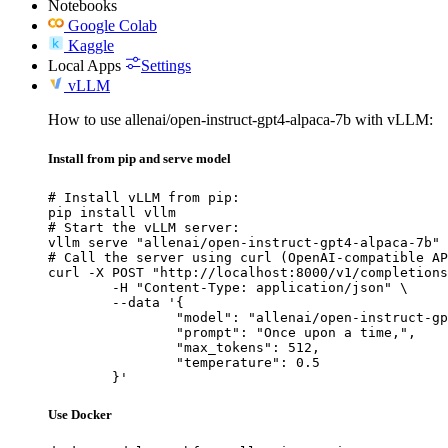
Notebooks
Google Colab
Kaggle
Local Apps
Settings
vLLM
How to use allenai/open-instruct-gpt4-alpaca-7b with vLLM:
Install from pip and serve model
# Install vLLM from pip:

pip install vllm

# Start the vLLM server:

vllm serve "allenai/open-instruct-gpt4-alpaca-7b"

# Call the server using curl (OpenAI-compatible AP
curl -X POST "http://localhost:8000/v1/completions
	-H "Content-Type: application/json" \

	--data '{

		"model": "allenai/open-instruct-gpt4-alpaca-7b",

		"prompt": "Once upon a time,",

		"max_tokens": 512,

		"temperature": 0.5

	}'
Use Docker