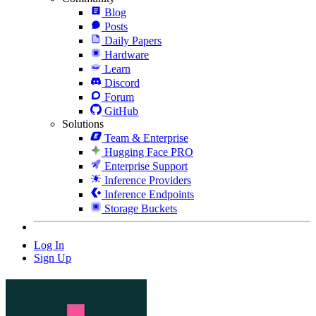
Blog
Posts
Daily Papers
Hardware
Learn
Discord
Forum
GitHub
Solutions
Team & Enterprise
Hugging Face PRO
Enterprise Support
Inference Providers
Inference Endpoints
Storage Buckets
Log In
Sign Up