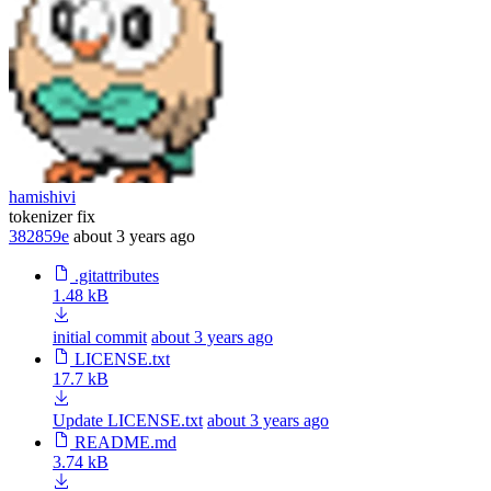
hamishivi
tokenizer fix
382859e
about 3 years ago
.gitattributes
1.48 kB
initial commit
about 3 years ago
LICENSE.txt
17.7 kB
Update LICENSE.txt
about 3 years ago
README.md
3.74 kB