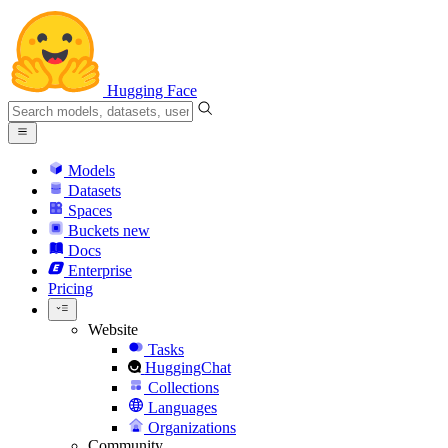
Hugging Face
Models
Datasets
Spaces
Buckets
new
Docs
Enterprise
Pricing
Website
Tasks
HuggingChat
Collections
Languages
Organizations
Community