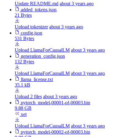
Update README.md
about 3 years ago
added_tokens.json
21 Bytes
Upload tokenizer
about 3 years ago
config.json
531 Bytes
Upload LlamaForCausalLM
about 3 years ago
generation_config.json
132 Bytes
Upload LlamaForCausalLM
about 3 years ago
llama_license.txt
35.1 kB
Upload 2 files
about 3 years ago
pytorch_model-00001-of-00003.bin
9.88 GB
xet
Upload LlamaForCausalLM
about 3 years ago
pytorch_model-00002-of-00003.bin