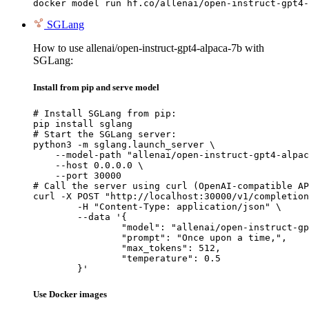
docker model run hf.co/allenai/open-instruct-gpt4-
SGLang
How to use allenai/open-instruct-gpt4-alpaca-7b with
SGLang:
Install from pip and serve model
# Install SGLang from pip:

pip install sglang

# Start the SGLang server:

python3 -m sglang.launch_server \

    --model-path "allenai/open-instruct-gpt4-alpac
    --host 0.0.0.0 \

    --port 30000

# Call the server using curl (OpenAI-compatible AP
curl -X POST "http://localhost:30000/v1/completion
	-H "Content-Type: application/json" \

	--data '{

		"model": "allenai/open-instruct-gpt4-alpaca-7b",

		"prompt": "Once upon a time,",

		"max_tokens": 512,

		"temperature": 0.5

	}'
Use Docker images