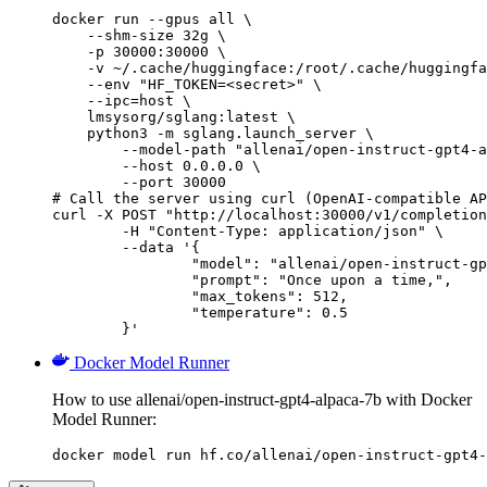
docker run --gpus all \

    --shm-size 32g \

    -p 30000:30000 \

    -v ~/.cache/huggingface:/root/.cache/huggingfa
    --env "HF_TOKEN=<secret>" \

    --ipc=host \

    lmsysorg/sglang:latest \

    python3 -m sglang.launch_server \

        --model-path "allenai/open-instruct-gpt4-a
        --host 0.0.0.0 \

        --port 30000

# Call the server using curl (OpenAI-compatible AP
curl -X POST "http://localhost:30000/v1/completion
	-H "Content-Type: application/json" \

	--data '{

		"model": "allenai/open-instruct-gpt4-alpaca-7b",

		"prompt": "Once upon a time,",

		"max_tokens": 512,

		"temperature": 0.5

	}'
Docker Model Runner
How to use allenai/open-instruct-gpt4-alpaca-7b with Docker
Model Runner:
docker model run hf.co/allenai/open-instruct-gpt4-