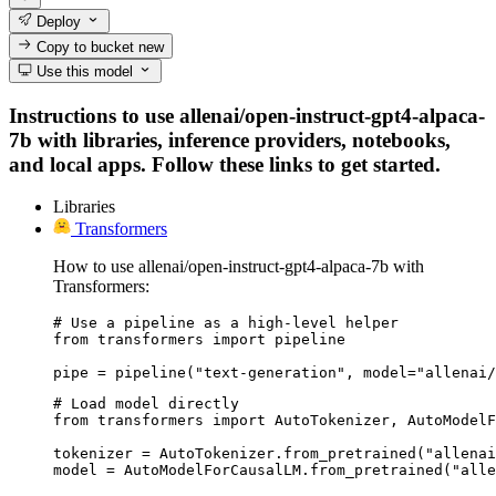
Deploy
Copy to bucket
new
Use this model
Instructions to use allenai/open-instruct-gpt4-alpaca-
7b with libraries, inference providers, notebooks,
and local apps. Follow these links to get started.
Libraries
Transformers
How to use allenai/open-instruct-gpt4-alpaca-7b with
Transformers:
# Use a pipeline as a high-level helper

from transformers import pipeline

pipe = pipeline("text-generation", model="allenai/
# Load model directly

from transformers import AutoTokenizer, AutoModelF
tokenizer = AutoTokenizer.from_pretrained("allenai
model = AutoModelForCausalLM.from_pretrained("alle