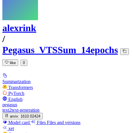
alexrink
/
Pegasus_VTSSum_14epochs
like
0
Summarization
Transformers
PyTorch
English
pegasus
text2text-generation
arxiv:
1610.02424
Model card
Files
Files and versions
xet