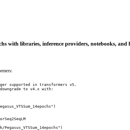
with libraries, inference providers, notebooks, and loc
rmers:
ger supported in transformers v5.

downgrade to v4.x with:

egasus_VTSSum_14epochs")
orSeq2SeqLM

k/Pegasus_VTSSum_14epochs")
