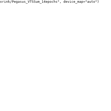
xrink/Pegasus_VTSSum_14epochs", device_map="auto")