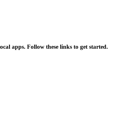
al apps. Follow these links to get started.