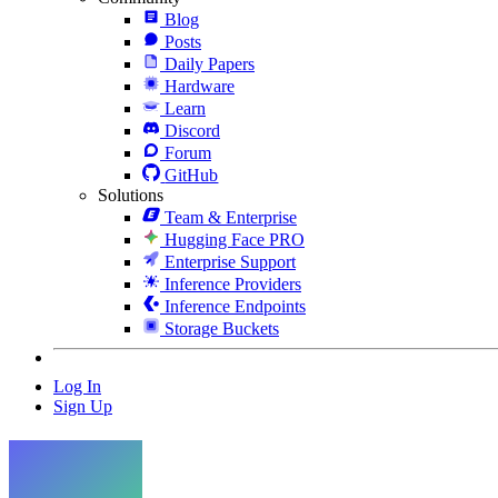
Blog
Posts
Daily Papers
Hardware
Learn
Discord
Forum
GitHub
Solutions
Team & Enterprise
Hugging Face PRO
Enterprise Support
Inference Providers
Inference Endpoints
Storage Buckets
Log In
Sign Up