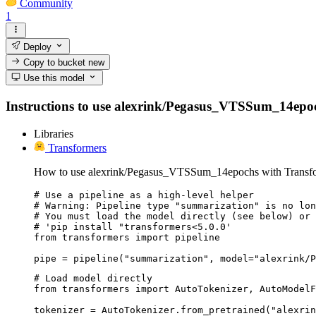
Community
1
Deploy
Copy to bucket
new
Use this model
Instructions to use alexrink/Pegasus_VTSSum_14epochs 
Libraries
Transformers
How to use alexrink/Pegasus_VTSSum_14epochs with Transfo
# Use a pipeline as a high-level helper

# Warning: Pipeline type "summarization" is no lon
# You must load the model directly (see below) or 
# 'pip install "transformers<5.0.0'

from transformers import pipeline

pipe = pipeline("summarization", model="alexrink/P
# Load model directly

from transformers import AutoTokenizer, AutoModelF
tokenizer = AutoTokenizer.from_pretrained("alexrin