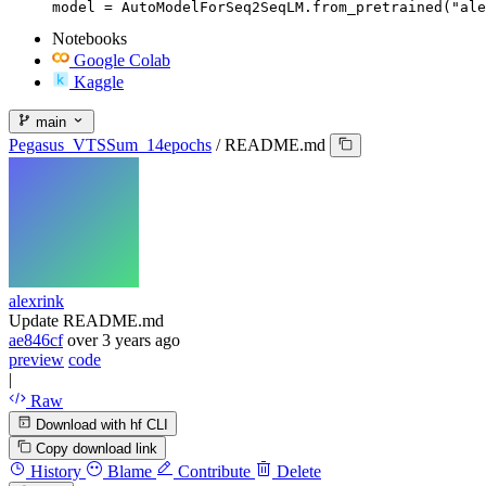
model = AutoModelForSeq2SeqLM.from_pretrained("ale
Notebooks
Google Colab
Kaggle
main
Pegasus_VTSSum_14epochs
/
README.md
alexrink
Update README.md
ae846cf
over 3 years ago
preview
code
|
Raw
Download with hf CLI
Copy download link
History
Blame
Contribute
Delete