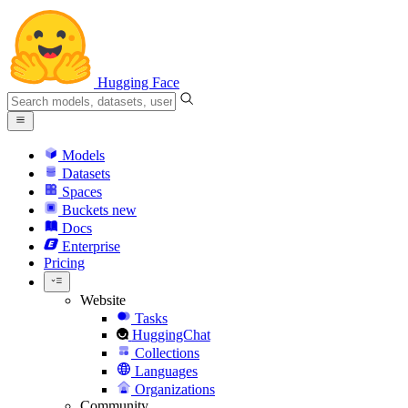
Hugging Face
Models
Datasets
Spaces
Buckets
new
Docs
Enterprise
Pricing
Website
Tasks
HuggingChat
Collections
Languages
Organizations
Community