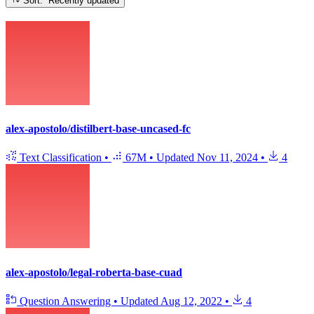
Sort: Recently updated
alex-apostolo/distilbert-base-uncased-fc
Text Classification
•
67M
•
Updated
Nov 11, 2024
•
4
alex-apostolo/legal-roberta-base-cuad
Question Answering
•
Updated
Aug 12, 2022
•
4