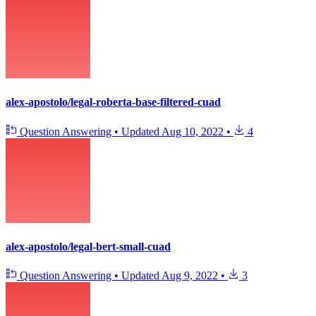
alex-apostolo/legal-roberta-base-filtered-cuad
Question Answering
•
Updated
Aug 10, 2022
•
4
alex-apostolo/legal-bert-small-cuad
Question Answering
•
Updated
Aug 9, 2022
•
3