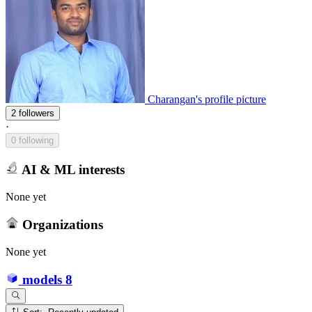
Charangan's profile picture
2 followers
·
0 following
AI & ML interests
None yet
Organizations
None yet
models
8