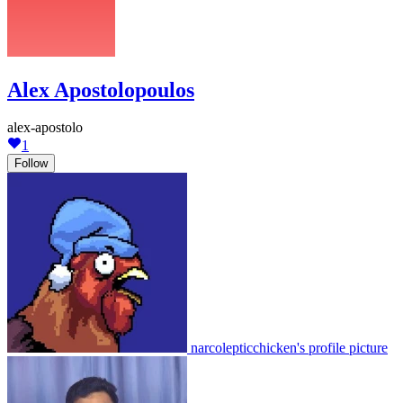
Alex Apostolopoulos
alex-apostolo
1
Follow
narcolepticchicken's profile picture