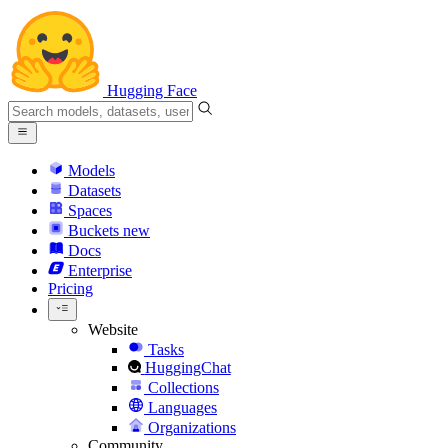
Hugging Face
Models
Datasets
Spaces
Buckets
new
Docs
Enterprise
Pricing
Website
Tasks
HuggingChat
Collections
Languages
Organizations
Community