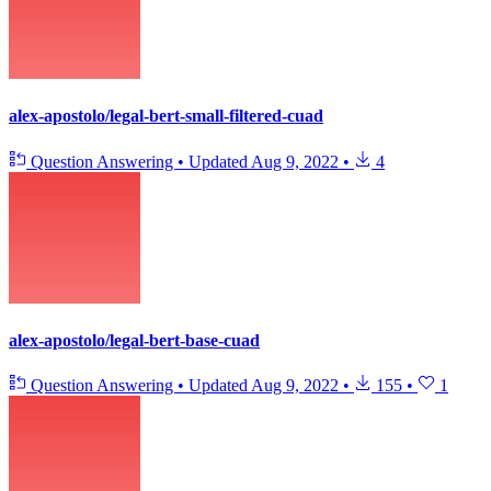
alex-apostolo/legal-bert-small-filtered-cuad
Question Answering
•
Updated
Aug 9, 2022
•
4
alex-apostolo/legal-bert-base-cuad
Question Answering
•
Updated
Aug 9, 2022
•
155
•
1