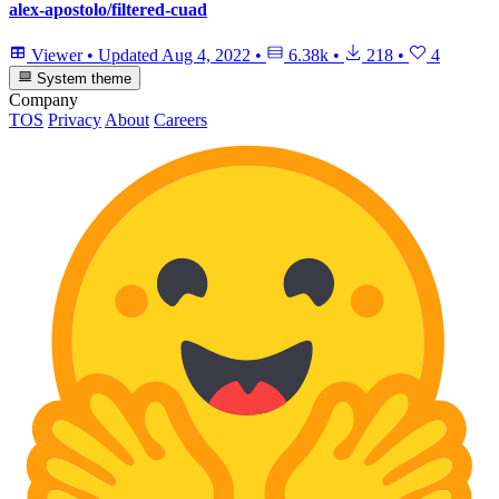
alex-apostolo/filtered-cuad
Viewer
•
Updated
Aug 4, 2022
•
6.38k
•
218
•
4
System theme
Company
TOS
Privacy
About
Careers