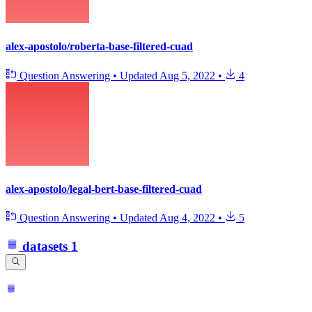
alex-apostolo/roberta-base-filtered-cuad
Question Answering
•
Updated
Aug 5, 2022
•
4
alex-apostolo/legal-bert-base-filtered-cuad
Question Answering
•
Updated
Aug 4, 2022
•
5
datasets
1