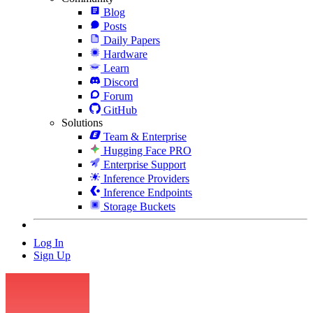
Blog
Posts
Daily Papers
Hardware
Learn
Discord
Forum
GitHub
Solutions
Team & Enterprise
Hugging Face PRO
Enterprise Support
Inference Providers
Inference Endpoints
Storage Buckets
Log In
Sign Up