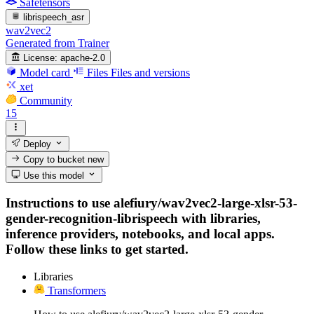
Safetensors
librispeech_asr
wav2vec2
Generated from Trainer
License:
apache-2.0
Model card
Files
Files and versions
xet
Community
15
Deploy
Copy to bucket
new
Use this model
Instructions to use alefiury/wav2vec2-large-xlsr-53-
gender-recognition-librispeech with libraries,
inference providers, notebooks, and local apps.
Follow these links to get started.
Libraries
Transformers