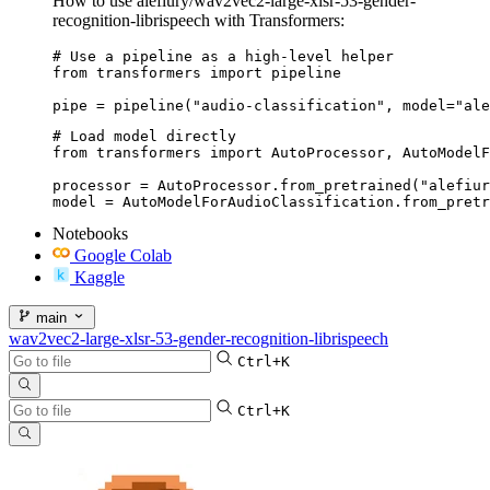
How to use alefiury/wav2vec2-large-xlsr-53-gender-
recognition-librispeech with Transformers:
# Use a pipeline as a high-level helper

from transformers import pipeline

pipe = pipeline("audio-classification", model="ale
# Load model directly

from transformers import AutoProcessor, AutoModelF
processor = AutoProcessor.from_pretrained("alefiur
model = AutoModelForAudioClassification.from_pretr
Notebooks
Google Colab
Kaggle
main
wav2vec2-large-xlsr-53-gender-recognition-librispeech
Ctrl+K
Ctrl+K