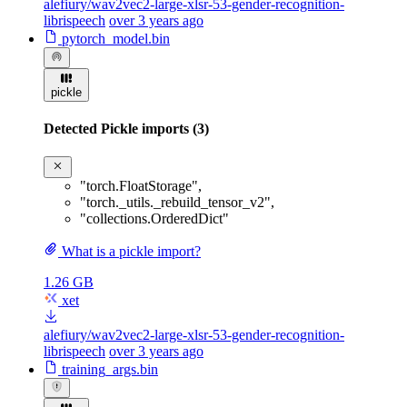
alefiury/wav2vec2-large-xlsr-53-gender-recognition-
librispeech
over 3 years ago
pytorch_model.bin
pickle
Detected Pickle imports (3)
"torch.FloatStorage"
,
"torch._utils._rebuild_tensor_v2"
,
"collections.OrderedDict"
What is a pickle import?
1.26 GB
xet
alefiury/wav2vec2-large-xlsr-53-gender-recognition-
librispeech
over 3 years ago
training_args.bin