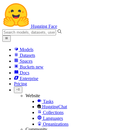
Hugging Face
Models
Datasets
Spaces
Buckets
new
Docs
Enterprise
Pricing
Website
Tasks
HuggingChat
Collections
Languages
Organizations
Community