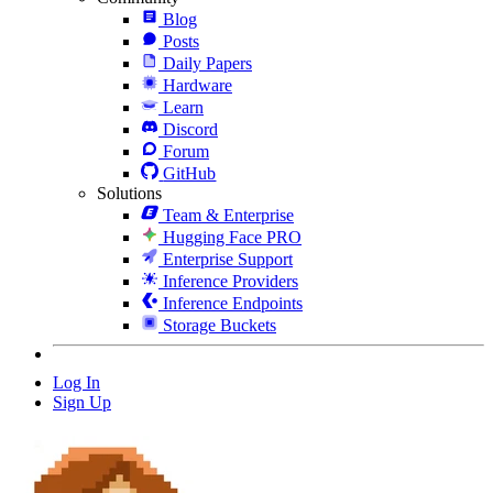
Blog
Posts
Daily Papers
Hardware
Learn
Discord
Forum
GitHub
Solutions
Team & Enterprise
Hugging Face PRO
Enterprise Support
Inference Providers
Inference Endpoints
Storage Buckets
Log In
Sign Up