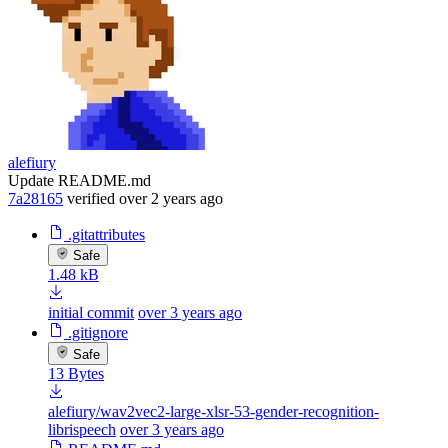
alefiury
Update README.md
7a28165
verified
over 2 years ago
.gitattributes
Safe
1.48 kB
initial commit
over 3 years ago
.gitignore
Safe
13 Bytes
alefiury/wav2vec2-large-xlsr-53-gender-recognition-
librispeech
over 3 years ago