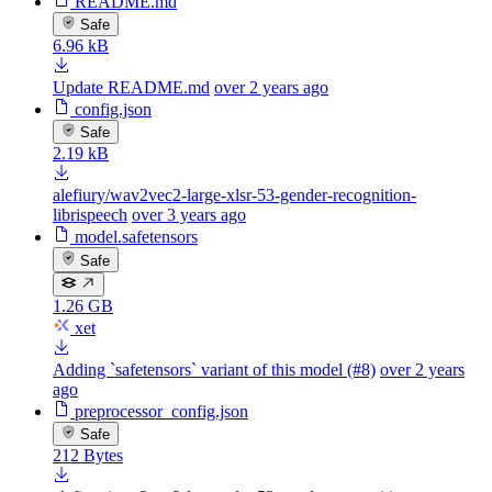
README.md
Safe
6.96 kB
Update README.md
over 2 years ago
config.json
Safe
2.19 kB
alefiury/wav2vec2-large-xlsr-53-gender-recognition-
librispeech
over 3 years ago
model.safetensors
Safe
1.26 GB
xet
Adding `safetensors` variant of this model (#8)
over 2 years
ago
preprocessor_config.json
Safe
212 Bytes