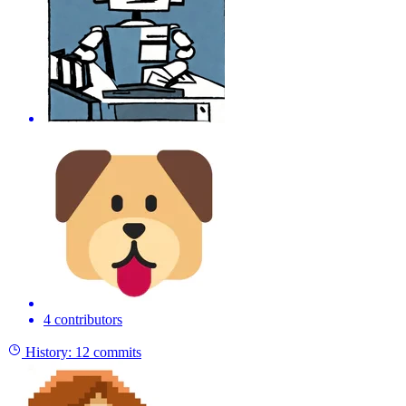
4 contributors
History:
12 commits