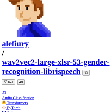
alefiury
/
wav2vec2-large-xlsr-53-gender-
recognition-librispeech
like
48
Audio Classification
Transformers
PyTorch