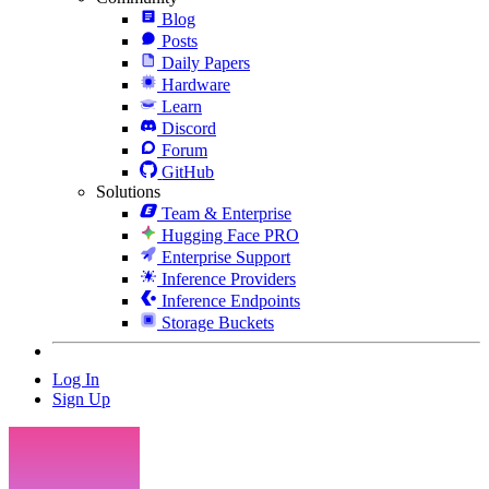
Blog
Posts
Daily Papers
Hardware
Learn
Discord
Forum
GitHub
Solutions
Team & Enterprise
Hugging Face PRO
Enterprise Support
Inference Providers
Inference Endpoints
Storage Buckets
Log In
Sign Up