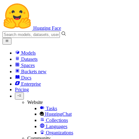
Hugging Face
Models
Datasets
Spaces
Buckets
new
Docs
Enterprise
Pricing
Website
Tasks
HuggingChat
Collections
Languages
Organizations
Community