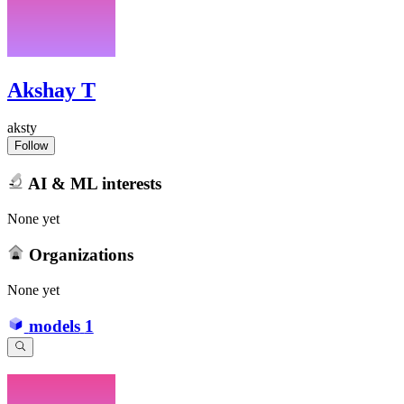
Akshay T
aksty
Follow
AI & ML interests
None yet
Organizations
None yet
models
1