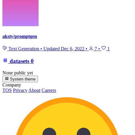
aksty/promptgen
Text Generation
•
Updated
Dec 6, 2022
•
7
•
1
datasets
0
None public yet
System theme
Company
TOS
Privacy
About
Careers