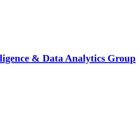
elligence & Data Analytics Group