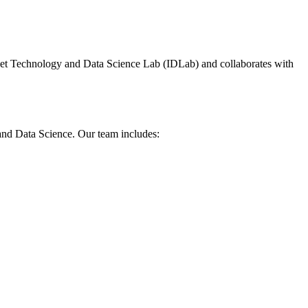
net Technology and Data Science Lab (IDLab) and collaborates with
 and Data Science. Our team includes: