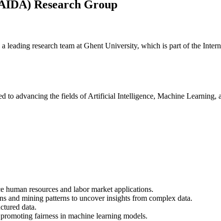
s (AIDA) Research Group
leading research team at Ghent University, which is part of the Inter
ed to advancing the fields of Artificial Intelligence, Machine Learning,
e human resources and labor market applications.
ions and mining patterns to uncover insights from complex data.
ctured data.
 promoting fairness in machine learning models.