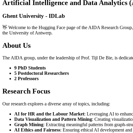
Artificial Intelligence and Data Analytic
Ghent University - IDLab
👋 Welcome to the Hugging Face page of the AIDA Research Group, a 
the University of Antwerp.
About Us
The AIDA group, under the leadership of Prof. Tijl De Bie, is dedicat
9 PhD Students
5 Postdoctoral Researchers
2 Professors
Research Focus
Our research explores a diverse array of topics, including:
AI for HR and the Labour Market
: Leveraging AI to enhanc
Data Visualization and Pattern Mining
: Creating visualizat
Graph Mining
: Extracting meaningful patterns from graph-stru
AI Ethics and Fairness
: Ensuring ethical AI development and