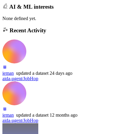
AI & ML interests
None defined yet.
Recent Activity
ieman
updated
a dataset
24 days ago
aida-ugent/JobHop
ieman
updated
a dataset
12 months ago
aida-ugent/JobHop