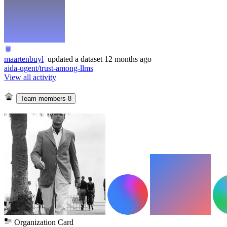
maartenbuyl
updated
a dataset
12 months ago
aida-ugent/trust-among-llms
View all activity
Team members
8
Organization Card