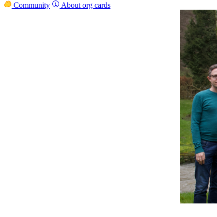
Community
About org cards