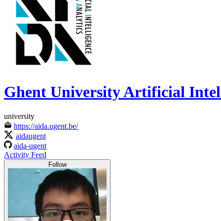
Ghent University Artificial Int
university
https://aida.ugent.be/
aidaugent
aida-ugent
Activity Feed
Follow