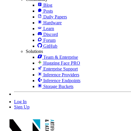
Blog
Posts
Daily Papers
Hardware
Learn
Discord
Forum
GitHub
Solutions
Team & Enterprise
Hugging Face PRO
Enterprise Support
Inference Providers
Inference Endpoints
Storage Buckets
Log In
Sign Up