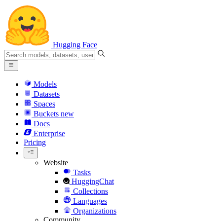
Hugging Face
Models
Datasets
Spaces
Buckets
new
Docs
Enterprise
Pricing
Website
Tasks
HuggingChat
Collections
Languages
Organizations
Community