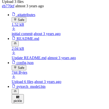
Upload 3 files
eb770ef
almost 3 years ago
.gitattributes
Safe
1.52 kB
initial commit
about 3 years ago
README.md
2.04 kB
Update README.md
almost 3 years ago
config.json
Safe
744 Bytes
Upload 6 files
about 3 years ago
pytorch_model.bin
pickle