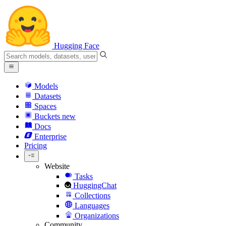
Hugging Face
Models
Datasets
Spaces
Buckets
new
Docs
Enterprise
Pricing
Website
Tasks
HuggingChat
Collections
Languages
Organizations
Community