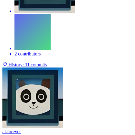
2 contributors
History:
11 commits
ai-forever