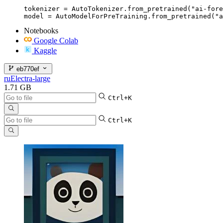
tokenizer = AutoTokenizer.from_pretrained("ai-fore
model = AutoModelForPreTraining.from_pretrained("a
Notebooks
Google Colab
Kaggle
eb770ef
ruElectra-large
1.71 GB
Ctrl+K
Ctrl+K