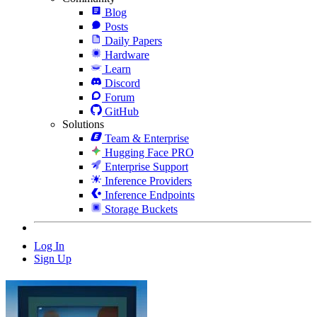
Blog
Posts
Daily Papers
Hardware
Learn
Discord
Forum
GitHub
Solutions
Team & Enterprise
Hugging Face PRO
Enterprise Support
Inference Providers
Inference Endpoints
Storage Buckets
Log In
Sign Up