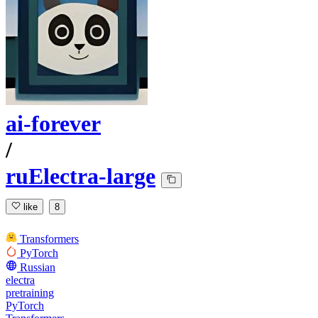
ai-forever
/
ruElectra-large
like
8
Transformers
PyTorch
Russian
electra
pretraining
PyTorch