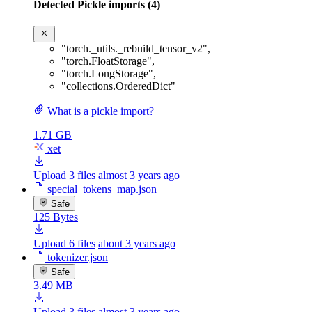
Detected Pickle imports (4)
"torch._utils._rebuild_tensor_v2"
,
"torch.FloatStorage"
,
"torch.LongStorage"
,
"collections.OrderedDict"
What is a pickle import?
1.71 GB
xet
Upload 3 files
almost 3 years ago
special_tokens_map.json
Safe
125 Bytes
Upload 6 files
about 3 years ago
tokenizer.json
Safe
3.49 MB
Upload 3 files
almost 3 years ago