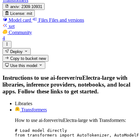
Transformers
arxiv:
2309.10931
License:
mit
Model card
Files
Files and versions
xet
Community
4
Deploy
Copy to bucket
new
Use this model
Instructions to use ai-forever/ruElectra-large with
libraries, inference providers, notebooks, and local
apps. Follow these links to get started.
Libraries
Transformers
How to use ai-forever/ruElectra-large with Transformers:
# Load model directly

from transformers import AutoTokenizer, AutoModelF