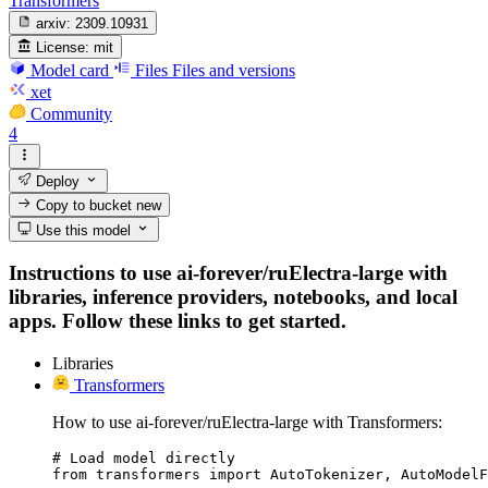
Transformers
arxiv:
2309.10931
License:
mit
Model card
Files
Files and versions
xet
Community
4
Deploy
Copy to bucket
new
Use this model
Instructions to use ai-forever/ruElectra-large with
libraries, inference providers, notebooks, and local
apps. Follow these links to get started.
Libraries
Transformers
How to use ai-forever/ruElectra-large with Transformers:
# Load model directly

from transformers import AutoTokenizer, AutoModelF