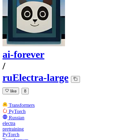
ai-forever
/
ruElectra-large
like
8
Transformers
PyTorch
Russian
electra
pretraining
PyTorch