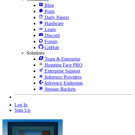
Blog
Posts
Daily Papers
Hardware
Learn
Discord
Forum
GitHub
Solutions
Team & Enterprise
Hugging Face PRO
Enterprise Support
Inference Providers
Inference Endpoints
Storage Buckets
Log In
Sign Up