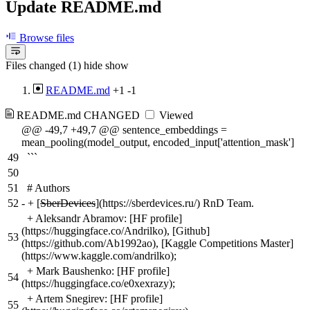
Update README.md
Browse files
Files changed (1)
hide
show
README.md
+1
-1
README.md
CHANGED
Viewed
@@ -49,7 +49,7 @@ sentence_embeddings =
mean_pooling(model_output, encoded_input['attention_mask']
49
```
50
51
# Authors
52
-
+ [
SberDevices
](https://sberdevices.ru/) RnD Team.
+ Aleksandr Abramov: [HF profile]
(https://huggingface.co/Andrilko), [Github]
53
(https://github.com/Ab1992ao), [Kaggle Competitions Master]
(https://www.kaggle.com/andrilko);
+ Mark Baushenko: [HF profile]
54
(https://huggingface.co/e0xexrazy);
+ Artem Snegirev: [HF profile]
55