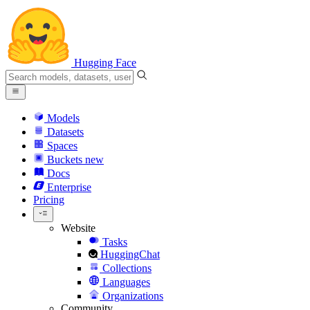
Hugging Face
Models
Datasets
Spaces
Buckets
new
Docs
Enterprise
Pricing
Website
Tasks
HuggingChat
Collections
Languages
Organizations
Community