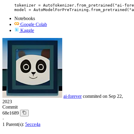
tokenizer = AutoTokenizer.from_pretrained("ai-fore
model = AutoModelForPreTraining.from_pretrained("a
Notebooks
Google Colab
Kaggle
ai-forever
commited on
Sep 22,
2023
Commit
68e1689
·
1 Parent(s):
5ecce4a