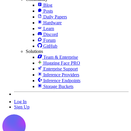
Blog
Posts
Daily Papers
Hardware
Learn
Discord
Forum
GitHub
Solutions
Team & Enterprise
Hugging Face PRO
Enterprise Support
Inference Providers
Inference Endpoints
Storage Buckets
Log In
Sign Up