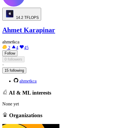
14.2
TFLOPS
Ahmet Karapinar
ahmetkca
2
4
45
Follow
0 followers
·
15 following
ahmetkca
AI & ML interests
None yet
Organizations