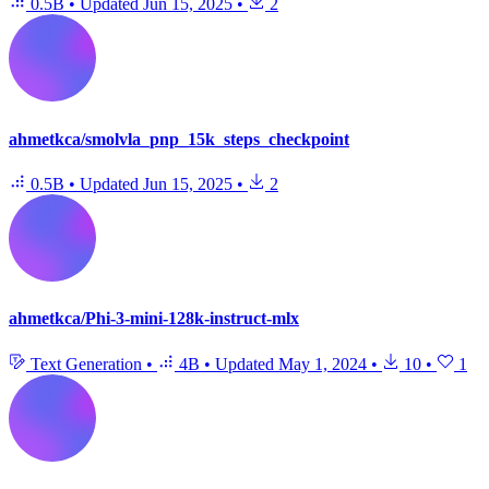
0.5B
•
Updated
Jun 15, 2025
•
2
ahmetkca/smolvla_pnp_15k_steps_checkpoint
0.5B
•
Updated
Jun 15, 2025
•
2
ahmetkca/Phi-3-mini-128k-instruct-mlx
Text Generation
•
4B
•
Updated
May 1, 2024
•
10
•
1