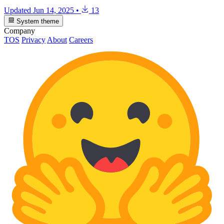
Updated
Jun 14, 2025
•
13
System theme
Company
TOS
Privacy
About
Careers