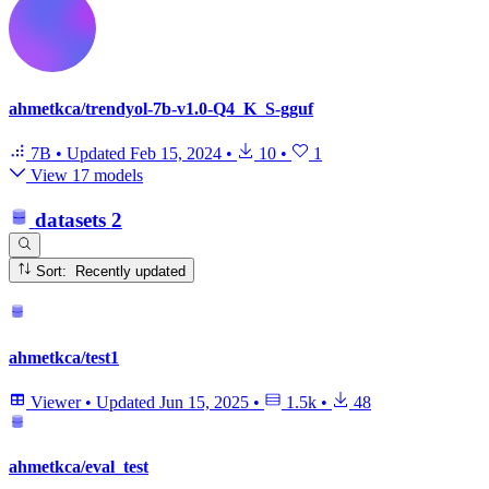
ahmetkca/trendyol-7b-v1.0-Q4_K_S-gguf
7B
•
Updated
Feb 15, 2024
•
10
•
1
View 17 models
datasets
2
Sort: Recently updated
ahmetkca/test1
Viewer
•
Updated
Jun 15, 2025
•
1.5k
•
48
ahmetkca/eval_test