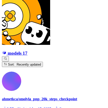
models
17
Sort: Recently updated
ahmetkca/smolvla_pnp_20k_steps_checkpoint