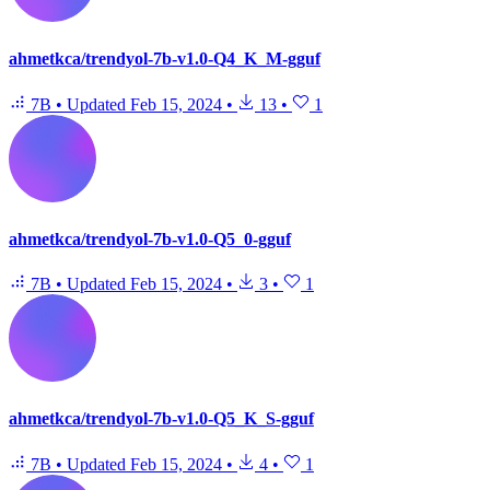
ahmetkca/trendyol-7b-v1.0-Q4_K_M-gguf
7B
•
Updated
Feb 15, 2024
•
13
•
1
ahmetkca/trendyol-7b-v1.0-Q5_0-gguf
7B
•
Updated
Feb 15, 2024
•
3
•
1
ahmetkca/trendyol-7b-v1.0-Q5_K_S-gguf
7B
•
Updated
Feb 15, 2024
•
4
•
1