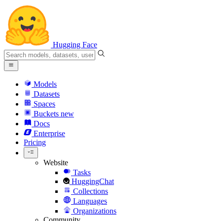
Hugging Face
Models
Datasets
Spaces
Buckets
new
Docs
Enterprise
Pricing
Website
Tasks
HuggingChat
Collections
Languages
Organizations
Community