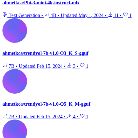
ahmetkca/Phi-3-mini-4k-instruct-mlx
Text Generation
•
4B
•
Updated
May 1, 2024
•
11
•
1
ahmetkca/trendyol-7b-v1.0-Q3_K_S-gguf
7B
•
Updated
Feb 15, 2024
•
3
•
1
ahmetkca/trendyol-7b-v1.0-Q5_K_M-gguf
7B
•
Updated
Feb 15, 2024
•
4
•
1