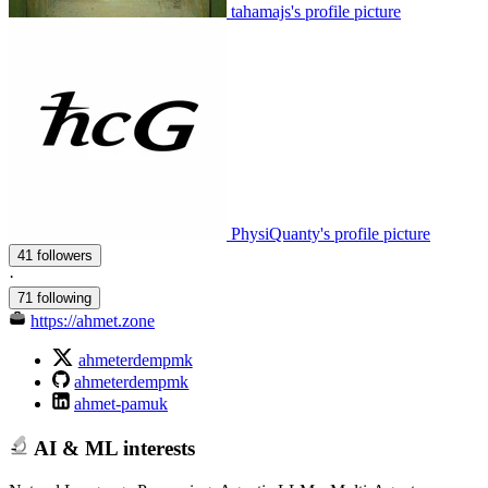
tahamajs's profile picture
PhysiQuanty's profile picture
41 followers
·
71 following
https://ahmet.zone
ahmeterdempmk
ahmeterdempmk
ahmet-pamuk
AI & ML interests