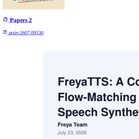
Papers
2
arxiv:
2607.09530