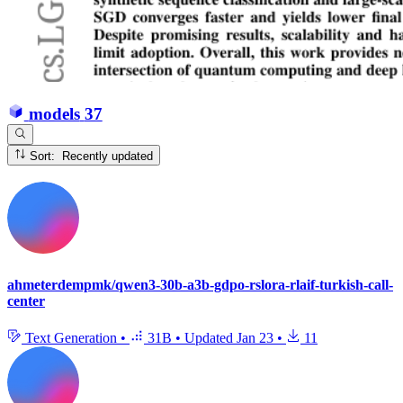
models
37
Sort: Recently updated
ahmeterdempmk/qwen3-30b-a3b-gdpo-rslora-rlaif-turkish-call-
center
Text Generation
•
31B
•
Updated
Jan 23
•
11