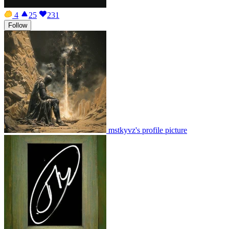
4
25
231
Follow
mstkyvz's profile picture