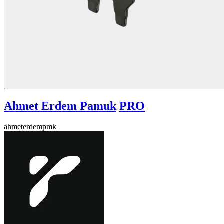
Ahmet Erdem Pamuk
PRO
ahmeterdempmk