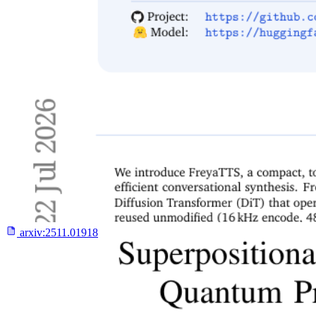
arxiv:
2511.01918