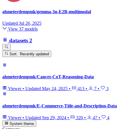
ahmeterdempmk/gemma-3n-E2B-multimodal
Updated
Jul 26, 2025
View 37 models
datasets
2
Sort: Recently updated
ahmeterdempmk/Cancer-CoT-Reasoning-Data
Viewer
•
Updated
May 24, 2025
•
413
•
7
•
3
ahmeterdempmk/E-Commerce-Title-and-Description-Data
Viewer
•
Updated
Sep 29, 2024
•
320
•
47
•
4
System theme