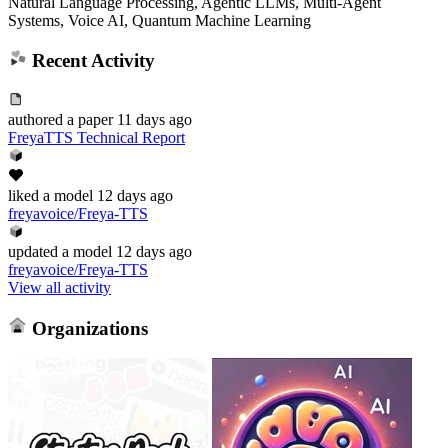
Natural Language Processing, Agentic LLMs, Multi-Agent
Systems, Voice AI, Quantum Machine Learning
Recent Activity
authored
a paper
11 days ago
FreyaTTS Technical Report
liked
a model
12 days ago
freyavoice/Freya-TTS
updated
a model
12 days ago
freyavoice/Freya-TTS
View all activity
Organizations