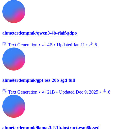
ahmeterdempmk/qwen3-4b-rlaif-gdpo
Text Generation
•
4B
•
Updated
Jan 11
•
5
ahmeterdempmk/gpt-oss-20b-sgd-full
Text Generation
•
21B
•
Updated
Dec 9, 2025
•
6
ahmeterdempmk/llama-3.2-1b-instruct-gsm8k-sgd