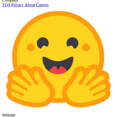
Company
TOS
Privacy
About
Careers
Website