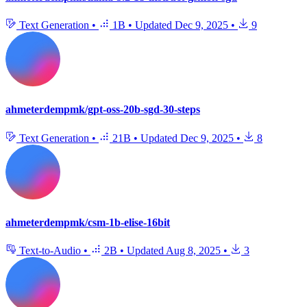
Text Generation
•
1B
•
Updated
Dec 9, 2025
•
9
ahmeterdempmk/gpt-oss-20b-sgd-30-steps
Text Generation
•
21B
•
Updated
Dec 9, 2025
•
8
ahmeterdempmk/csm-1b-elise-16bit
Text-to-Audio
•
2B
•
Updated
Aug 8, 2025
•
3