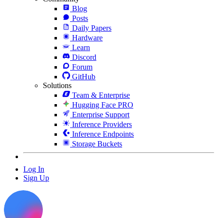
Blog
Posts
Daily Papers
Hardware
Learn
Discord
Forum
GitHub
Solutions
Team & Enterprise
Hugging Face PRO
Enterprise Support
Inference Providers
Inference Endpoints
Storage Buckets
Log In
Sign Up