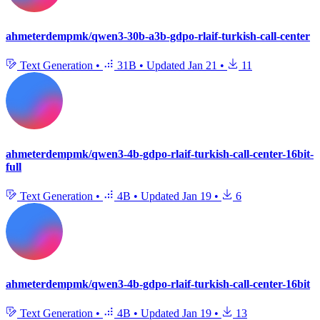
ahmeterdempmk/qwen3-30b-a3b-gdpo-rlaif-turkish-call-center
Text Generation
•
31B
•
Updated
Jan 21
•
11
ahmeterdempmk/qwen3-4b-gdpo-rlaif-turkish-call-center-16bit-
full
Text Generation
•
4B
•
Updated
Jan 19
•
6
ahmeterdempmk/qwen3-4b-gdpo-rlaif-turkish-call-center-16bit
Text Generation
•
4B
•
Updated
Jan 19
•
13