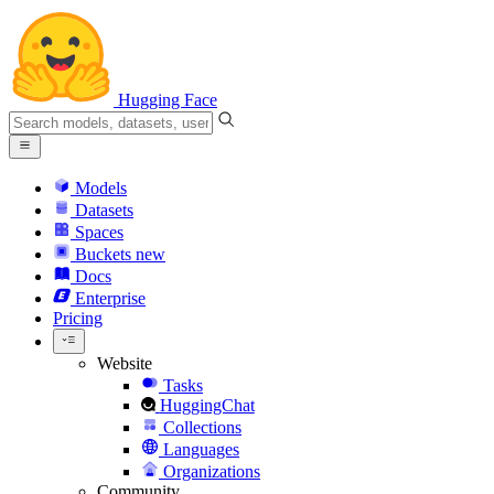
Hugging Face
Models
Datasets
Spaces
Buckets
new
Docs
Enterprise
Pricing
Website
Tasks
HuggingChat
Collections
Languages
Organizations
Community