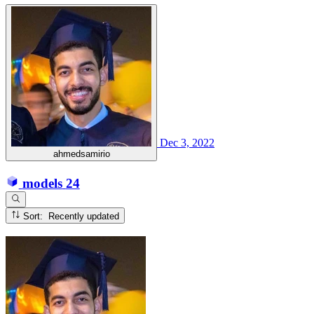
Dec 3, 2022
ahmedsamirio
models
24
Sort: Recently updated