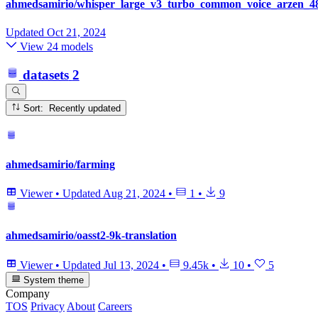
ahmedsamirio/whisper_large_v3_turbo_common_voice_arzen_48
Updated
Oct 21, 2024
View 24 models
datasets
2
Sort: Recently updated
ahmedsamirio/farming
Viewer
•
Updated
Aug 21, 2024
•
1
•
9
ahmedsamirio/oasst2-9k-translation
Viewer
•
Updated
Jul 13, 2024
•
9.45k
•
10
•
5
System theme
Company
TOS
Privacy
About
Careers