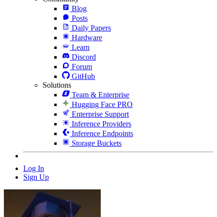
Blog
Posts
Daily Papers
Hardware
Learn
Discord
Forum
GitHub
Solutions
Team & Enterprise
Hugging Face PRO
Enterprise Support
Inference Providers
Inference Endpoints
Storage Buckets
Log In
Sign Up