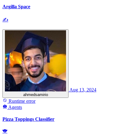
Argilla Space
✍
Aug 13, 2024
ahmedsamirio
Runtime error
Agents
Pizza Toppings Classifier
🐨