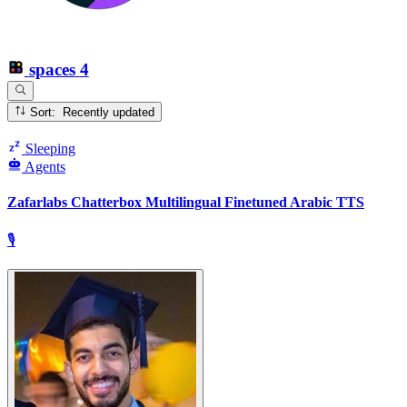
spaces
4
Sort: Recently updated
Sleeping
Agents
Zafarlabs Chatterbox Multilingual Finetuned Arabic TTS
🎙