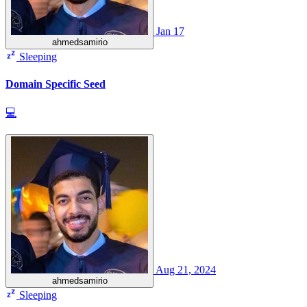
Jan 17
ahmedsamirio
Sleeping
Domain Specific Seed
💻
Aug 21, 2024
ahmedsamirio
Sleeping