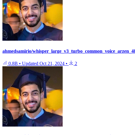
ahmedsamirio/whisper_large_v3_turbo_common_voice_arzen_48
0.8B
•
Updated
Oct 21, 2024
•
2