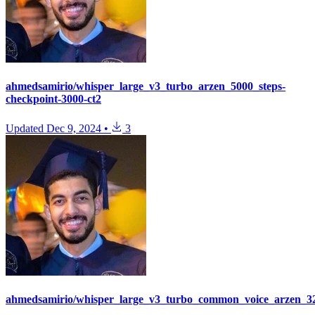
ahmedsamirio/whisper_large_v3_turbo_arzen_5000_steps-
checkpoint-3000-ct2
Updated
Dec 9, 2024
•
3
ahmedsamirio/whisper_large_v3_turbo_common_voice_arzen_32