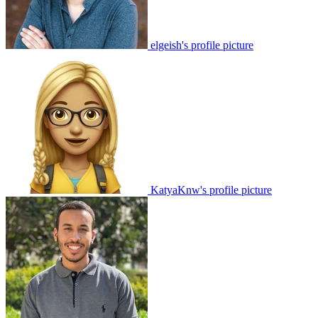
elgeish's profile picture
KatyaKnw's profile picture