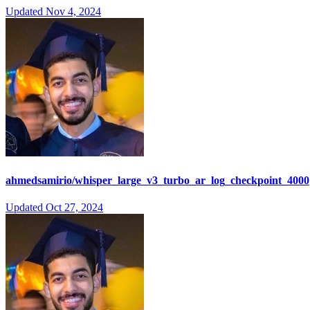
Updated
Nov 4, 2024
ahmedsamirio/whisper_large_v3_turbo_ar_log_checkpoint_4000
Updated
Oct 27, 2024