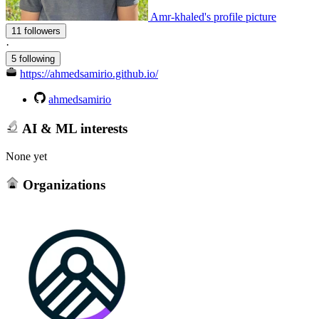
Amr-khaled's profile picture
11 followers
·
5 following
https://ahmedsamirio.github.io/
ahmedsamirio
AI & ML interests
None yet
Organizations