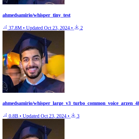
ahmedsamirio/whisper_tiny_test
37.8M
•
Updated
Oct 23, 2024
•
2
ahmedsamirio/whisper_large_v3_turbo_common_voice_arzen_48
0.8B
•
Updated
Oct 23, 2024
•
3