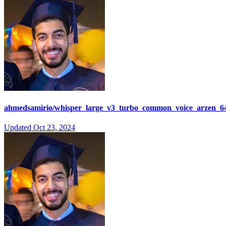
ahmedsamirio/whisper_large_v3_turbo_common_voice_arzen_64
Updated
Oct 23, 2024