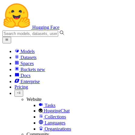
Hugging Face
Models
Datasets
Spaces
Buckets
new
Docs
Enterprise
Pricing
Website
Tasks
HuggingChat
Collections
Languages
Organizations
Community