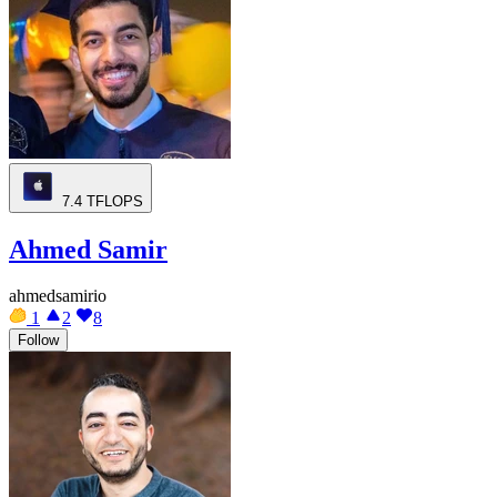
7.4
TFLOPS
Ahmed Samir
ahmedsamirio
1
2
8
Follow