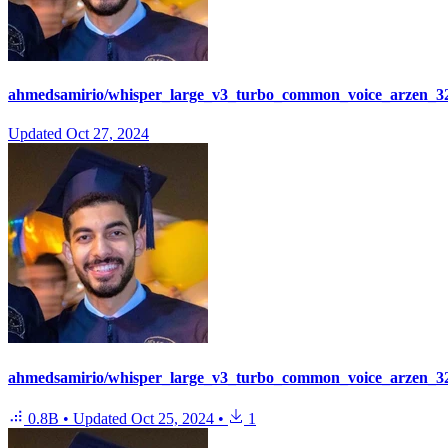
ahmedsamirio/whisper_large_v3_turbo_common_voice_arzen_32
Updated
Oct 27, 2024
ahmedsamirio/whisper_large_v3_turbo_common_voice_arzen_3
0.8B
•
Updated
Oct 25, 2024
•
1