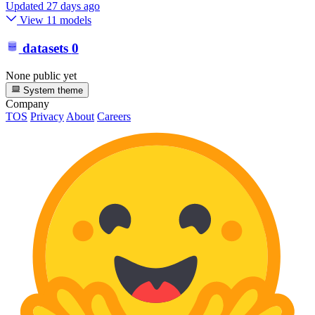
Updated
27 days ago
View 11 models
datasets
0
None public yet
System theme
Company
TOS
Privacy
About
Careers