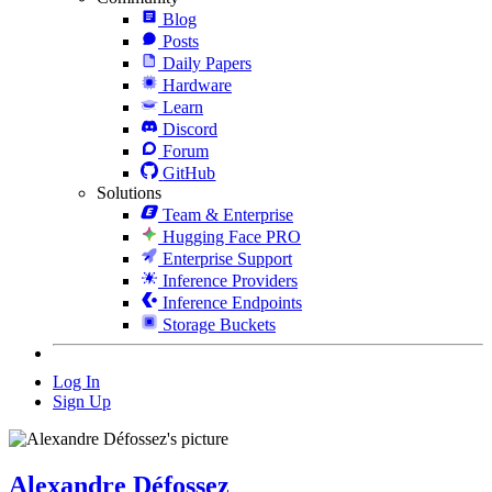
Blog
Posts
Daily Papers
Hardware
Learn
Discord
Forum
GitHub
Solutions
Team & Enterprise
Hugging Face PRO
Enterprise Support
Inference Providers
Inference Endpoints
Storage Buckets
Log In
Sign Up
Alexandre Défossez