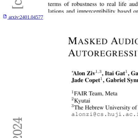
arxiv:
2401.04577