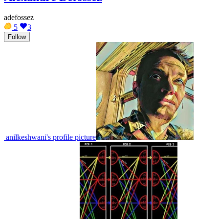
adefossez
5
3
Follow
anilkeshwani's profile picture