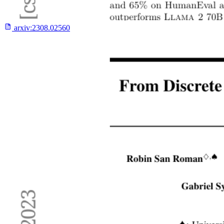
arxiv:
2308.02560