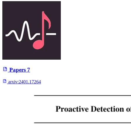
Papers
7
arxiv:
2401.17264