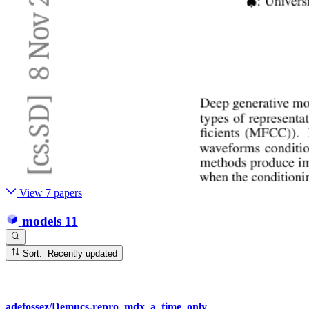
View 7 papers
models
11
Sort: Recently updated
adefossez/Demucs-repro_mdx_a_time_only