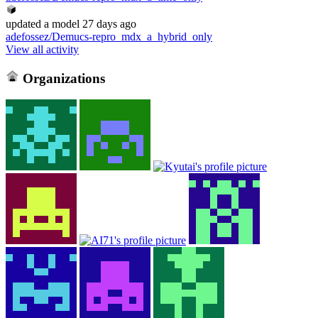
updated
a model
27 days ago
adefossez/Demucs-repro_mdx_a_hybrid_only
View all activity
Organizations