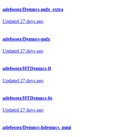
adefossez/Demucs-mdx_extra
Updated
27 days ago
adefossez/Demucs-mdx
Updated
27 days ago
adefossez/HTDemucs-ft
Updated
27 days ago
adefossez/HTDemucs-6s
Updated
27 days ago
adefossez/Demucs-hdemucs_mmi