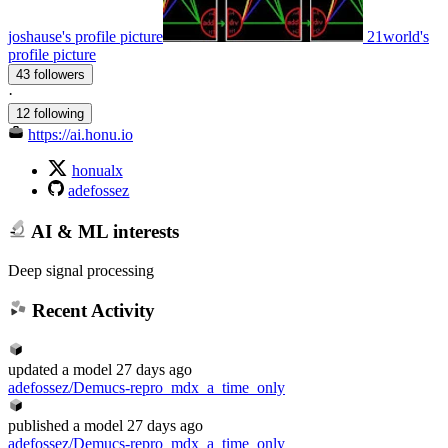
joshause's profile picture
21world's
profile picture
43 followers
·
12 following
https://ai.honu.io
honualx
adefossez
AI & ML interests
Deep signal processing
Recent Activity
updated
a model
27 days ago
adefossez/Demucs-repro_mdx_a_time_only
published
a model
27 days ago
adefossez/Demucs-repro_mdx_a_time_only