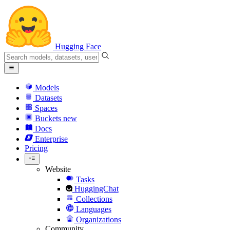
Hugging Face
Models
Datasets
Spaces
Buckets
new
Docs
Enterprise
Pricing
Website
Tasks
HuggingChat
Collections
Languages
Organizations
Community