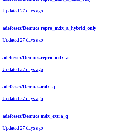
Updated
27 days ago
adefossez/Demucs-repro_mdx_a_hybrid_only
Updated
27 days ago
adefossez/Demucs-repro_mdx_a
Updated
27 days ago
adefossez/Demucs-mdx_q
Updated
27 days ago
adefossez/Demucs-mdx_extra_q
Updated
27 days ago