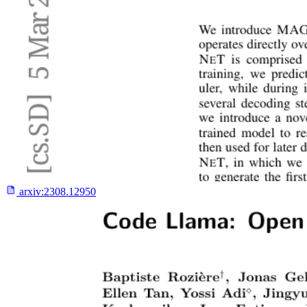
arxiv:
2308.12950