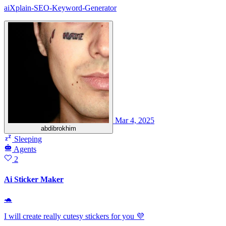
aiXplain-SEO-Keyword-Generator
Mar 4, 2025
abdibrokhim
Sleeping
Agents
2
Ai Sticker Maker
🐢
I will create really cutesy stickers for you 💜