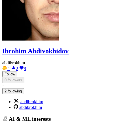
Ibrohim Abdivokhidov
abdibrokhim
1
2
9
Follow
0 followers
·
2 following
abdibrokhim
abdibrokhim
AI & ML interests