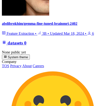
abdibrokhim/gemma-fine-tuned-brainmri-2402
Feature Extraction
•
3B
•
Updated
Mar 18, 2024
•
6
datasets
0
None public yet
System theme
Company
TOS
Privacy
About
Careers