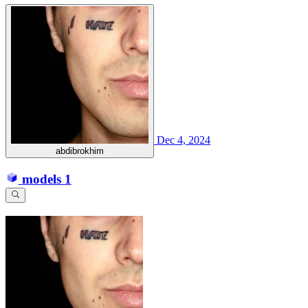
Dec 4, 2024
abdibrokhim
models
1