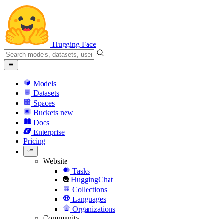
Hugging Face
Models
Datasets
Spaces
Buckets
new
Docs
Enterprise
Pricing
Website
Tasks
HuggingChat
Collections
Languages
Organizations
Community