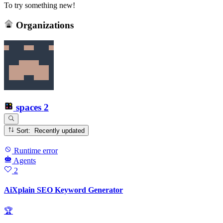
To try something new!
Organizations
spaces
2
Sort: Recently updated
Runtime error
Agents
2
AiXplain SEO Keyword Generator
🏆