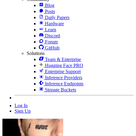
Blog
Posts
Daily Papers
Hardware
Learn
Discord
Forum
GitHub
Solutions
Team & Enterprise
Hugging Face PRO
Enterprise Support
Inference Providers
Inference Endpoints
Storage Buckets
Log In
Sign Up