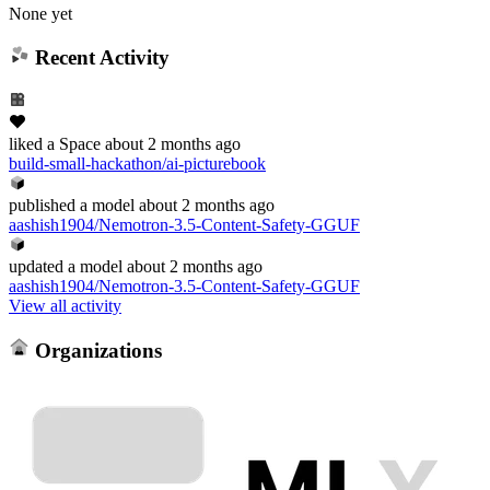
None yet
Recent Activity
liked
a Space
about 2 months ago
build-small-hackathon/ai-picturebook
published
a model
about 2 months ago
aashish1904/Nemotron-3.5-Content-Safety-GGUF
updated
a model
about 2 months ago
aashish1904/Nemotron-3.5-Content-Safety-GGUF
View all activity
Organizations