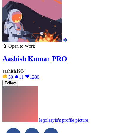
👋
Open to Work
Aashish Kumar
PRO
aashish1904
30
11
1286
Follow
legolasyiu's profile picture