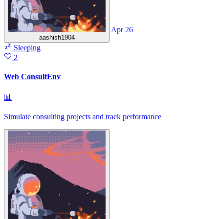
Apr 26
aashish1904
Sleeping
2
Web ConsultEnv
📊
Simulate consulting projects and track performance