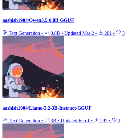
aashish1904/Qwen3.5-0.8B-GGUF
Text Generation
•
0.8B
•
Updated
Mar 2
•
201
•
3
aashish1904/Llama-3.2-3B-Instruct-GGUF
Text Generation
•
3B
•
Updated
Feb 1
•
295
•
1