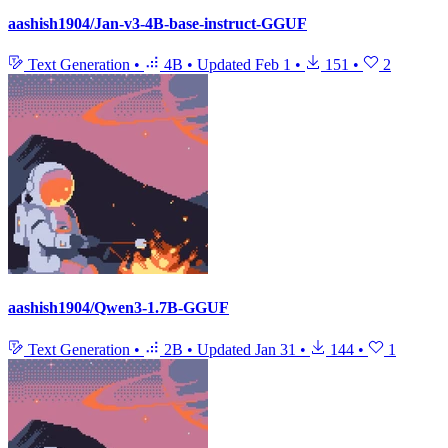
aashish1904/Jan-v3-4B-base-instruct-GGUF
Text Generation
•
4B
•
Updated
Feb 1
•
151
•
2
aashish1904/Qwen3-1.7B-GGUF
Text Generation
•
2B
•
Updated
Jan 31
•
144
•
1