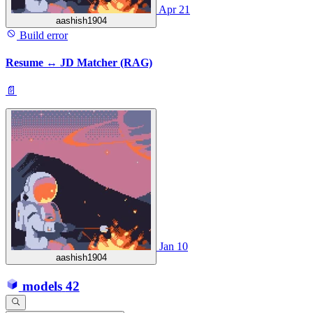
Apr 21
aashish1904
Build error
Resume ↔ JD Matcher (RAG)
📄
Jan 10
aashish1904
models
42