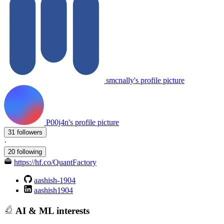
smcnally's profile picture
P00j4n's profile picture
31 followers
·
20 following
https://hf.co/QuantFactory
aashish-1904
aashish1904
AI & ML interests