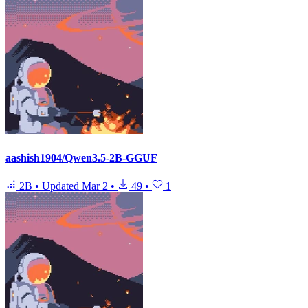
aashish1904/Qwen3.5-2B-GGUF
2B
•
Updated
Mar 2
•
49
•
1