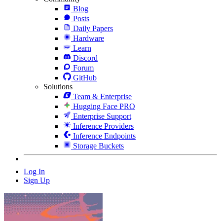
Blog
Posts
Daily Papers
Hardware
Learn
Discord
Forum
GitHub
Solutions
Team & Enterprise
Hugging Face PRO
Enterprise Support
Inference Providers
Inference Endpoints
Storage Buckets
Log In
Sign Up