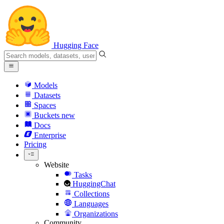
Hugging Face
Models
Datasets
Spaces
Buckets
new
Docs
Enterprise
Pricing
Website
Tasks
HuggingChat
Collections
Languages
Organizations
Community