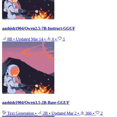
aashish1904/Qwen2.5-7B-Instruct-GGUF
8B
•
Updated
Mar 14
•
6
•
1
aashish1904/Qwen3.5-2B-Base-GGUF
Text Generation
•
2B
•
Updated
Mar 2
•
366
•
2