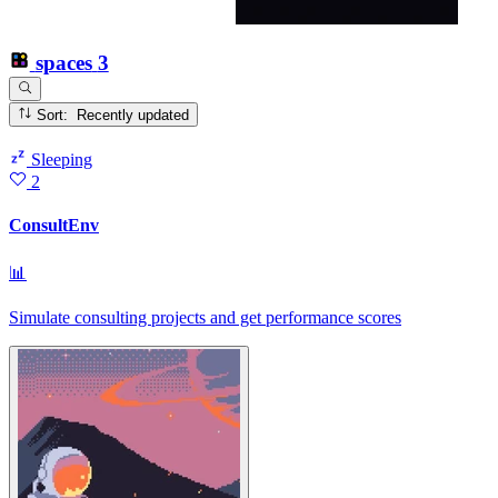
spaces
3
Sort: Recently updated
Sleeping
2
ConsultEnv
📊
Simulate consulting projects and get performance scores