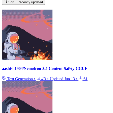
Sort: Recently updated
aashish1904/Nemotron-3.5-Content-Safety-GGUF
Text Generation
•
4B
•
Updated
Jun 13
•
61