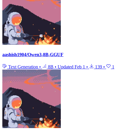
aashish1904/Qwen3-8B-GGUF
Text Generation
•
8B
•
Updated
Feb 1
•
139
•
1