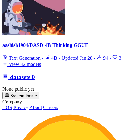
aashish1904/DASD-4B-Thinking-GGUF
Text Generation
•
4B
•
Updated
Jan 28
•
94
•
3
View 42 models
datasets
0
None public yet
System theme
Company
TOS
Privacy
About
Careers