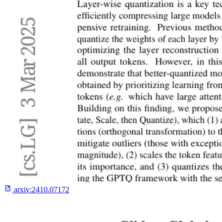
arxiv:
2410.07172