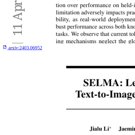
arxiv:
2403.06952