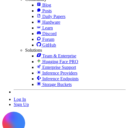
Blog
Posts
Daily Papers
Hardware
Learn
Discord
Forum
GitHub
Solutions
Team & Enterprise
Hugging Face PRO
Enterprise Support
Inference Providers
Inference Endpoints
Storage Buckets
Log In
Sign Up