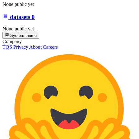
None public yet
datasets
0
None public yet
System theme
Company
TOS
Privacy
About
Careers