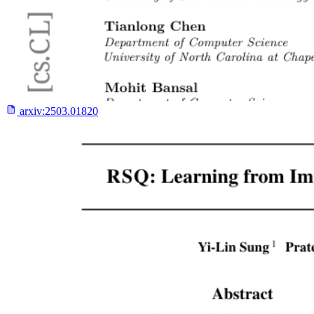
arxiv:
2503.01820