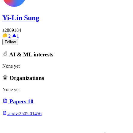
Yi-Lin Sung
a2889184
2
1
Follow
AI & ML interests
None yet
Organizations
None yet
Papers
10
arxiv:
2505.01456