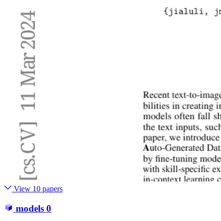
View 10 papers
models
0