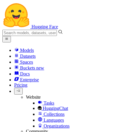
Hugging Face
Models
Datasets
Spaces
Buckets
new
Docs
Enterprise
Pricing
Website
Tasks
HuggingChat
Collections
Languages
Organizations
Community