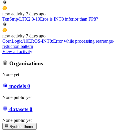
new
activity
7 days ago
TenStrip/LTX2.3-10Eros
:
is INT8 inferior than FP8?
new
activity
7 days ago
CornLogic/10EROS-INT8
:
Error while processing rearrange-
reduction pattern
View all activity
Organizations
None yet
models
0
None public yet
datasets
0
None public yet
System theme