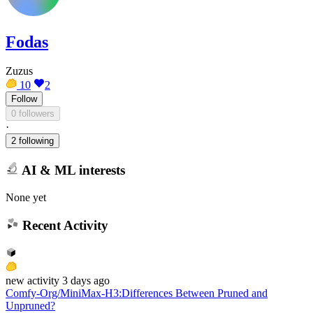
Fodas
Zuzus
10
2
Follow
0 followers
·
2 following
AI & ML interests
None yet
Recent Activity
new
activity
3 days ago
Comfy-Org/MiniMax-H3
:
Differences Between Pruned and
Unpruned?