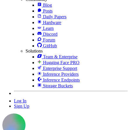
Blog
Posts
Daily Papers
Hardware
Learn
Discord
Forum
GitHub
Solutions
Team & Enterprise
Hugging Face PRO
Enterprise Support
Inference Providers
Inference Endpoints
Storage Buckets
Log In
Sign Up