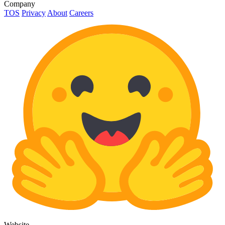
Company
TOS
Privacy
About
Careers
Website