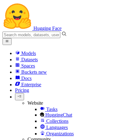
Hugging Face
Models
Datasets
Spaces
Buckets
new
Docs
Enterprise
Pricing
Website
Tasks
HuggingChat
Collections
Languages
Organizations
Community