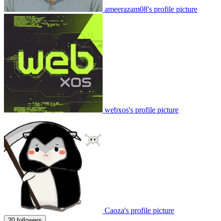
ameerazam08's profile picture
webxos's profile picture
Caoza's profile picture
20 followers