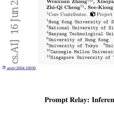
arxiv:
2604.10030