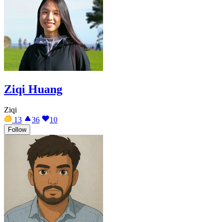
Ziqi Huang
Ziqi
13
36
10
Follow