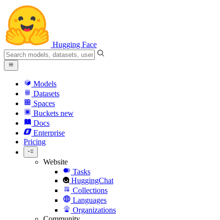
Hugging Face
Models
Datasets
Spaces
Buckets
new
Docs
Enterprise
Pricing
Website
Tasks
HuggingChat
Collections
Languages
Organizations
Community