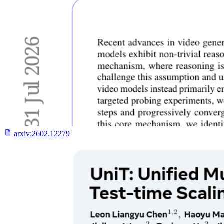
arxiv:
2602.12279