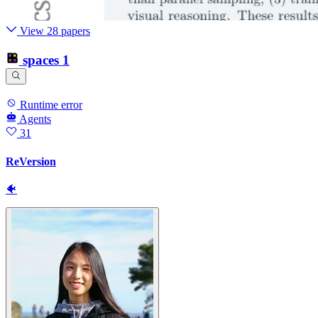
View 28 papers
spaces
1
Runtime error
Agents
31
ReVersion
🐠