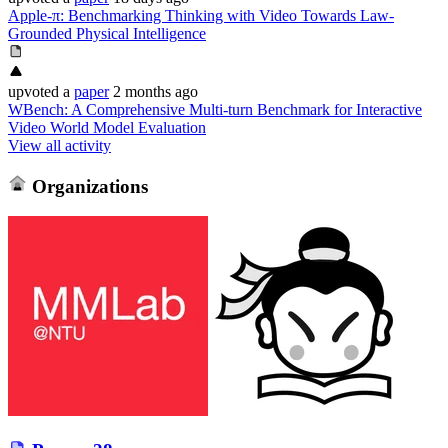
Apple-π: Benchmarking Thinking with Video Towards Law-
Grounded Physical Intelligence
upvoted
a
paper
2 months ago
WBench: A Comprehensive Multi-turn Benchmark for Interactive
Video World Model Evaluation
View all activity
Organizations