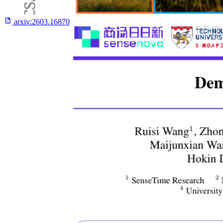
arxiv:
2603.16870