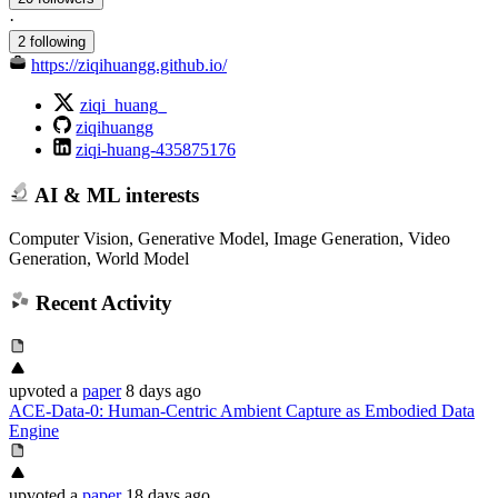
·
2 following
https://ziqihuangg.github.io/
ziqi_huang_
ziqihuangg
ziqi-huang-435875176
AI & ML interests
Computer Vision, Generative Model, Image Generation, Video
Generation, World Model
Recent Activity
upvoted
a
paper
8 days ago
ACE-Data-0: Human-Centric Ambient Capture as Embodied Data
Engine
upvoted
a
paper
18 days ago