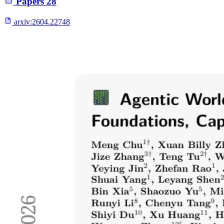
Papers
28
arxiv:
2604.22748