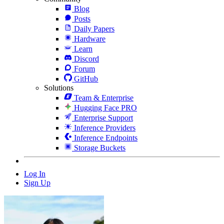
Blog
Posts
Daily Papers
Hardware
Learn
Discord
Forum
GitHub
Solutions
Team & Enterprise
Hugging Face PRO
Enterprise Support
Inference Providers
Inference Endpoints
Storage Buckets
Log In
Sign Up