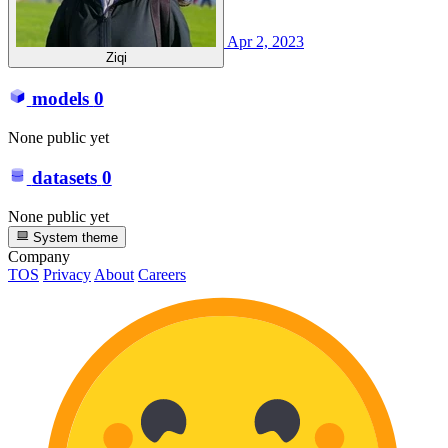
Apr 2, 2023
Ziqi
models
0
None public yet
datasets
0
None public yet
System theme
Company
TOS
Privacy
About
Careers