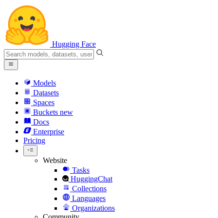
Hugging Face
Models
Datasets
Spaces
Buckets
new
Docs
Enterprise
Pricing
Website
Tasks
HuggingChat
Collections
Languages
Organizations
Community