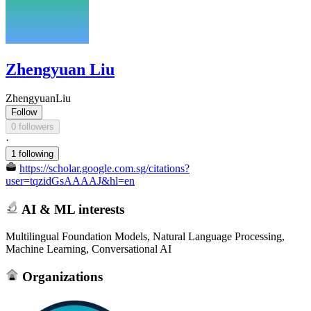
Zhengyuan Liu
ZhengyuanLiu
Follow
0 followers
·
1 following
https://scholar.google.com.sg/citations?
user=tqzidGsAAAAJ&hl=en
AI & ML interests
Multilingual Foundation Models, Natural Language Processing,
Machine Learning, Conversational AI
Organizations