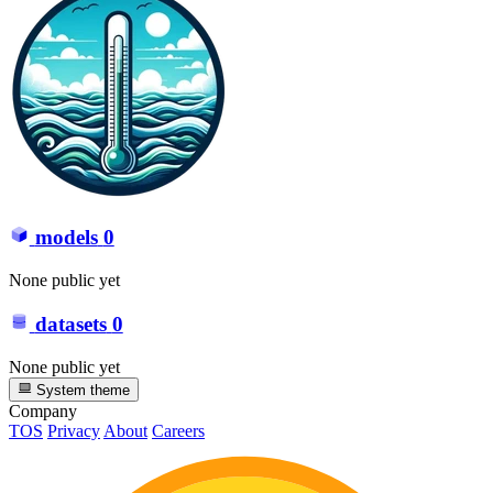
models
0
None public yet
datasets
0
None public yet
System theme
Company
TOS
Privacy
About
Careers