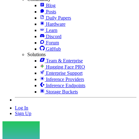
Blog
Posts
Daily Papers
Hardware
Learn
Discord
Forum
GitHub
Solutions
Team & Enterprise
Hugging Face PRO
Enterprise Support
Inference Providers
Inference Endpoints
Storage Buckets
Log In
Sign Up