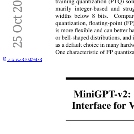
arxiv:
2310.09478