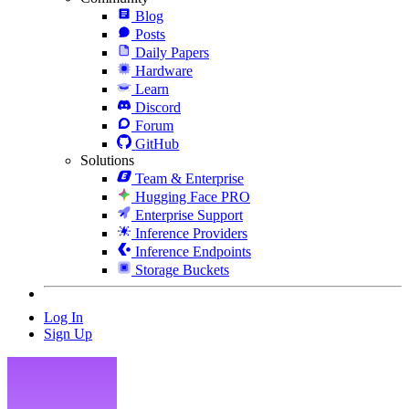
Blog
Posts
Daily Papers
Hardware
Learn
Discord
Forum
GitHub
Solutions
Team & Enterprise
Hugging Face PRO
Enterprise Support
Inference Providers
Inference Endpoints
Storage Buckets
Log In
Sign Up