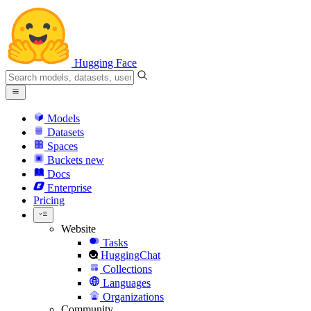
Hugging Face
Models
Datasets
Spaces
Buckets
new
Docs
Enterprise
Pricing
Website
Tasks
HuggingChat
Collections
Languages
Organizations
Community