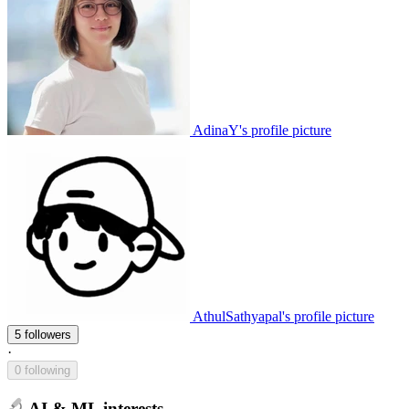
AdinaY's profile picture
AthulSathyapal's profile picture
5 followers
·
0 following
AI & ML interests