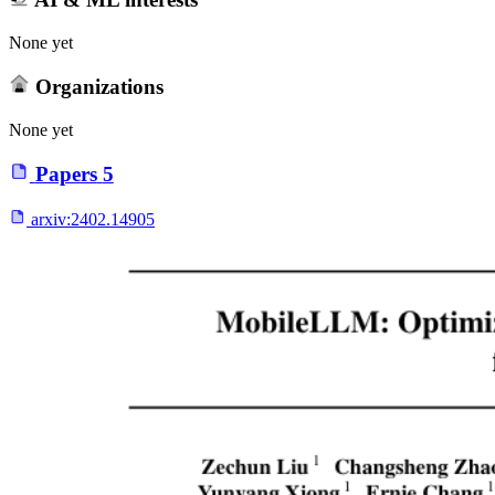
None yet
Organizations
None yet
Papers
5
arxiv:
2402.14905