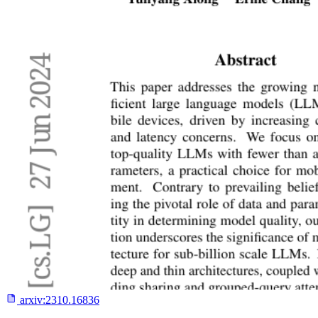
arxiv:
2310.16836