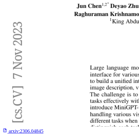
arxiv:
2306.04845