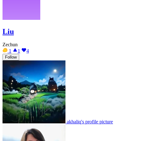
Liu
Zechun
1
1
4
Follow
akhaliq's profile picture