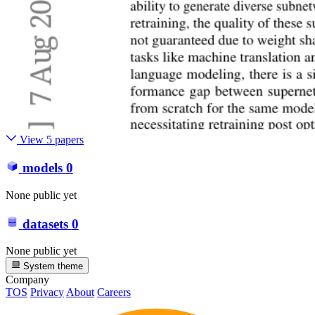
View 5 papers
models
0
None public yet
datasets
0
None public yet
System theme
Company
TOS
Privacy
About
Careers