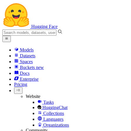
Hugging Face
Models
Datasets
Spaces
Buckets
new
Docs
Enterprise
Pricing
Website
Tasks
HuggingChat
Collections
Languages
Organizations
Community