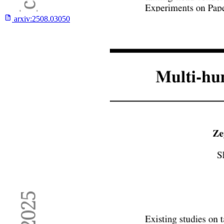
arxiv:
2508.03050