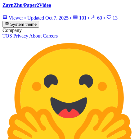
ZaynZhu/Paper2Video
Viewer
•
Updated
Oct 7, 2025
•
101
•
60
•
13
System theme
Company
TOS
Privacy
About
Careers