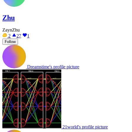
Zhu
ZaynZhu
2
27
1
Follow
Dreamstime's profile picture
21world's profile picture