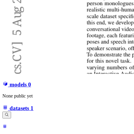
models
0
None public yet
datasets
1