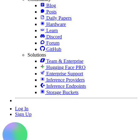
Blog
Posts
Daily Papers
Hardware
Learn
Discord
Forum
GitHub
Solutions
Team & Enterprise
Hugging Face PRO
Enterprise Support
Inference Providers
Inference Endpoints
Storage Buckets
Log In
Sign Up