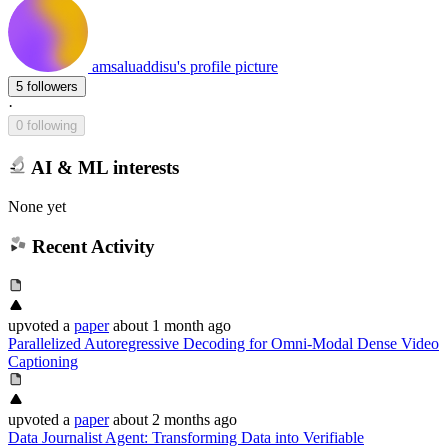
amsaluaddisu's profile picture
5 followers
·
0 following
AI & ML interests
None yet
Recent Activity
upvoted
a
paper
about 1 month ago
Parallelized Autoregressive Decoding for Omni-Modal Dense Video
Captioning
upvoted
a
paper
about 2 months ago
Data Journalist Agent: Transforming Data into Verifiable