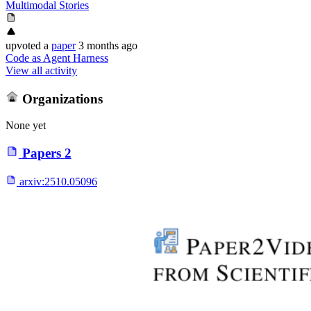
Multimodal Stories
upvoted
a
paper
3 months ago
Code as Agent Harness
View all activity
Organizations
None yet
Papers
2
arxiv:
2510.05096