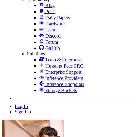
Blog
Posts
Daily Papers
Hardware
Learn
Discord
Forum
GitHub
Solutions
Team & Enterprise
Hugging Face PRO
Enterprise Support
Inference Providers
Inference Endpoints
Storage Buckets
Log In
Sign Up