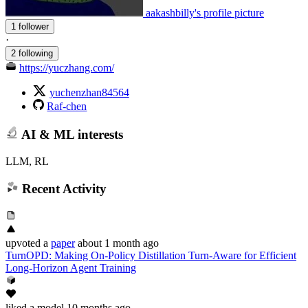
aakashbilly's profile picture
1 follower
·
2 following
https://yuczhang.com/
yuchenzhan84564
Raf-chen
AI & ML interests
LLM, RL
Recent Activity
upvoted
a
paper
about 1 month ago
TurnOPD: Making On-Policy Distillation Turn-Aware for Efficient
Long-Horizon Agent Training
liked
a model
10 months ago