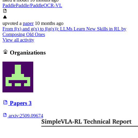
PaddlePaddle/PaddleOCR-VL
upvoted
a
paper
10 months ago
From f(x) and g(x) to f(g(x)): LLMs Learn New Skills in RL by
Composing Old Ones
View all activity
Organizations
Papers
3
arxiv:
2509.09674