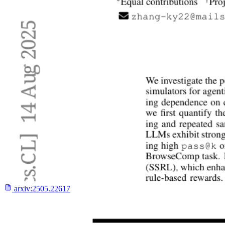
arxiv:
2505.22617