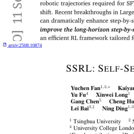
arxiv:
2508.10874