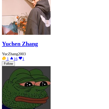
Yuchen Zhang
YucZhang2003
1
16
1
Follow