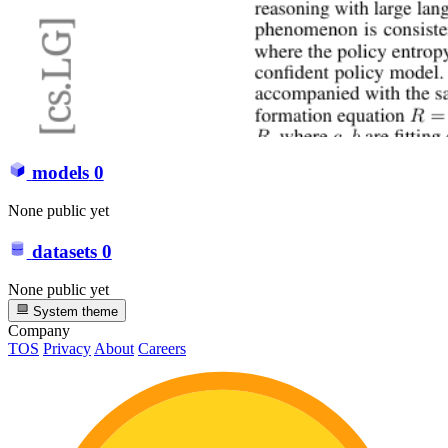
models
0
None public yet
datasets
0
None public yet
System theme
Company
TOS
Privacy
About
Careers