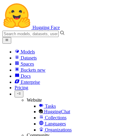
Hugging Face
Models
Datasets
Spaces
Buckets
new
Docs
Enterprise
Pricing
Website
Tasks
HuggingChat
Collections
Languages
Organizations
Community