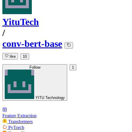
YituTech
/
conv-bert-base
like
10
Follow
1
YITU Technology
Feature Extraction
Transformers
PyTorch