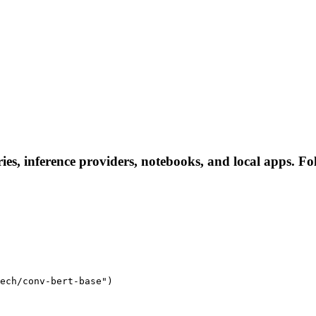
ies, inference providers, notebooks, and local apps. Foll
ech/conv-bert-base")