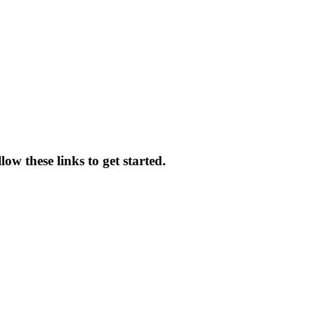
ow these links to get started.