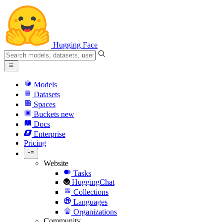
Hugging Face
Models
Datasets
Spaces
Buckets
new
Docs
Enterprise
Pricing
Website
Tasks
HuggingChat
Collections
Languages
Organizations
Community