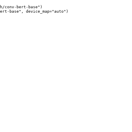
h/conv-bert-base")

ert-base", device_map="auto")