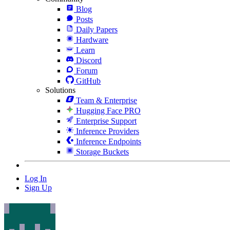
Blog
Posts
Daily Papers
Hardware
Learn
Discord
Forum
GitHub
Solutions
Team & Enterprise
Hugging Face PRO
Enterprise Support
Inference Providers
Inference Endpoints
Storage Buckets
Log In
Sign Up