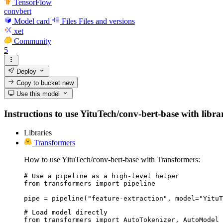
TensorFlow
convbert
Model card
Files
Files and versions
xet
Community
5
Deploy
Copy to bucket
new
Use this model
Instructions to use YituTech/conv-bert-base with librar
Libraries
Transformers
How to use YituTech/conv-bert-base with Transformers:
# Use a pipeline as a high-level helper

from transformers import pipeline

pipe = pipeline("feature-extraction", model="YituT
# Load model directly

from transformers import AutoTokenizer, AutoModel
