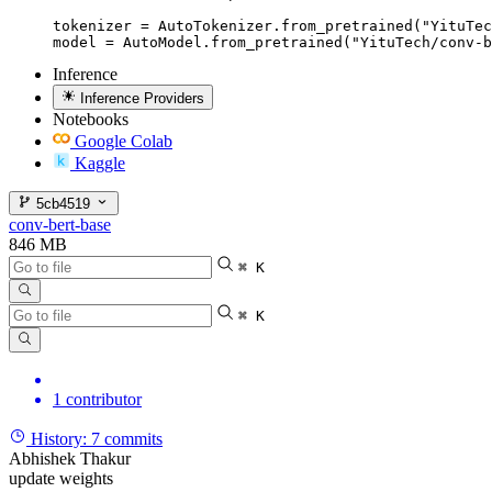
tokenizer = AutoTokenizer.from_pretrained("YituTec
model = AutoModel.from_pretrained("YituTech/conv-b
Inference
Inference Providers
Notebooks
Google Colab
Kaggle
5cb4519
conv-bert-base
846 MB
⌘ K
⌘ K
1 contributor
History:
7 commits
Abhishek Thakur
update weights