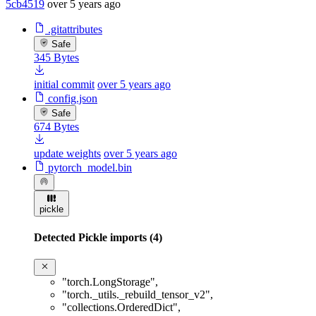
5cb4519
over 5 years ago
.gitattributes
Safe
345 Bytes
initial commit
over 5 years ago
config.json
Safe
674 Bytes
update weights
over 5 years ago
pytorch_model.bin
pickle
Detected Pickle imports (4)
"torch.LongStorage"
,
"torch._utils._rebuild_tensor_v2"
,
"collections.OrderedDict"
,