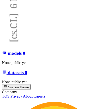
models
0
None public yet
datasets
0
None public yet
System theme
Company
TOS
Privacy
About
Careers