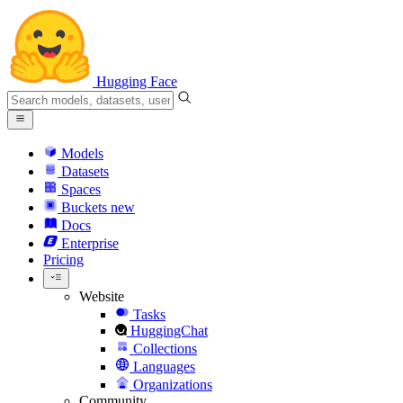
Hugging Face
Models
Datasets
Spaces
Buckets
new
Docs
Enterprise
Pricing
Website
Tasks
HuggingChat
Collections
Languages
Organizations
Community