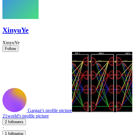
XinyuYe
XinyuYe
Follow
Gargaz's profile picture
21world's profile picture
2 followers
·
1 following