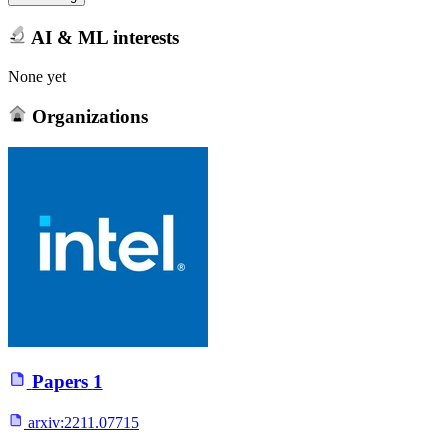
AI & ML interests
None yet
Organizations
Papers
1
arxiv:
2211.07715