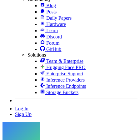
Blog
Posts
Daily Papers
Hardware
Learn
Discord
Forum
GitHub
Solutions
Team & Enterprise
Hugging Face PRO
Enterprise Support
Inference Providers
Inference Endpoints
Storage Buckets
Log In
Sign Up