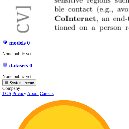
models
0
None public yet
datasets
0
None public yet
System theme
Company
TOS
Privacy
About
Careers