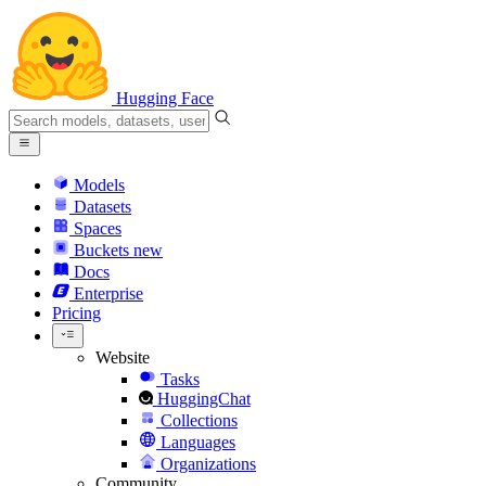
Hugging Face
Models
Datasets
Spaces
Buckets
new
Docs
Enterprise
Pricing
Website
Tasks
HuggingChat
Collections
Languages
Organizations
Community