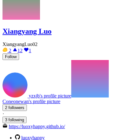
Xiangyang Luo
XiangyangLuo02
2
12
1
Follow
yzxjb's profile picture
Coneonewan's profile picture
2 followers
·
3 following
https://luoxyhappy.github.io/
luoxyhappy