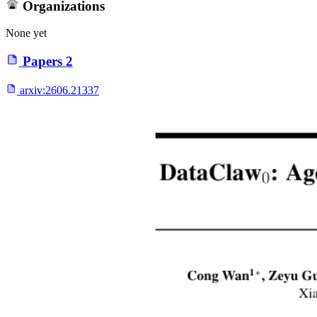
Organizations
None yet
Papers
2
arxiv:
2606.21337