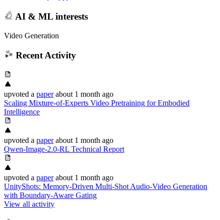
AI & ML interests
Video Generation
Recent Activity
upvoted
a
paper
about 1 month ago
Scaling Mixture-of-Experts Video Pretraining for Embodied
Intelligence
upvoted
a
paper
about 1 month ago
Qwen-Image-2.0-RL Technical Report
upvoted
a
paper
about 1 month ago
UnityShots: Memory-Driven Multi-Shot Audio-Video Generation
with Boundary-Aware Gating
View all activity