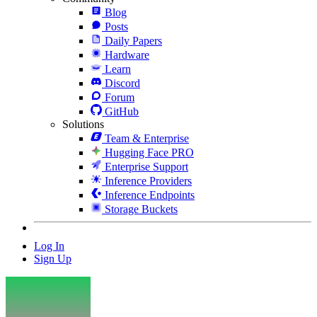
Blog
Posts
Daily Papers
Hardware
Learn
Discord
Forum
GitHub
Solutions
Team & Enterprise
Hugging Face PRO
Enterprise Support
Inference Providers
Inference Endpoints
Storage Buckets
Log In
Sign Up