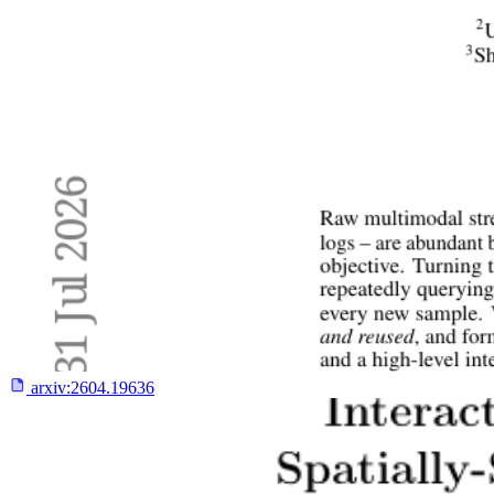
arxiv:
2604.19636