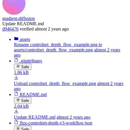
gradient-diffusion
Update README.md
d946476
verified
almost 2 years ago
assets
Rename controlnet_depth_flow_example.png to
assets/controlnet_depth_flow_example.png
almost 2 years
ago
.gitattributes
Safe
1.86 kB
Upload controlnet_depth_flow_example.png
almost 2 years
ago
README.md
Safe
2.04 kB
Update README.md
almost 2 years ago
flux-controlnet-depth-v3-workflow.json
Safe