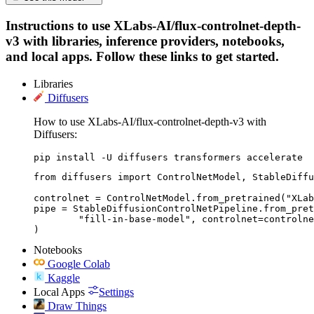
Instructions to use XLabs-AI/flux-controlnet-depth-
v3 with libraries, inference providers, notebooks,
and local apps. Follow these links to get started.
Libraries
Diffusers
How to use XLabs-AI/flux-controlnet-depth-v3 with
Diffusers:
pip install -U diffusers transformers accelerate
from diffusers import ControlNetModel, StableDiffu
controlnet = ControlNetModel.from_pretrained("XLab
pipe = StableDiffusionControlNetPipeline.from_pret
	"fill-in-base-model", controlnet=controlnet

)
Notebooks
Google Colab
Kaggle
Local Apps
Settings
Draw Things