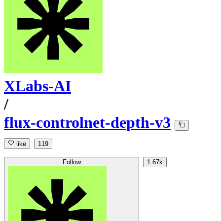
XLabs-AI
/
flux-controlnet-depth-v3
like
119
Follow
1.67k