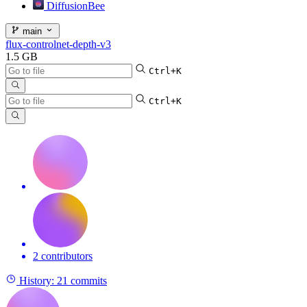
DiffusionBee
main
flux-controlnet-depth-v3
1.5 GB
Ctrl+K
Ctrl+K
2 contributors
History:
21 commits