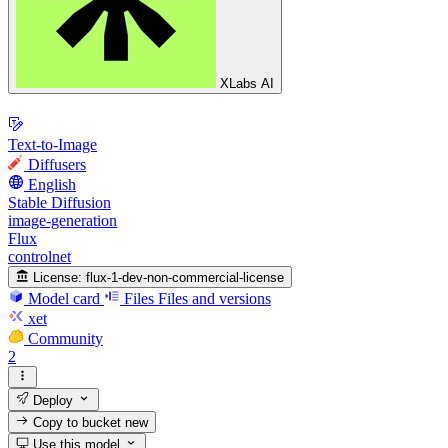
XLabs AI
Text-to-Image
Diffusers
English
Stable Diffusion
image-generation
Flux
controlnet
License:
flux-1-dev-non-commercial-license
Model card
Files
Files and versions
xet
Community
2
Deploy
Copy to bucket
new
Use this model