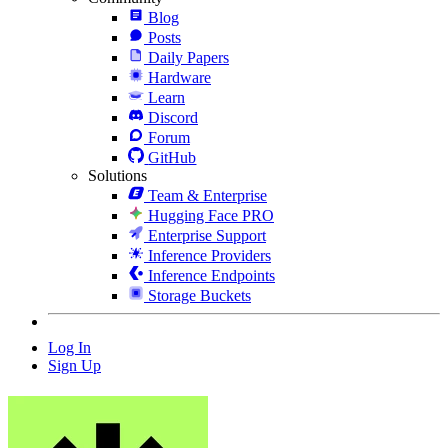
Blog
Posts
Daily Papers
Hardware
Learn
Discord
Forum
GitHub
Solutions
Team & Enterprise
Hugging Face PRO
Enterprise Support
Inference Providers
Inference Endpoints
Storage Buckets
Log In
Sign Up