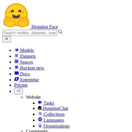
Hugging Face
Models
Datasets
Spaces
Buckets
new
Docs
Enterprise
Pricing
Website
Tasks
HuggingChat
Collections
Languages
Organizations
Community