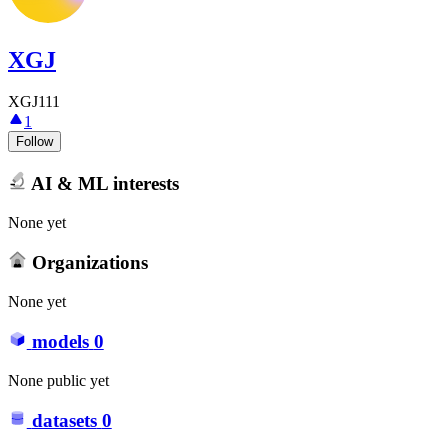
XGJ
XGJ111
1
Follow
AI & ML interests
None yet
Organizations
None yet
models
0
None public yet
datasets
0