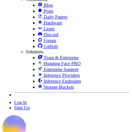
Blog
Posts
Daily Papers
Hardware
Learn
Discord
Forum
GitHub
Solutions
Team & Enterprise
Hugging Face PRO
Enterprise Support
Inference Providers
Inference Endpoints
Storage Buckets
Log In
Sign Up