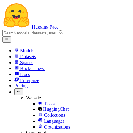
Hugging Face
Models
Datasets
Spaces
Buckets
new
Docs
Enterprise
Pricing
Website
Tasks
HuggingChat
Collections
Languages
Organizations
Community