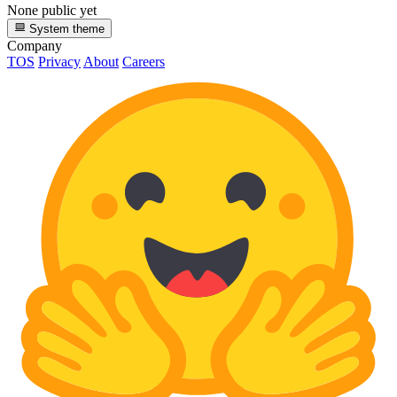
None public yet
System theme
Company
TOS
Privacy
About
Careers