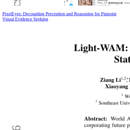
PixelEyes: Decoupling Perception and Reasoning for Pinpoint
Visual Evidence Seeking