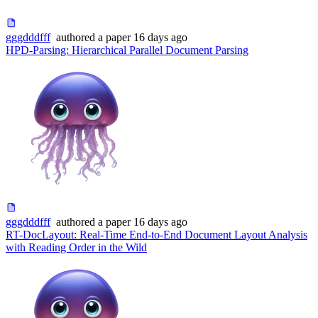
gggdddfff
authored
a paper
16 days ago
HPD-Parsing: Hierarchical Parallel Document Parsing
gggdddfff
authored
a paper
16 days ago
RT-DocLayout: Real-Time End-to-End Document Layout Analysis
with Reading Order in the Wild