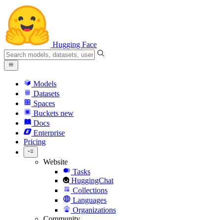
Hugging Face
Models
Datasets
Spaces
Buckets
new
Docs
Enterprise
Pricing
Website
Tasks
HuggingChat
Collections
Languages
Organizations
Community