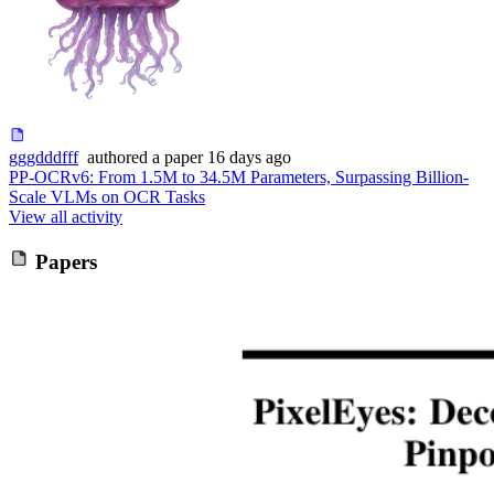
gggdddfff
authored
a paper
16 days ago
PP-OCRv6: From 1.5M to 34.5M Parameters, Surpassing Billion-
Scale VLMs on OCR Tasks
View all activity
Papers