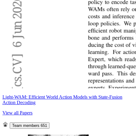
Light-WAM: Efficient World Action Models with State-Fusion
Action Decoding
View all Papers
Team members
651