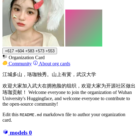
+617
+604
+583
+573
+553
Organization Card
Community
About org cards
江城多山，珞珈独秀。山上有黉，武汉大学
欢迎大家加入武大在拥抱脸的组织，欢迎大家为开源社区做出
珞珈贡献！ Welcome everyone to join the organization of Wuhan
University's Huggingface, and welcome everyone to contribute to
the open-source community!
Edit this
markdown file to author your organization
README.md
card.
models
0