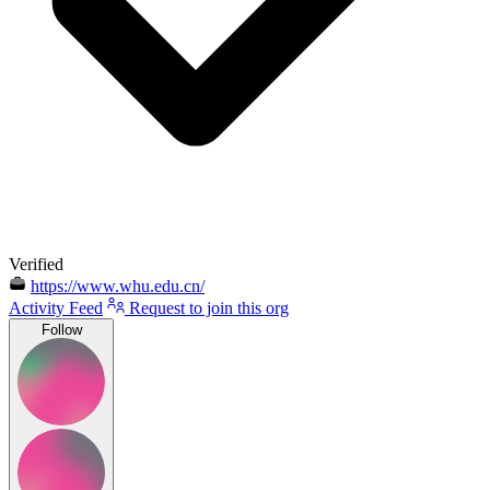
Verified
https://www.whu.edu.cn/
Activity Feed
Request to join this org
Follow