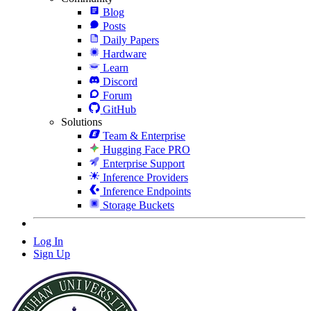
Blog
Posts
Daily Papers
Hardware
Learn
Discord
Forum
GitHub
Solutions
Team & Enterprise
Hugging Face PRO
Enterprise Support
Inference Providers
Inference Endpoints
Storage Buckets
Log In
Sign Up