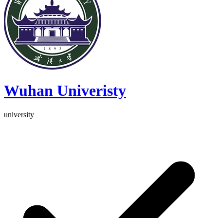
Wuhan Univeristy
university