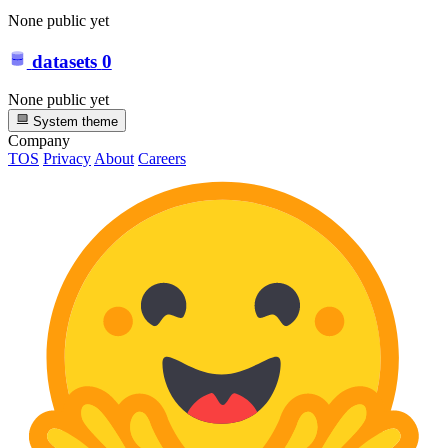
None public yet
datasets
0
None public yet
System theme
Company
TOS
Privacy
About
Careers