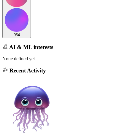
954
AI & ML interests
None defined yet.
Recent Activity