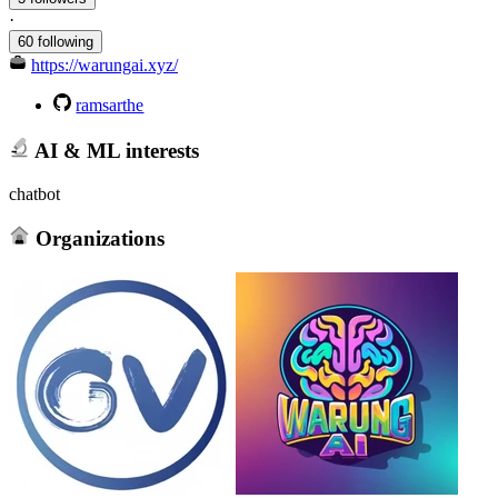
·
60 following
https://warungai.xyz/
ramsarthe
AI & ML interests
chatbot
Organizations