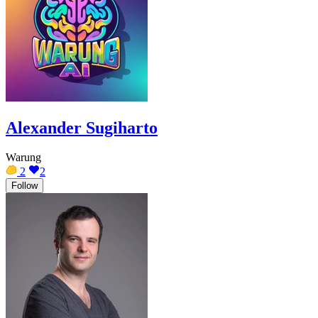
Alexander Sugiharto
Warung
2
2
Follow