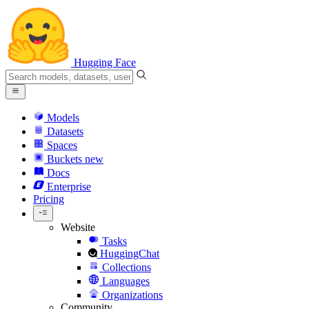
Hugging Face
Models
Datasets
Spaces
Buckets
new
Docs
Enterprise
Pricing
Website
Tasks
HuggingChat
Collections
Languages
Organizations
Community