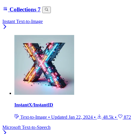
Collections
7
Instant Text-to-Image
InstantX/InstantID
Text-to-Image
•
Updated
Jan 22, 2024
•
48.5k
•
872
Microsoft Text-to-Speech