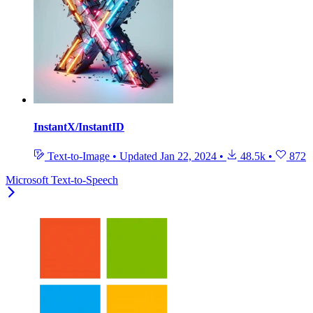
InstantX/InstantID
Text-to-Image
•
Updated
Jan 22, 2024
•
48.5k
•
872
Microsoft Text-to-Speech