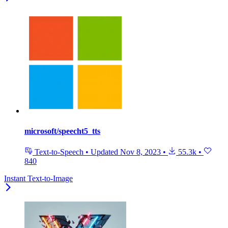
microsoft/speecht5_tts
Text-to-Speech
•
Updated
Nov 8, 2023
•
55.3k
•
840
Instant Text-to-Image