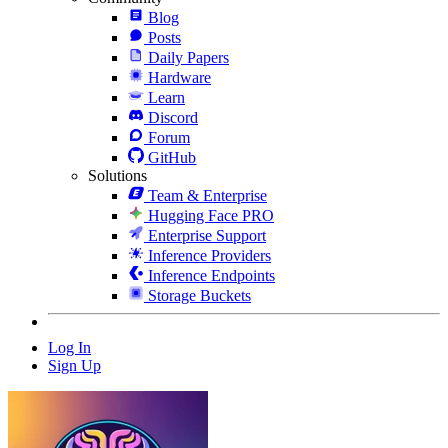
Blog
Posts
Daily Papers
Hardware
Learn
Discord
Forum
GitHub
Solutions
Team & Enterprise
Hugging Face PRO
Enterprise Support
Inference Providers
Inference Endpoints
Storage Buckets
Log In
Sign Up