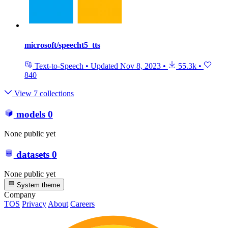
microsoft/speecht5_tts
Text-to-Speech
•
Updated
Nov 8, 2023
•
55.3k
•
840
View 7 collections
models
0
None public yet
datasets
0
None public yet
System theme
Company
TOS
Privacy
About
Careers