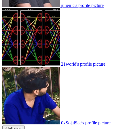
julien-c's profile picture
21world's profile picture
0xSojalSec's profile picture
3 followers