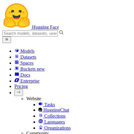
Hugging Face
Models
Datasets
Spaces
Buckets
new
Docs
Enterprise
Pricing
Website
Tasks
HuggingChat
Collections
Languages
Organizations
Community