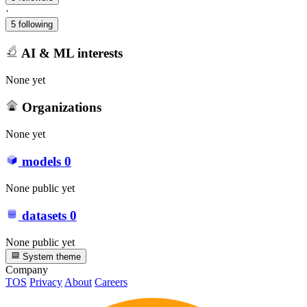
·
5 following
AI & ML interests
None yet
Organizations
None yet
models
0
None public yet
datasets
0
None public yet
System theme
Company
TOS
Privacy
About
Careers