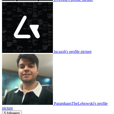
lucazsh's profile picture
ParamhansTheLebowski's profile
picture
5 followers