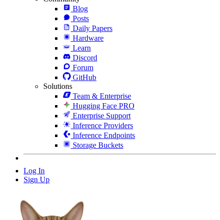
Blog
Posts
Daily Papers
Hardware
Learn
Discord
Forum
GitHub
Solutions
Team & Enterprise
Hugging Face PRO
Enterprise Support
Inference Providers
Inference Endpoints
Storage Buckets
Log In
Sign Up