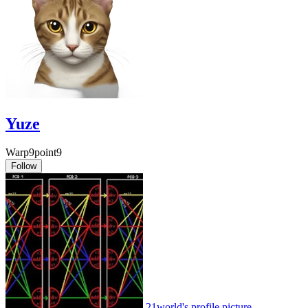
Yuze
Warp9point9
Follow
21world's profile picture