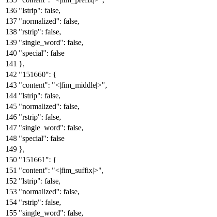
"lstrip"
:
false
,
"normalized"
:
false
,
"rstrip"
:
false
,
"single_word"
:
false
,
"special"
:
false
}
,
"151660"
:
{
"content"
:
"<|fim_middle|>"
,
"lstrip"
:
false
,
"normalized"
:
false
,
"rstrip"
:
false
,
"single_word"
:
false
,
"special"
:
false
}
,
"151661"
:
{
"content"
:
"<|fim_suffix|>"
,
"lstrip"
:
false
,
"normalized"
:
false
,
"rstrip"
:
false
,
"single_word"
:
false
,