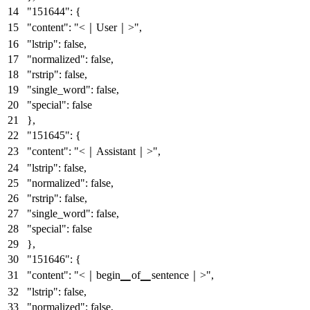
"151644"
:
{
"content"
:
"<｜User｜>"
,
"lstrip"
:
false
,
"normalized"
:
false
,
"rstrip"
:
false
,
"single_word"
:
false
,
"special"
:
false
}
,
"151645"
:
{
"content"
:
"<｜Assistant｜>"
,
"lstrip"
:
false
,
"normalized"
:
false
,
"rstrip"
:
false
,
"single_word"
:
false
,
"special"
:
false
}
,
"151646"
:
{
"content"
:
"<｜begin▁of▁sentence｜>"
,
"lstrip"
:
false
,
"normalized"
:
false
,