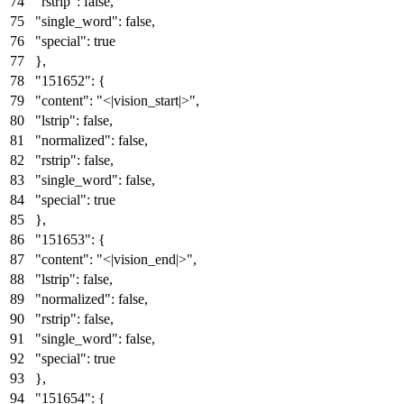
"rstrip"
:
false
,
"single_word"
:
false
,
"special"
:
true
}
,
"151652"
:
{
"content"
:
"<|vision_start|>"
,
"lstrip"
:
false
,
"normalized"
:
false
,
"rstrip"
:
false
,
"single_word"
:
false
,
"special"
:
true
}
,
"151653"
:
{
"content"
:
"<|vision_end|>"
,
"lstrip"
:
false
,
"normalized"
:
false
,
"rstrip"
:
false
,
"single_word"
:
false
,
"special"
:
true
}
,
"151654"
:
{