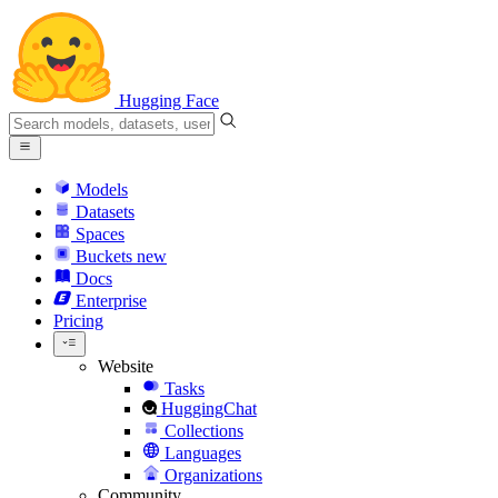
Hugging Face
Models
Datasets
Spaces
Buckets
new
Docs
Enterprise
Pricing
Website
Tasks
HuggingChat
Collections
Languages
Organizations
Community