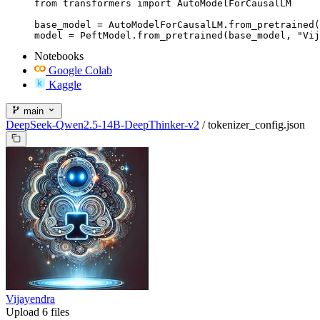
from transformers import AutoModelForCausalLM

base_model = AutoModelForCausalLM.from_pretrained(
model = PeftModel.from_pretrained(base_model, "Vij
Notebooks
Google Colab
Kaggle
main
DeepSeek-Qwen2.5-14B-DeepThinker-v2
/
tokenizer_config.json
Vijayendra
Upload 6 files