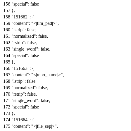
"special"
:
false
}
,
"151662"
:
{
"content"
:
"<|fim_pad|>"
,
"lstrip"
:
false
,
"normalized"
:
false
,
"rstrip"
:
false
,
"single_word"
:
false
,
"special"
:
false
}
,
"151663"
:
{
"content"
:
"<|repo_name|>"
,
"lstrip"
:
false
,
"normalized"
:
false
,
"rstrip"
:
false
,
"single_word"
:
false
,
"special"
:
false
}
,
"151664"
:
{
"content"
:
"<|file_sep|>"
,