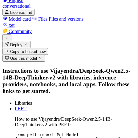
English
conversational
License:
mit
Model card
Files
Files and versions
xet
Community
Deploy
Copy to bucket
new
Use this model
Instructions to use Vijayendra/DeepSeek-Qwen2.5-
14B-DeepThinker-v2 with libraries, inference
providers, notebooks, and local apps. Follow these
links to get started.
Libraries
PEFT
How to use Vijayendra/DeepSeek-Qwen2.5-14B-
DeepThinker-v2 with PEFT:
from peft import PeftModel
