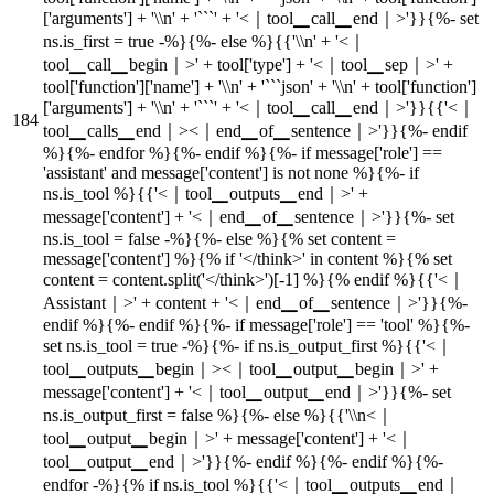
['arguments'] + '\\n' + '```' + '<｜tool▁call▁end｜>'}}{%- set
ns.is_first = true -%}{%- else %}{{'\\n' + '<｜
tool▁call▁begin｜>' + tool['type'] + '<｜tool▁sep｜>' +
tool['function']['name'] + '\\n' + '```json' + '\\n' + tool['function']
['arguments'] + '\\n' + '```' + '<｜tool▁call▁end｜>'}}{{'<｜
tool▁calls▁end｜><｜end▁of▁sentence｜>'}}{%- endif
%}{%- endfor %}{%- endif %}{%- if message['role'] ==
'assistant' and message['content'] is not none %}{%- if
ns.is_tool %}{{'<｜tool▁outputs▁end｜>' +
message['content'] + '<｜end▁of▁sentence｜>'}}{%- set
ns.is_tool = false -%}{%- else %}{% set content =
message['content'] %}{% if '</think>' in content %}{% set
content = content.split('</think>')[-1] %}{% endif %}{{'<｜
Assistant｜>' + content + '<｜end▁of▁sentence｜>'}}{%-
endif %}{%- endif %}{%- if message['role'] == 'tool' %}{%-
set ns.is_tool = true -%}{%- if ns.is_output_first %}{{'<｜
tool▁outputs▁begin｜><｜tool▁output▁begin｜>' +
message['content'] + '<｜tool▁output▁end｜>'}}{%- set
ns.is_output_first = false %}{%- else %}{{'\\n<｜
tool▁output▁begin｜>' + message['content'] + '<｜
tool▁output▁end｜>'}}{%- endif %}{%- endif %}{%-
endfor -%}{% if ns.is_tool %}{{'<｜tool▁outputs▁end｜