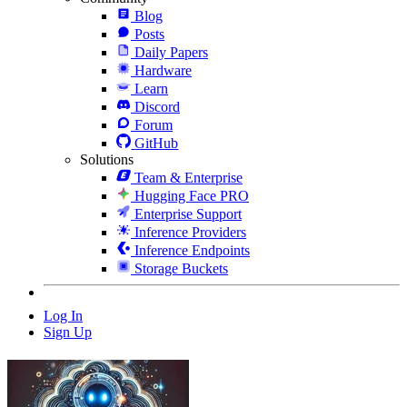
Blog
Posts
Daily Papers
Hardware
Learn
Discord
Forum
GitHub
Solutions
Team & Enterprise
Hugging Face PRO
Enterprise Support
Inference Providers
Inference Endpoints
Storage Buckets
Log In
Sign Up