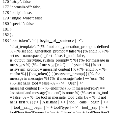
"lstrip"
:
false
,
"normalized"
:
false
,
"rstrip"
:
false
,
"single_word"
:
false
,
"special"
:
false
}
}
,
"bos_token"
:
"<｜begin▁of▁sentence｜>"
,
"chat_template"
:
"{% if not add_generation_prompt is defined
%}{% set add_generation_prompt = false %}{% endif %}{%
set ns = namespace(is_first=false, is_tool=false,
is_output_first=true, system_prompt='') %}{%- for message in
messages %}{%- if message['role'] == 'system' %}{% set
ns.system_prompt = message['content'] %}{%- endif %}{%-
endfor %}{{bos_token}}{{ns.system_prompt}}{%- for
message in messages %}{%- if message['role'] == 'user' %}
{%- set ns.is_tool = false -%}{{'<｜User｜>' +
message['content']}}{%- endif %}{%- if message['role'] ==
'assistant' and message['content'] is none %}{%- set ns.is_tool
= false -%}{%- for tool in message['tool_calls']%}{%- if not
ns.is_first %}{{'<｜Assistant｜><｜tool▁calls▁begin｜><
｜tool▁call▁begin｜>' + tool['type'] + '<｜tool▁sep｜>' +
tool['function']['name'] + '\\n' + '```json' + '\\n' + tool['function']