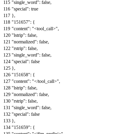
"single_word"
:
false
,
"special"
:
true
}
,
"151657"
:
{
"content"
:
"<tool_call>"
,
"lstrip"
:
false
,
"normalized"
:
false
,
"rstrip"
:
false
,
"single_word"
:
false
,
"special"
:
false
}
,
"151658"
:
{
"content"
:
"</tool_call>"
,
"lstrip"
:
false
,
"normalized"
:
false
,
"rstrip"
:
false
,
"single_word"
:
false
,
"special"
:
false
}
,
"151659"
:
{
"content"
:
"<|fim_prefix|>"
,