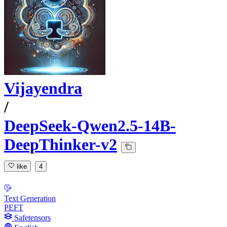
Vijayendra
/
DeepSeek-Qwen2.5-14B-
DeepThinker-v2
like
4
Text Generation
PEFT
Safetensors