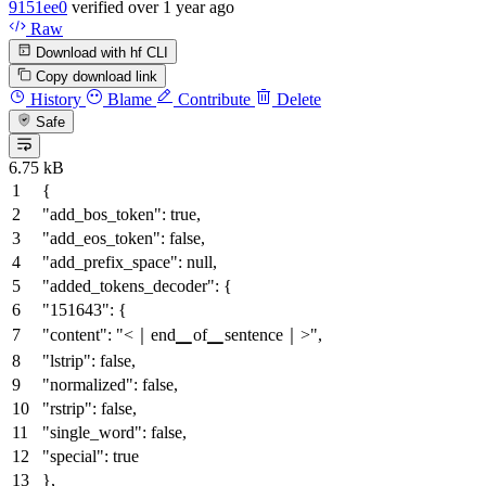
9151ee0
verified
over 1 year ago
Raw
Download with hf CLI
Copy download link
History
Blame
Contribute
Delete
Safe
6.75 kB
{
"add_bos_token"
:
true
,
"add_eos_token"
:
false
,
"add_prefix_space"
:
null
,
"added_tokens_decoder"
:
{
"151643"
:
{
"content"
:
"<｜end▁of▁sentence｜>"
,
"lstrip"
:
false
,
"normalized"
:
false
,
"rstrip"
:
false
,
"single_word"
:
false
,
"special"
:
true
}
,