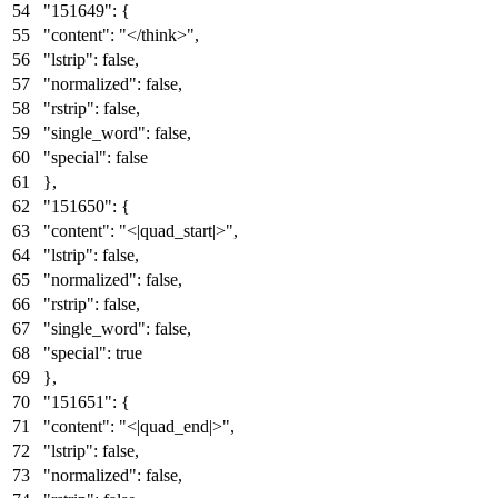
"151649"
:
{
"content"
:
"</think>"
,
"lstrip"
:
false
,
"normalized"
:
false
,
"rstrip"
:
false
,
"single_word"
:
false
,
"special"
:
false
}
,
"151650"
:
{
"content"
:
"<|quad_start|>"
,
"lstrip"
:
false
,
"normalized"
:
false
,
"rstrip"
:
false
,
"single_word"
:
false
,
"special"
:
true
}
,
"151651"
:
{
"content"
:
"<|quad_end|>"
,
"lstrip"
:
false
,
"normalized"
:
false
,