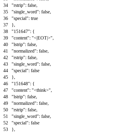
"rstrip"
:
false
,
"single_word"
:
false
,
"special"
:
true
}
,
"151647"
:
{
"content"
:
"<|EOT|>"
,
"lstrip"
:
false
,
"normalized"
:
false
,
"rstrip"
:
false
,
"single_word"
:
false
,
"special"
:
false
}
,
"151648"
:
{
"content"
:
"<think>"
,
"lstrip"
:
false
,
"normalized"
:
false
,
"rstrip"
:
false
,
"single_word"
:
false
,
"special"
:
false
}
,