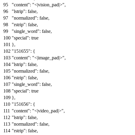
"content"
:
"<|vision_pad|>"
,
"lstrip"
:
false
,
"normalized"
:
false
,
"rstrip"
:
false
,
"single_word"
:
false
,
"special"
:
true
}
,
"151655"
:
{
"content"
:
"<|image_pad|>"
,
"lstrip"
:
false
,
"normalized"
:
false
,
"rstrip"
:
false
,
"single_word"
:
false
,
"special"
:
true
}
,
"151656"
:
{
"content"
:
"<|video_pad|>"
,
"lstrip"
:
false
,
"normalized"
:
false
,
"rstrip"
:
false
,