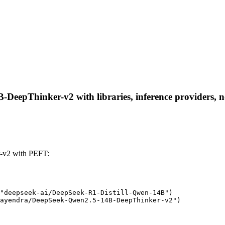
eepThinker-v2 with libraries, inference providers, not
-v2 with PEFT:
"deepseek-ai/DeepSeek-R1-Distill-Qwen-14B")

ayendra/DeepSeek-Qwen2.5-14B-DeepThinker-v2")