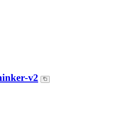
inker-v2