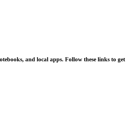
ebooks, and local apps. Follow these links to get