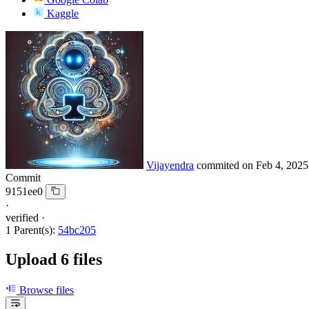
Kaggle
Vijayendra
commited on
Feb 4, 2025
Commit
9151ee0
·
verified
·
1 Parent(s):
54bc205
Upload 6 files
Browse files