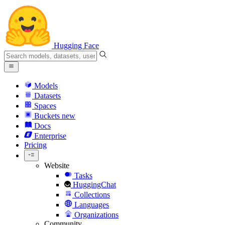
Hugging Face
Models
Datasets
Spaces
Buckets
new
Docs
Enterprise
Pricing
Website
Tasks
HuggingChat
Collections
Languages
Organizations
Community