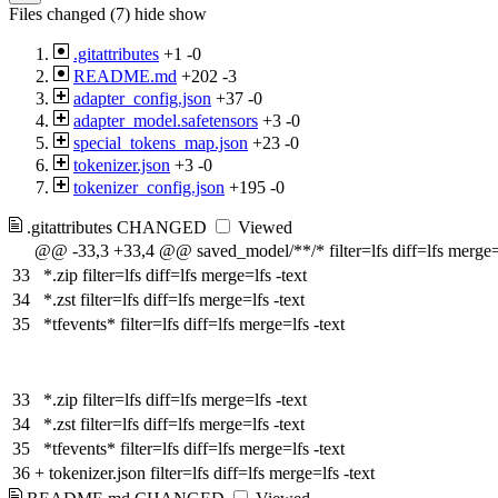
Files changed (7)
hide
show
.gitattributes
+1
-0
README.md
+202
-3
adapter_config.json
+37
-0
adapter_model.safetensors
+3
-0
special_tokens_map.json
+23
-0
tokenizer.json
+3
-0
tokenizer_config.json
+195
-0
.gitattributes
CHANGED
Viewed
@@ -33,3 +33,4 @@ saved_model/**/* filter=lfs diff=lfs merge=l
33
*.zip filter=lfs diff=lfs merge=lfs -text
34
*.zst filter=lfs diff=lfs merge=lfs -text
35
*tfevents* filter=lfs diff=lfs merge=lfs -text
33
*.zip filter=lfs diff=lfs merge=lfs -text
34
*.zst filter=lfs diff=lfs merge=lfs -text
35
*tfevents* filter=lfs diff=lfs merge=lfs -text
36
+
tokenizer.json filter=lfs diff=lfs merge=lfs -text