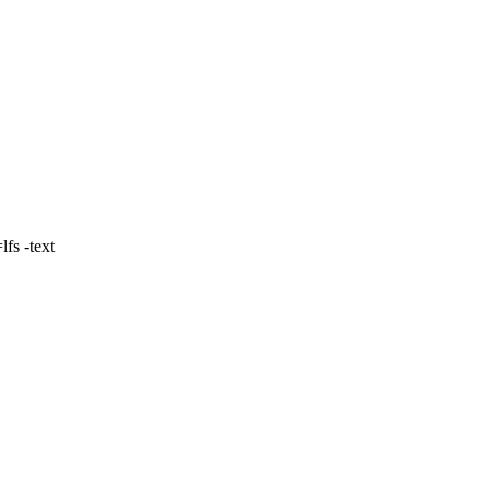
fs -text