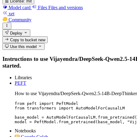
License:
mit
Model card
Files
Files and versions
xet
Community
Deploy
Copy to bucket
new
Use this model
Instructions to use Vijayendra/DeepSeek-Qwen2.5-14B-D
started.
Libraries
PEFT
How to use Vijayendra/DeepSeek-Qwen2.5-14B-DeepThinker
from peft import PeftModel

from transformers import AutoModelForCausalLM

base_model = AutoModelForCausalLM.from_pretrained(
model = PeftModel.from_pretrained(base_model, "Vij
Notebooks
Google Colab