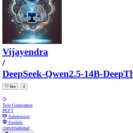
Vijayendra
/
DeepSeek-Qwen2.5-14B-DeepTh
like
4
Text Generation
PEFT
Safetensors
English
conversational