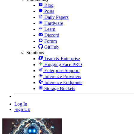
Blog
Posts
Daily Papers
Hardware
Learn
Discord
Forum
GitHub
Solutions
Team & Enterprise
Hugging Face PRO
Enterprise Support
Inference Providers
Inference Endpoints
Storage Buckets
Log In
Sign Up