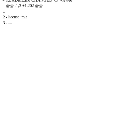
README.md
CHANGED
Viewed
@@ -1,3 +1,202 @@
1
-
---
2
-
license
:
mit
3
-
---