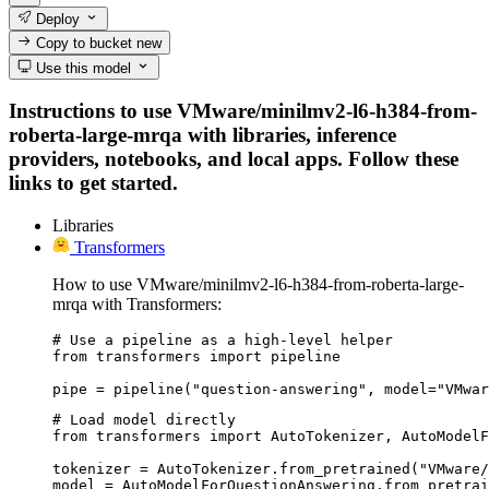
Deploy
Copy to bucket
new
Use this model
Instructions to use VMware/minilmv2-l6-h384-from-
roberta-large-mrqa with libraries, inference
providers, notebooks, and local apps. Follow these
links to get started.
Libraries
Transformers
How to use VMware/minilmv2-l6-h384-from-roberta-large-
mrqa with Transformers:
# Use a pipeline as a high-level helper

from transformers import pipeline

pipe = pipeline("question-answering", model="VMwar
# Load model directly

from transformers import AutoTokenizer, AutoModelF
tokenizer = AutoTokenizer.from_pretrained("VMware/
model = AutoModelForQuestionAnswering.from_pretrai