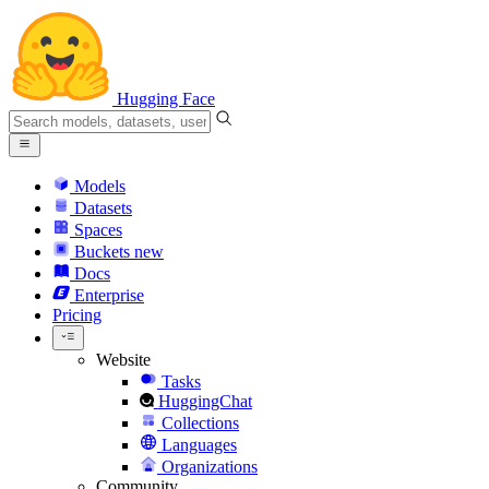
Hugging Face
Models
Datasets
Spaces
Buckets
new
Docs
Enterprise
Pricing
Website
Tasks
HuggingChat
Collections
Languages
Organizations
Community