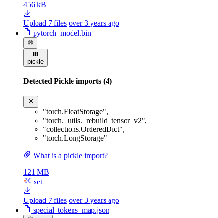
456 kB
Upload 7 files
over 3 years ago
pytorch_model.bin
pickle
Detected Pickle imports (4)
"torch.FloatStorage"
,
"torch._utils._rebuild_tensor_v2"
,
"collections.OrderedDict"
,
"torch.LongStorage"
What is a pickle import?
121 MB
xet
Upload 7 files
over 3 years ago
special_tokens_map.json