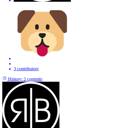
3 contributors
History:
2 commits