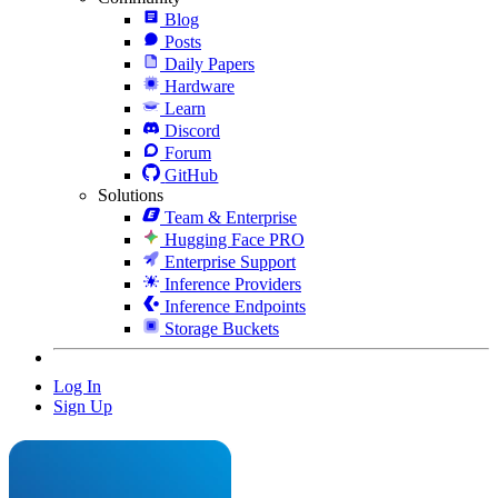
Blog
Posts
Daily Papers
Hardware
Learn
Discord
Forum
GitHub
Solutions
Team & Enterprise
Hugging Face PRO
Enterprise Support
Inference Providers
Inference Endpoints
Storage Buckets
Log In
Sign Up