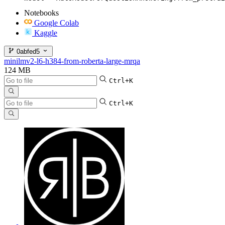
Notebooks
Google Colab
Kaggle
0abfed5
minilmv2-l6-h384-from-roberta-large-mrqa
124 MB
Ctrl+K
Ctrl+K