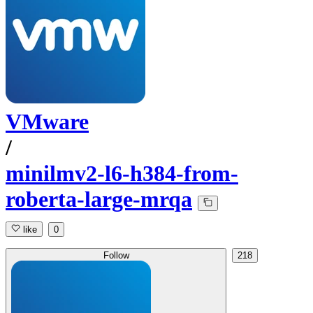
VMware
/
minilmv2-l6-h384-from-
roberta-large-mrqa
like
0
Follow
218