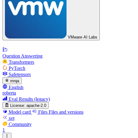
VMware AI Labs
Question Answering
Transformers
PyTorch
Safetensors
mrqa
English
roberta
Eval Results (legacy)
License:
apache-2.0
Model card
Files
Files and versions
xet
Community
1