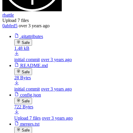
rbattle
Upload 7 files
0abfed5
over 3 years ago
.gitattributes
Safe
1.48 kB
initial commit
over 3 years ago
README.md
Safe
28 Bytes
initial commit
over 3 years ago
config.json
Safe
722 Bytes
Upload 7 files
over 3 years ago
merges.txt
Safe