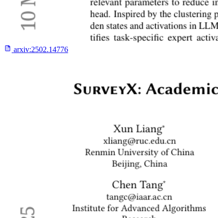
arxiv:
2502.14776