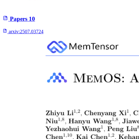
Papers
10
arxiv:
2507.03724