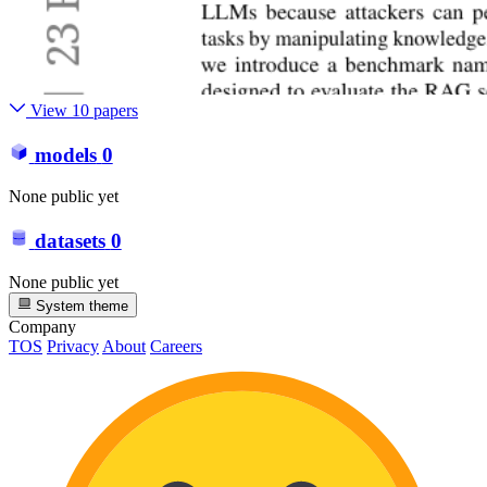
View 10 papers
models
0
None public yet
datasets
0
None public yet
System theme
Company
TOS
Privacy
About
Careers