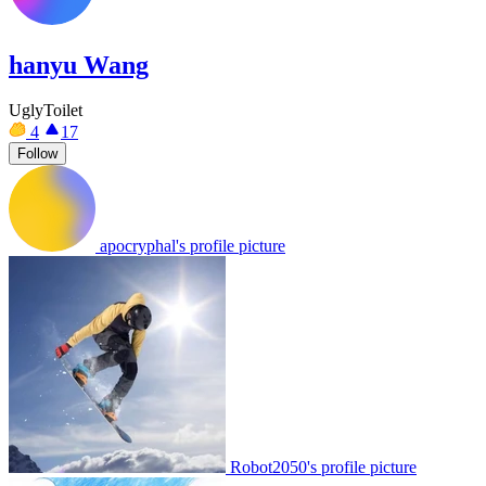
hanyu Wang
UglyToilet
4
17
Follow
apocryphal's profile picture
Robot2050's profile picture