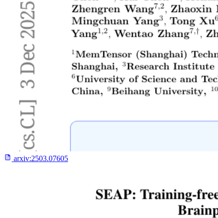
arxiv:
2503.07605