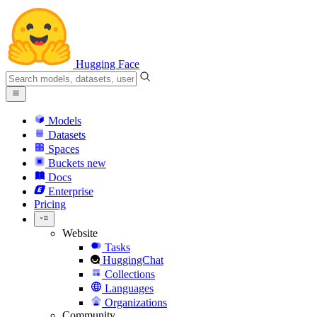
Hugging Face
Models
Datasets
Spaces
Buckets
new
Docs
Enterprise
Pricing
Website
Tasks
HuggingChat
Collections
Languages
Organizations
Community