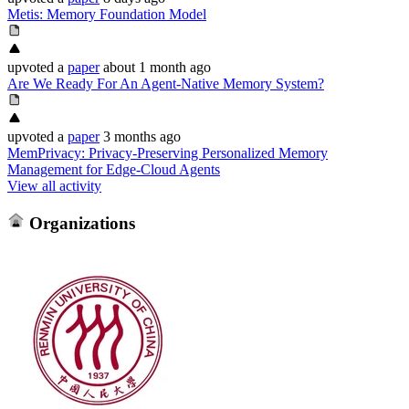
Metis: Memory Foundation Model
upvoted
a
paper
about 1 month ago
Are We Ready For An Agent-Native Memory System?
upvoted
a
paper
3 months ago
MemPrivacy: Privacy-Preserving Personalized Memory
Management for Edge-Cloud Agents
View all activity
Organizations