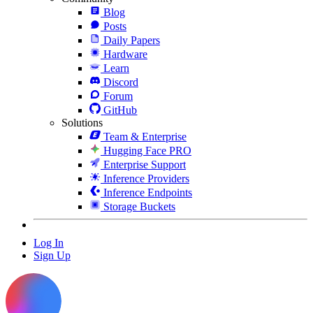
Blog
Posts
Daily Papers
Hardware
Learn
Discord
Forum
GitHub
Solutions
Team & Enterprise
Hugging Face PRO
Enterprise Support
Inference Providers
Inference Endpoints
Storage Buckets
Log In
Sign Up