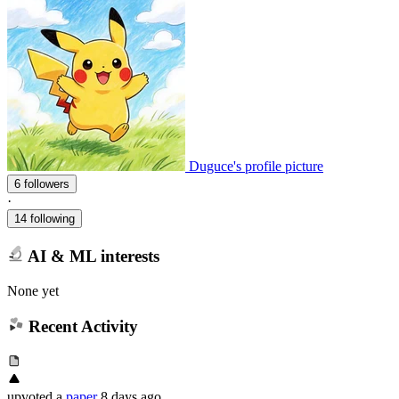
Duguce's profile picture
6 followers
·
14 following
AI & ML interests
None yet
Recent Activity
upvoted
a
paper
8 days ago