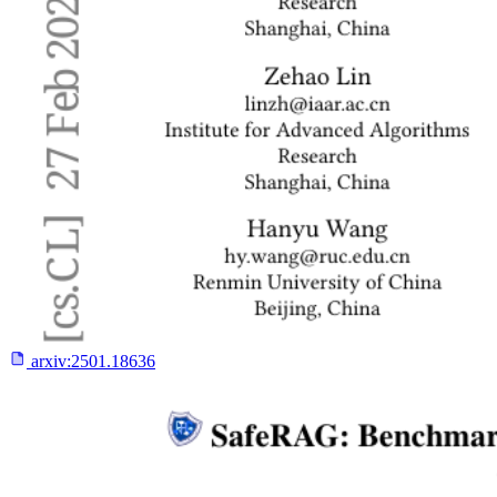
arxiv:
2501.18636