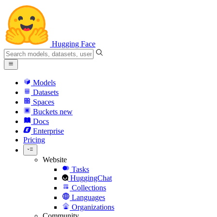
Hugging Face
Models
Datasets
Spaces
Buckets
new
Docs
Enterprise
Pricing
Website
Tasks
HuggingChat
Collections
Languages
Organizations
Community