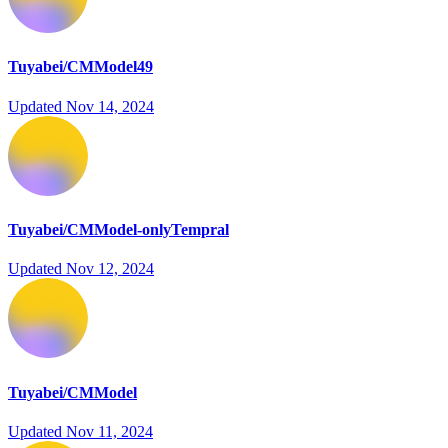
Tuyabei/CMModel49
Updated
Nov 14, 2024
Tuyabei/CMModel-onlyTempral
Updated
Nov 12, 2024
Tuyabei/CMModel
Updated
Nov 11, 2024