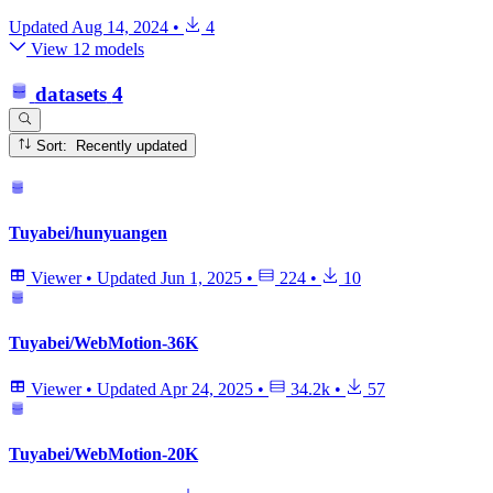
Updated
Aug 14, 2024
•
4
View 12 models
datasets
4
Sort: Recently updated
Tuyabei/hunyuangen
Viewer
•
Updated
Jun 1, 2025
•
224
•
10
Tuyabei/WebMotion-36K
Viewer
•
Updated
Apr 24, 2025
•
34.2k
•
57
Tuyabei/WebMotion-20K