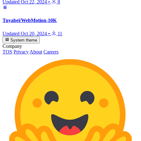
Updated
Oct 22, 2024
•
8
Tuyabei/WebMotion-10K
Updated
Oct 20, 2024
•
11
System theme
Company
TOS
Privacy
About
Careers