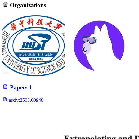
Organizations
Papers
1
arxiv:
2503.00948