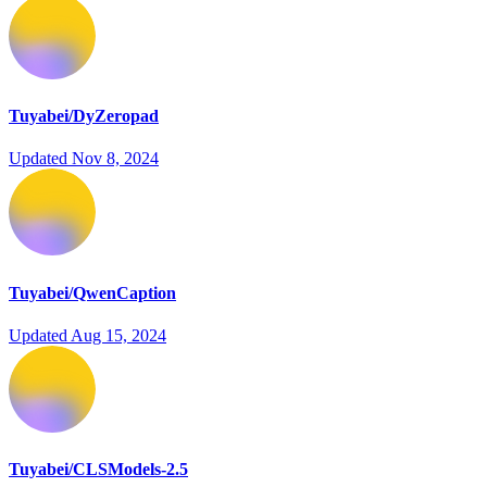
Tuyabei/DyZeropad
Updated
Nov 8, 2024
Tuyabei/QwenCaption
Updated
Aug 15, 2024
Tuyabei/CLSModels-2.5