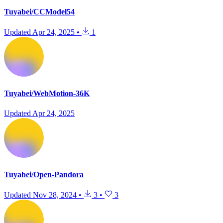
Tuyabei/CCModel54
Updated
Apr 24, 2025
•
1
Tuyabei/WebMotion-36K
Updated
Apr 24, 2025
Tuyabei/Open-Pandora
Updated
Nov 28, 2024
•
3
•
3