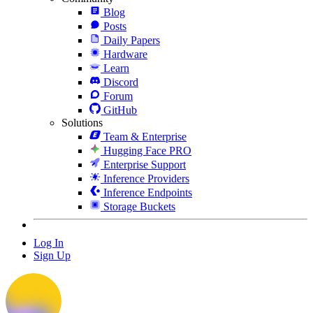
Blog
Posts
Daily Papers
Hardware
Learn
Discord
Forum
GitHub
Solutions
Team & Enterprise
Hugging Face PRO
Enterprise Support
Inference Providers
Inference Endpoints
Storage Buckets
Log In
Sign Up