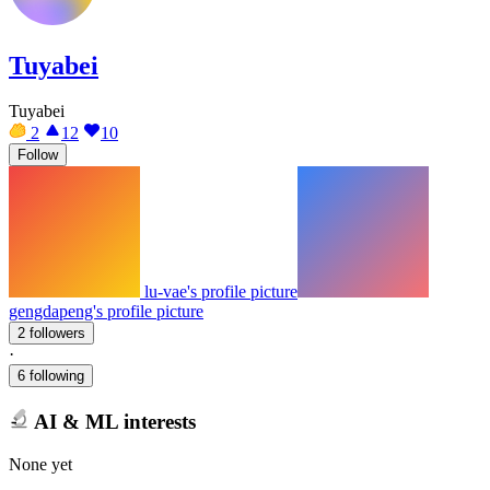
Tuyabei
Tuyabei
2
12
10
Follow
lu-vae's profile picture
gengdapeng's profile picture
2 followers
·
6 following
AI & ML interests
None yet