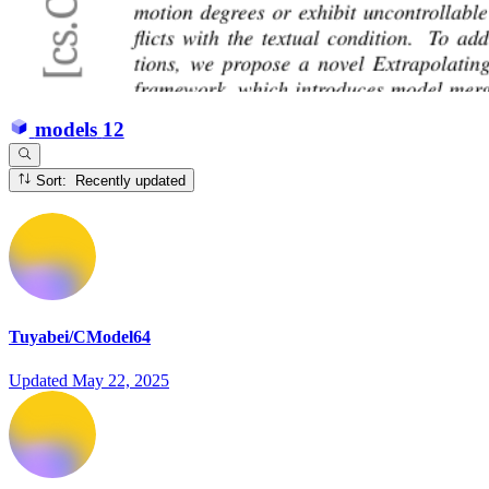
models
12
Sort: Recently updated
Tuyabei/CModel64
Updated
May 22, 2025