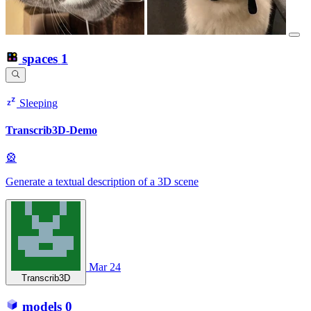
spaces
1
Sleeping
Transcrib3D-Demo
🎡
Generate a textual description of a 3D scene
Mar 24
Transcrib3D
models
0