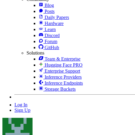
Blog
Posts
Daily Papers
Hardware
Learn
Discord
Forum
GitHub
Solutions
Team & Enterprise
Hugging Face PRO
Enterprise Support
Inference Providers
Inference Endpoints
Storage Buckets
Log In
Sign Up