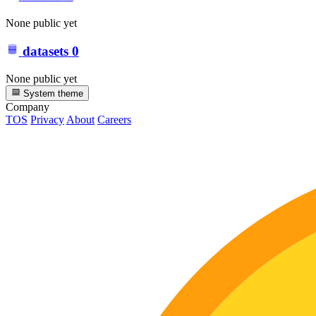
None public yet
datasets
0
None public yet
System theme
Company
TOS
Privacy
About
Careers