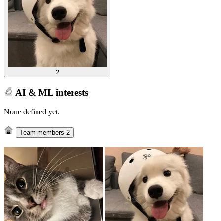
2
AI & ML interests
None defined yet.
Team members
2