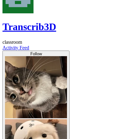
Transcrib3D
classroom
Activity Feed
Follow