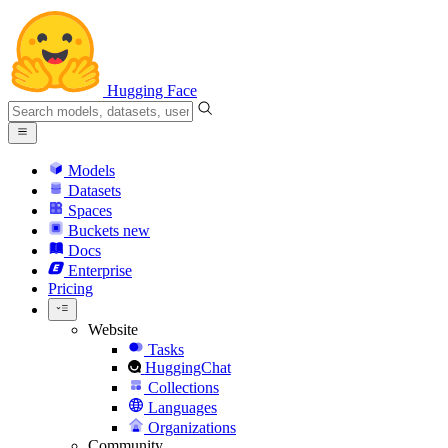
Hugging Face
Models
Datasets
Spaces
Buckets
new
Docs
Enterprise
Pricing
Website
Tasks
HuggingChat
Collections
Languages
Organizations
Community