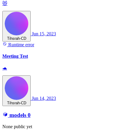
😻
Jun 15, 2023
Tihsrah-CD
Runtime error
Meeting Test
🐢
Jun 14, 2023
Tihsrah-CD
models
0
None public yet