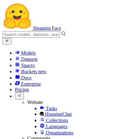
Hugging Face
Models
Datasets
Spaces
Buckets
new
Docs
Enterprise
Pricing
Website
Tasks
HuggingChat
Collections
Languages
Organizations
Community