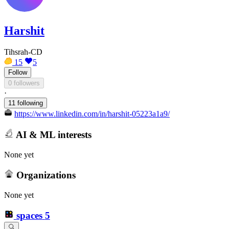
Harshit
Tihsrah-CD
15
5
Follow
0 followers
·
11 following
https://www.linkedin.com/in/harshit-05223a1a9/
AI & ML interests
None yet
Organizations
None yet
spaces
5