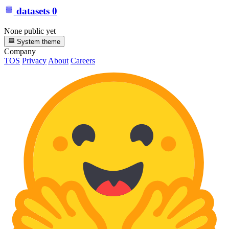
datasets
0
None public yet
System theme
Company
TOS
Privacy
About
Careers