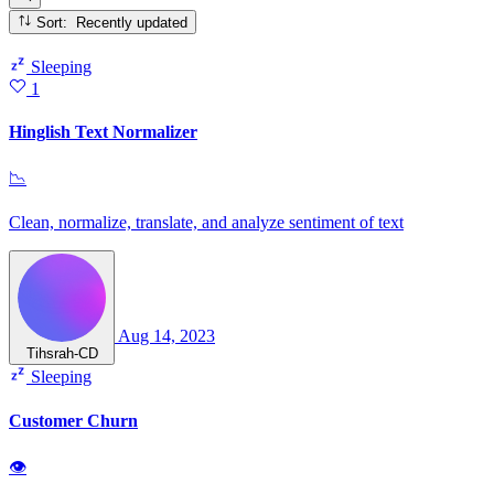
Sort: Recently updated
Sleeping
1
Hinglish Text Normalizer
📉
Clean, normalize, translate, and analyze sentiment of text
Aug 14, 2023
Tihsrah-CD
Sleeping
Customer Churn
👁