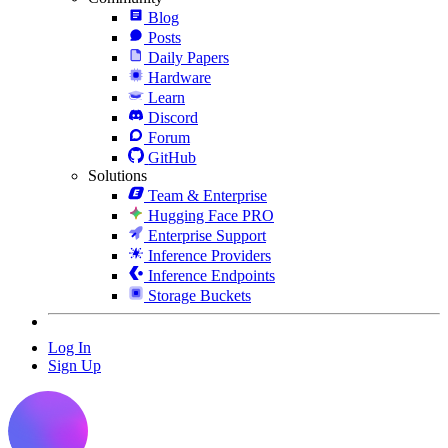
Blog
Posts
Daily Papers
Hardware
Learn
Discord
Forum
GitHub
Solutions
Team & Enterprise
Hugging Face PRO
Enterprise Support
Inference Providers
Inference Endpoints
Storage Buckets
Log In
Sign Up