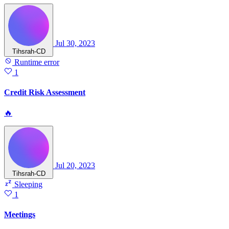
Jul 30, 2023
Tihsrah-CD
Runtime error
1
Credit Risk Assessment
🔥
Jul 20, 2023
Tihsrah-CD
Sleeping
1
Meetings