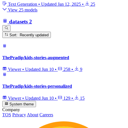
Text Generation
•
Updated
Jan 12, 2025
•
25
View 25 models
datasets
2
Sort: Recently updated
ThePradip/kids-stories-augmented
Viewer
•
Updated
Jun 10
•
258
•
9
ThePradip/kids-stories-personalized
Viewer
•
Updated
Jun 10
•
129
•
15
System theme
Company
TOS
Privacy
About
Careers