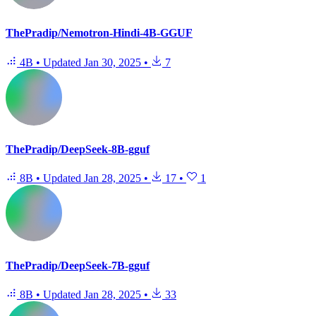
ThePradip/Nemotron-Hindi-4B-GGUF
4B
•
Updated
Jan 30, 2025
•
7
ThePradip/DeepSeek-8B-gguf
8B
•
Updated
Jan 28, 2025
•
17
•
1
ThePradip/DeepSeek-7B-gguf
8B
•
Updated
Jan 28, 2025
•
33