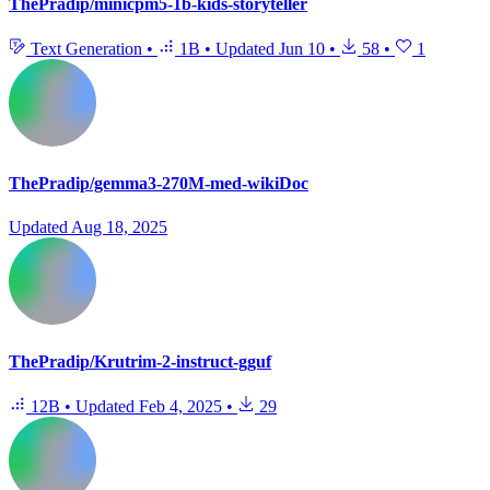
ThePradip/minicpm5-1b-kids-storyteller
Text Generation
•
1B
•
Updated
Jun 10
•
58
•
1
ThePradip/gemma3-270M-med-wikiDoc
Updated
Aug 18, 2025
ThePradip/Krutrim-2-instruct-gguf
12B
•
Updated
Feb 4, 2025
•
29