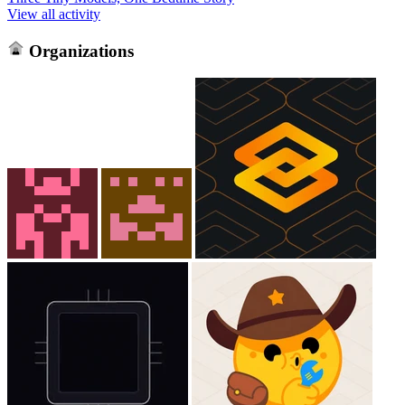
View all activity
Organizations