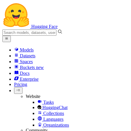
Hugging Face
Models
Datasets
Spaces
Buckets
new
Docs
Enterprise
Pricing
Website
Tasks
HuggingChat
Collections
Languages
Organizations
Community