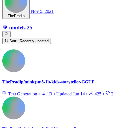
Nov 5, 2021
ThePradip
models
25
Sort: Recently updated
ThePradip/minicpm5-1b-kids-storyteller-GGUF
Text Generation
•
1B
•
Updated
Jun 14
•
425
•
2