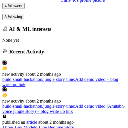
Chris4K's profile picture
4 followers
·
8 following
AI & ML interests
None yet
Recent Activity
new
activity
about 2 months ago
build-small-hackathon/jungle-story-time
:
Add demo video + blog
write-up link
new
activity
about 2 months ago
build-small-hackathon/jungle-story-time
:
Add demo video (Amitabh-
voice jungle story) + blog write-up link
published
an
article
about 2 months ago
Three Tiny Models, One Bedtime Story