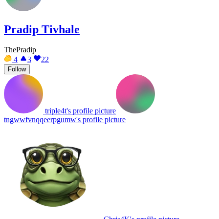
Pradip Tivhale
ThePradip
4
3
22
Follow
triple4t's profile picture
tngwwfvnqqeerpgumw's profile picture