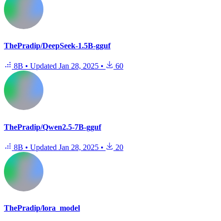
ThePradip/DeepSeek-1.5B-gguf
8B
•
Updated
Jan 28, 2025
•
60
ThePradip/Qwen2.5-7B-gguf
8B
•
Updated
Jan 28, 2025
•
20
ThePradip/lora_model