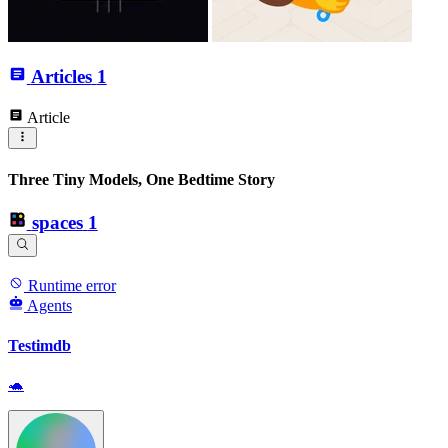
Articles
1
Article
Three Tiny Models, One Bedtime Story
spaces
1
Runtime error
Agents
Testimdb
🐢