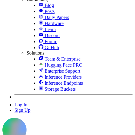
Blog
Posts
Daily Papers
Hardware
Learn
Discord
Forum
GitHub
Solutions
Team & Enterprise
Hugging Face PRO
Enterprise Support
Inference Providers
Inference Endpoints
Storage Buckets
Log In
Sign Up