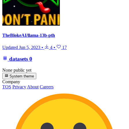
TheBlokeAI/llama-13b-pth
Updated
Jun 5, 2023
•
4
•
17
datasets
0
None public yet
System theme
Company
TOS
Privacy
About
Careers