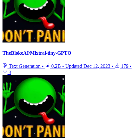
TheBlokeAI/Mixtral-tiny-GPTQ
Text Generation
•
0.2B
•
Updated
Dec 12, 2023
•
179
•
3