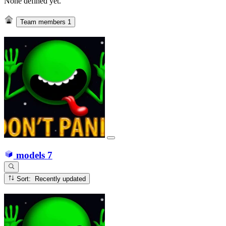
None defined yet.
Team members
1
models
7
Sort: Recently updated