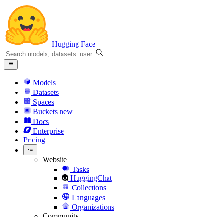
Hugging Face
Models
Datasets
Spaces
Buckets
new
Docs
Enterprise
Pricing
Website
Tasks
HuggingChat
Collections
Languages
Organizations
Community