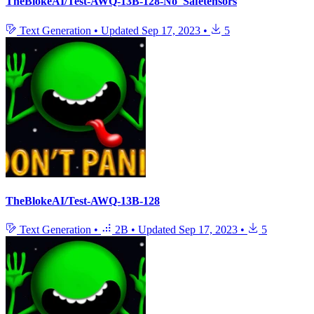
TheBlokeAI/Test-AWQ-13B-128-No_Safetensors
Text Generation
•
Updated
Sep 17, 2023
•
5
TheBlokeAI/Test-AWQ-13B-128
Text Generation
•
2B
•
Updated
Sep 17, 2023
•
5