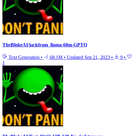
TheBlokeAI/jackfram_llama-68m-GPTQ
Text Generation
•
68.1M
•
Updated
Sep 21, 2023
•
9
•
1