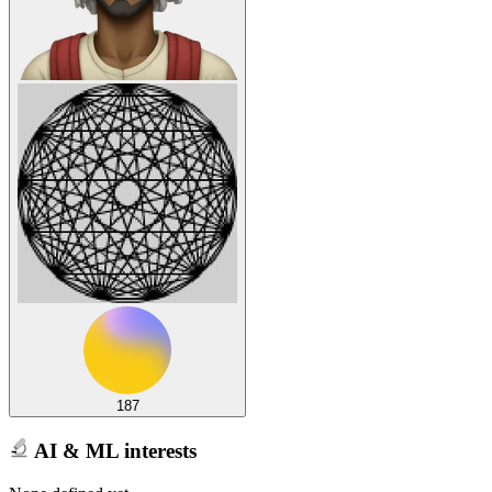
187
AI & ML interests