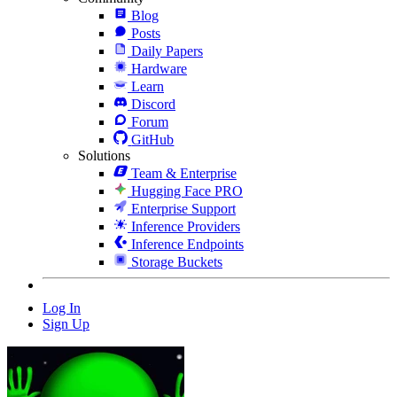
Blog
Posts
Daily Papers
Hardware
Learn
Discord
Forum
GitHub
Solutions
Team & Enterprise
Hugging Face PRO
Enterprise Support
Inference Providers
Inference Endpoints
Storage Buckets
Log In
Sign Up