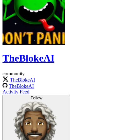
TheBlokeAI
community
TheBlokeAI
TheBlokeAI
Activity Feed
Follow