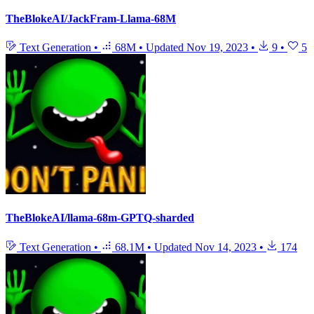
TheBlokeAI/JackFram-Llama-68M
Text Generation
•
68M
•
Updated
Nov 19, 2023
•
9
•
5
TheBlokeAI/llama-68m-GPTQ-sharded
Text Generation
•
68.1M
•
Updated
Nov 14, 2023
•
174