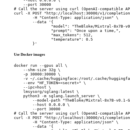
    --host 0.0.0.0 \

    --port 30000

# Call the server using curl (OpenAI-compatible AP
curl -X POST "http://localhost:30000/v1/completion
	-H "Content-Type: application/json" \

	--data '{

		"model": "TheBloke/Mixtral-8x7B-v0.1-GPTQ",

		"prompt": "Once upon a time,",

		"max_tokens": 512,

		"temperature": 0.5

	}'
Use Docker images
docker run --gpus all \

    --shm-size 32g \

    -p 30000:30000 \

    -v ~/.cache/huggingface:/root/.cache/huggingfa
    --env "HF_TOKEN=<secret>" \

    --ipc=host \

    lmsysorg/sglang:latest \

    python3 -m sglang.launch_server \

        --model-path "TheBloke/Mixtral-8x7B-v0.1-G
        --host 0.0.0.0 \

        --port 30000

# Call the server using curl (OpenAI-compatible AP
curl -X POST "http://localhost:30000/v1/completion
	-H "Content-Type: application/json" \

	--data '{
