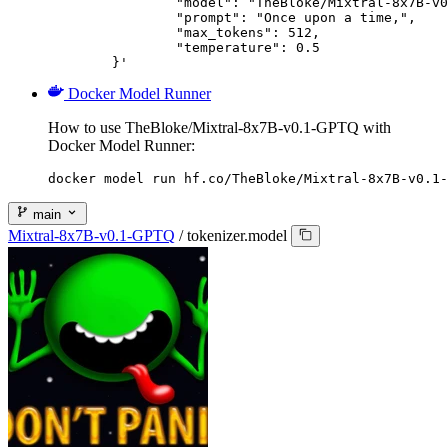
		"model": "TheBloke/Mixtral-8x7B-v0.1-GPTQ",

		"prompt": "Once upon a time,",

		"max_tokens": 512,

		"temperature": 0.5

	}'
Docker Model Runner
How to use TheBloke/Mixtral-8x7B-v0.1-GPTQ with
Docker Model Runner:
docker model run hf.co/TheBloke/Mixtral-8x7B-v0.1-
main
Mixtral-8x7B-v0.1-GPTQ
/
tokenizer.model