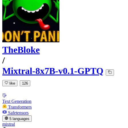
TheBloke
/
Mixtral-8x7B-v0.1-GPTQ
like
126
Text Generation
Transformers
Safetensors
5 languages
mixtral