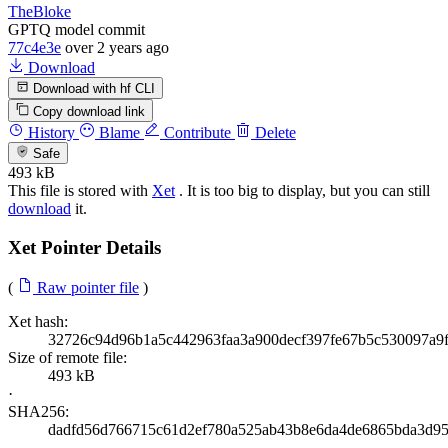
TheBloke
GPTQ model commit
77c4e3e
over 2 years ago
Download
Download with hf CLI
Copy download link
History
Blame
Contribute
Delete
Safe
493 kB
This file is stored with
Xet
. It is too big to display, but you can still
download
it.
Xet Pointer Details
(
Raw pointer file
)
Xet hash:
32726c94d96b1a5c442963faa3a900decf397fe67b5c530097a9
Size of remote file:
493 kB
·
SHA256:
dadfd56d766715c61d2ef780a525ab43b8e6da4de6865bda3d95