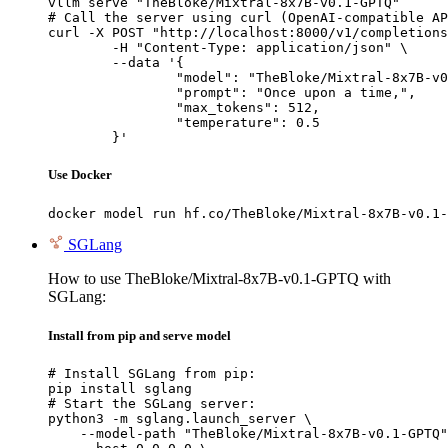
vllm serve "TheBloke/Mixtral-8x7B-v0.1-GPTQ"

# Call the server using curl (OpenAI-compatible AP
curl -X POST "http://localhost:8000/v1/completions
	-H "Content-Type: application/json" \

	--data '{

		"model": "TheBloke/Mixtral-8x7B-v0.1-GPTQ",

		"prompt": "Once upon a time,",

		"max_tokens": 512,

		"temperature": 0.5

	}'
Use Docker
docker model run hf.co/TheBloke/Mixtral-8x7B-v0.1-
SGLang
How to use TheBloke/Mixtral-8x7B-v0.1-GPTQ with
SGLang:
Install from pip and serve model
# Install SGLang from pip:

pip install sglang

# Start the SGLang server:

python3 -m sglang.launch_server \

    --model-path "TheBloke/Mixtral-8x7B-v0.1-GPTQ"