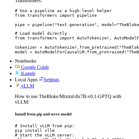
Transformers:
# Use a pipeline as a high-level helper

from transformers import pipeline

pipe = pipeline("text-generation", model="TheBloke
# Load model directly

from transformers import AutoTokenizer, AutoModelF
tokenizer = AutoTokenizer.from_pretrained("TheBlok
model = AutoModelForCausalLM.from_pretrained("TheB
Notebooks
Google Colab
Kaggle
Local Apps
Settings
vLLM
How to use TheBloke/Mixtral-8x7B-v0.1-GPTQ with
vLLM:
Install from pip and serve model
# Install vLLM from pip:

pip install vllm

# Start the vLLM server:
