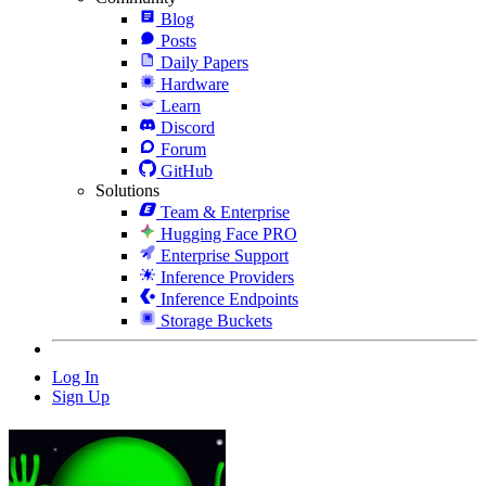
Blog
Posts
Daily Papers
Hardware
Learn
Discord
Forum
GitHub
Solutions
Team & Enterprise
Hugging Face PRO
Enterprise Support
Inference Providers
Inference Endpoints
Storage Buckets
Log In
Sign Up