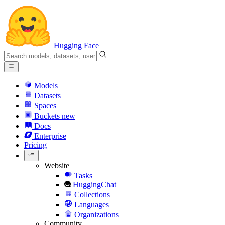
Hugging Face
Models
Datasets
Spaces
Buckets
new
Docs
Enterprise
Pricing
Website
Tasks
HuggingChat
Collections
Languages
Organizations
Community