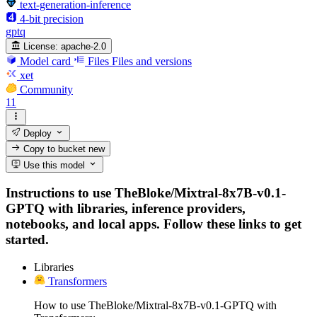
text-generation-inference
4-bit precision
gptq
License:
apache-2.0
Model card
Files
Files and versions
xet
Community
11
Deploy
Copy to bucket
new
Use this model
Instructions to use TheBloke/Mixtral-8x7B-v0.1-
GPTQ with libraries, inference providers,
notebooks, and local apps. Follow these links to get
started.
Libraries
Transformers
How to use TheBloke/Mixtral-8x7B-v0.1-GPTQ with