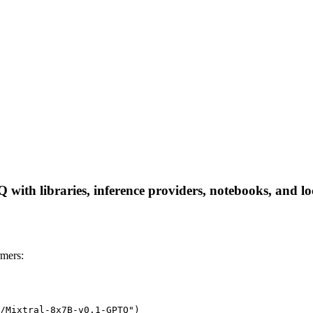
ith libraries, inference providers, notebooks, and loca
mers:
/Mixtral-8x7B-v0.1-GPTQ")