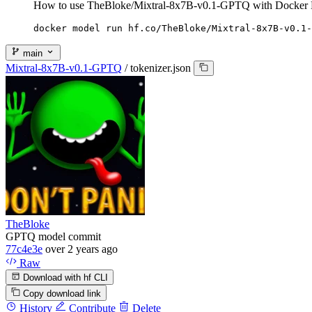
How to use TheBloke/Mixtral-8x7B-v0.1-GPTQ with Docker 
docker model run hf.co/TheBloke/Mixtral-8x7B-v0.1-
main
Mixtral-8x7B-v0.1-GPTQ
/
tokenizer.json
TheBloke
GPTQ model commit
77c4e3e
over 2 years ago
Raw
Download with hf CLI
Copy download link
History
Contribute
Delete