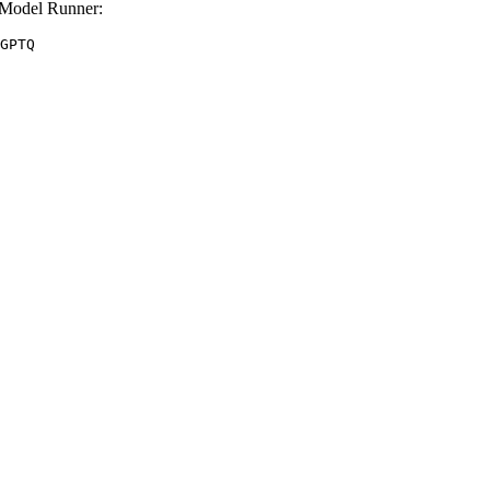
Model Runner:
GPTQ