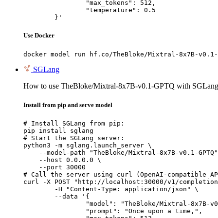
		"max_tokens": 512,

		"temperature": 0.5

	}'
Use Docker
docker model run hf.co/TheBloke/Mixtral-8x7B-v0.1-
SGLang
How to use TheBloke/Mixtral-8x7B-v0.1-GPTQ with SGLang
Install from pip and serve model
# Install SGLang from pip:

pip install sglang

# Start the SGLang server:

python3 -m sglang.launch_server \

    --model-path "TheBloke/Mixtral-8x7B-v0.1-GPTQ"
    --host 0.0.0.0 \

    --port 30000

# Call the server using curl (OpenAI-compatible AP
curl -X POST "http://localhost:30000/v1/completion
	-H "Content-Type: application/json" \

	--data '{

		"model": "TheBloke/Mixtral-8x7B-v0.1-GPTQ",

		"prompt": "Once upon a time,",
