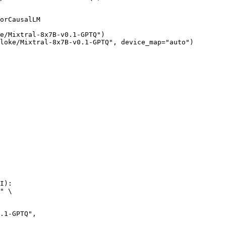
orCausalLM

e/Mixtral-8x7B-v0.1-GPTQ")

loke/Mixtral-8x7B-v0.1-GPTQ", device_map="auto")
I):

" \
