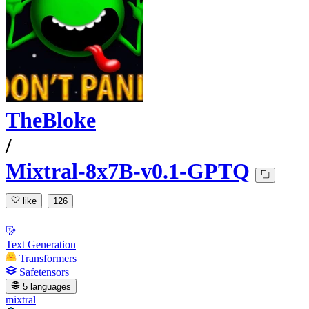
TheBloke
/
Mixtral-8x7B-v0.1-GPTQ
like
126
Text Generation
Transformers
Safetensors
5 languages
mixtral