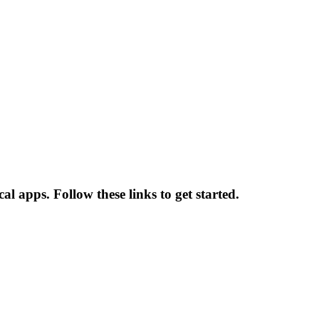
l apps. Follow these links to get started.