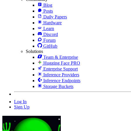
Blog
Posts
Daily Papers
Hardware
Learn
Discord
Forum
GitHub
Solutions
Team & Enterprise
Hugging Face PRO
Enterprise Support
Inference Providers
Inference Endpoints
Storage Buckets
Log In
Sign Up