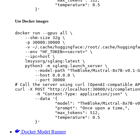
		"max_tokens": 512,

		"temperature": 0.5

	}'
Use Docker images
docker run --gpus all \

    --shm-size 32g \

    -p 30000:30000 \

    -v ~/.cache/huggingface:/root/.cache/huggingfa
    --env "HF_TOKEN=<secret>" \

    --ipc=host \

    lmsysorg/sglang:latest \

    python3 -m sglang.launch_server \

        --model-path "TheBloke/Mixtral-8x7B-v0.1-G
        --host 0.0.0.0 \

        --port 30000

# Call the server using curl (OpenAI-compatible AP
curl -X POST "http://localhost:30000/v1/completion
	-H "Content-Type: application/json" \

	--data '{

		"model": "TheBloke/Mixtral-8x7B-v0.1-GPTQ",

		"prompt": "Once upon a time,",

		"max_tokens": 512,

		"temperature": 0.5

	}'
Docker Model Runner