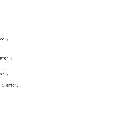
ce \

PTQ" \

I):

s" \
