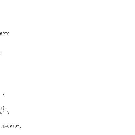
GPTQ
:
 \

I):

s" \
