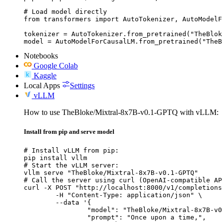
# Load model directly

from transformers import AutoTokenizer, AutoModelF
tokenizer = AutoTokenizer.from_pretrained("TheBlok
model = AutoModelForCausalLM.from_pretrained("TheB
Notebooks
Google Colab
Kaggle
Local Apps
Settings
vLLM
How to use TheBloke/Mixtral-8x7B-v0.1-GPTQ with vLLM:
Install from pip and serve model
# Install vLLM from pip:

pip install vllm

# Start the vLLM server:

vllm serve "TheBloke/Mixtral-8x7B-v0.1-GPTQ"

# Call the server using curl (OpenAI-compatible AP
curl -X POST "http://localhost:8000/v1/completions
	-H "Content-Type: application/json" \

	--data '{

		"model": "TheBloke/Mixtral-8x7B-v0.1-GPTQ",

		"prompt": "Once upon a time,",
