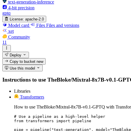
text-generation-inference
4-bit precision
gptq
License:
apache-2.0
Model card
Files
Files and versions
xet
Community
11
Deploy
Copy to bucket
new
Use this model
Instructions to use TheBloke/Mixtral-8x7B-v0.1-GPTQ w
Libraries
Transformers
How to use TheBloke/Mixtral-8x7B-v0.1-GPTQ with Transfor
# Use a pipeline as a high-level helper

from transformers import pipeline

pipe = pipeline("text-generation", model="TheBloke