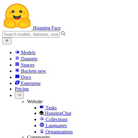
Hugging Face
Models
Datasets
Spaces
Buckets
new
Docs
Enterprise
Pricing
Website
Tasks
HuggingChat
Collections
Languages
Organizations
Community