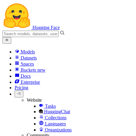
Hugging Face
Models
Datasets
Spaces
Buckets
new
Docs
Enterprise
Pricing
Website
Tasks
HuggingChat
Collections
Languages
Organizations
Community