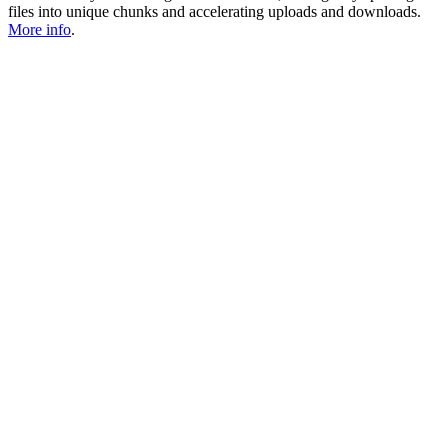
files into unique chunks and accelerating uploads and downloads.
More info
.