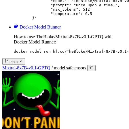
		"model": "TheBloke/Mixtral-8x7B-v0.1-GPTQ",

		"prompt": "Once upon a time,",

		"max_tokens": 512,

		"temperature": 0.5

	}'
Docker Model Runner
How to use TheBloke/Mixtral-8x7B-v0.1-GPTQ with
Docker Model Runner:
docker model run hf.co/TheBloke/Mixtral-8x7B-v0.1-
main
Mixtral-8x7B-v0.1-GPTQ
/
model.safetensors