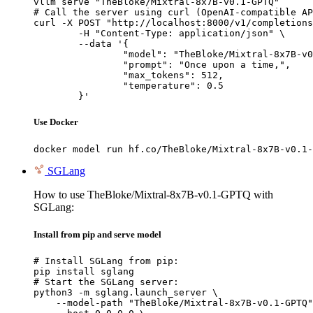
vllm serve "TheBloke/Mixtral-8x7B-v0.1-GPTQ"

# Call the server using curl (OpenAI-compatible AP
curl -X POST "http://localhost:8000/v1/completions
	-H "Content-Type: application/json" \

	--data '{

		"model": "TheBloke/Mixtral-8x7B-v0.1-GPTQ",

		"prompt": "Once upon a time,",

		"max_tokens": 512,

		"temperature": 0.5

	}'
Use Docker
docker model run hf.co/TheBloke/Mixtral-8x7B-v0.1-
SGLang
How to use TheBloke/Mixtral-8x7B-v0.1-GPTQ with
SGLang:
Install from pip and serve model
# Install SGLang from pip:

pip install sglang

# Start the SGLang server:

python3 -m sglang.launch_server \

    --model-path "TheBloke/Mixtral-8x7B-v0.1-GPTQ"