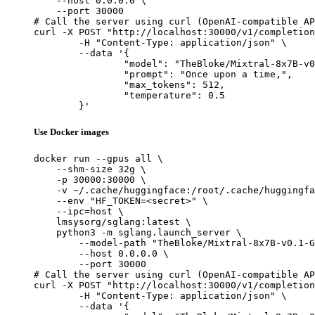
    --host 0.0.0.0 \

    --port 30000

# Call the server using curl (OpenAI-compatible AP
curl -X POST "http://localhost:30000/v1/completion
	-H "Content-Type: application/json" \

	--data '{

		"model": "TheBloke/Mixtral-8x7B-v0.1-GPTQ",

		"prompt": "Once upon a time,",

		"max_tokens": 512,

		"temperature": 0.5

	}'
Use Docker images
docker run --gpus all \

    --shm-size 32g \

    -p 30000:30000 \

    -v ~/.cache/huggingface:/root/.cache/huggingfa
    --env "HF_TOKEN=<secret>" \

    --ipc=host \

    lmsysorg/sglang:latest \

    python3 -m sglang.launch_server \

        --model-path "TheBloke/Mixtral-8x7B-v0.1-G
        --host 0.0.0.0 \

        --port 30000

# Call the server using curl (OpenAI-compatible AP
curl -X POST "http://localhost:30000/v1/completion
	-H "Content-Type: application/json" \

	--data '{
