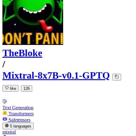
TheBloke
/
Mixtral-8x7B-v0.1-GPTQ
like
126
Text Generation
Transformers
Safetensors
5 languages
mixtral