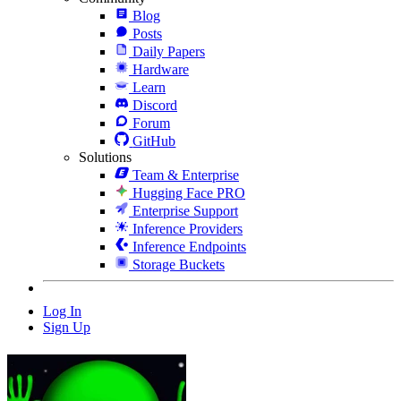
Blog
Posts
Daily Papers
Hardware
Learn
Discord
Forum
GitHub
Solutions
Team & Enterprise
Hugging Face PRO
Enterprise Support
Inference Providers
Inference Endpoints
Storage Buckets
Log In
Sign Up