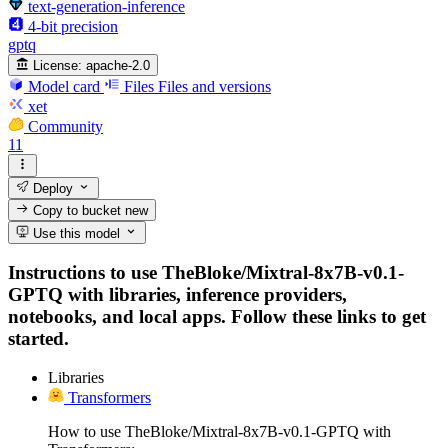
text-generation-inference
4-bit precision
gptq
License:
apache-2.0
Model card
Files
Files and versions
xet
Community
11
Deploy
Copy to bucket
new
Use this model
Instructions to use TheBloke/Mixtral-8x7B-v0.1-
GPTQ with libraries, inference providers,
notebooks, and local apps. Follow these links to get
started.
Libraries
Transformers
How to use TheBloke/Mixtral-8x7B-v0.1-GPTQ with