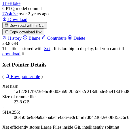
TheBloke
GPTQ model commit
77c4e3e
over 2 years ago
Download
Download with hf CLI
Copy download link
History
Blame
Contribute
Delete
23.8 GB
This file is stored with
Xet
. It is too big to display, but you can still
download
it.
Xet Pointer Details
(
Raw pointer file
)
Xet hash:
1a127817f973e9bc40d036b9f2b567b2c213dbbde46ef18d16d
Size of remote file:
23.8 GB
·
SHA256:
06350f6e939a9ab5abef54a8eae0cbf5d7d04236f2e60f8f53c6c
Xet efficiently stores Large Files inside Git, intelligently splitting