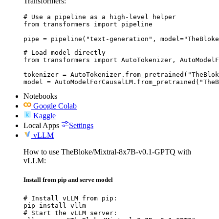
Transformers:
# Use a pipeline as a high-level helper

from transformers import pipeline

pipe = pipeline("text-generation", model="TheBloke
# Load model directly

from transformers import AutoTokenizer, AutoModelF
tokenizer = AutoTokenizer.from_pretrained("TheBlok
model = AutoModelForCausalLM.from_pretrained("TheB
Notebooks
Google Colab
Kaggle
Local Apps
Settings
vLLM
How to use TheBloke/Mixtral-8x7B-v0.1-GPTQ with
vLLM:
Install from pip and serve model
# Install vLLM from pip:

pip install vllm

# Start the vLLM server:
