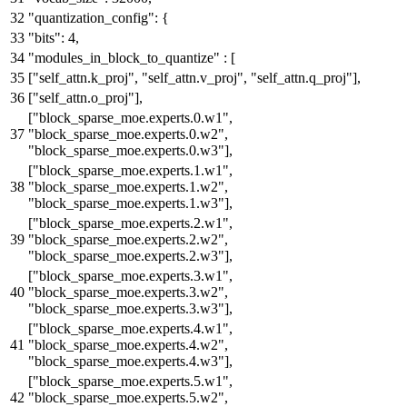
"quantization_config"
:
{
"bits"
:
4
,
"modules_in_block_to_quantize"
:
[
[
"self_attn.k_proj"
,
"self_attn.v_proj"
,
"self_attn.q_proj"
]
,
[
"self_attn.o_proj"
]
,
[
"block_sparse_moe.experts.0.w1"
,
"block_sparse_moe.experts.0.w2"
,
"block_sparse_moe.experts.0.w3"
]
,
[
"block_sparse_moe.experts.1.w1"
,
"block_sparse_moe.experts.1.w2"
,
"block_sparse_moe.experts.1.w3"
]
,
[
"block_sparse_moe.experts.2.w1"
,
"block_sparse_moe.experts.2.w2"
,
"block_sparse_moe.experts.2.w3"
]
,
[
"block_sparse_moe.experts.3.w1"
,
"block_sparse_moe.experts.3.w2"
,
"block_sparse_moe.experts.3.w3"
]
,
[
"block_sparse_moe.experts.4.w1"
,
"block_sparse_moe.experts.4.w2"
,
"block_sparse_moe.experts.4.w3"
]
,
[
"block_sparse_moe.experts.5.w1"
,
"block_sparse_moe.experts.5.w2"
,