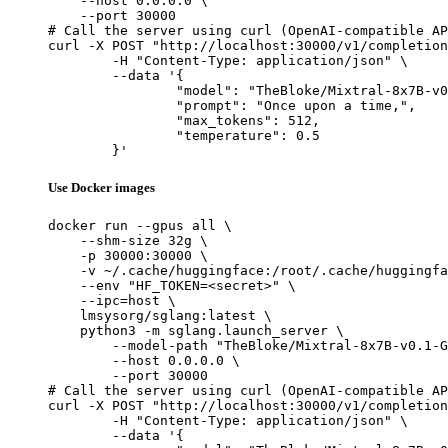
    --host 0.0.0.0 \

    --port 30000

# Call the server using curl (OpenAI-compatible AP
curl -X POST "http://localhost:30000/v1/completion
	-H "Content-Type: application/json" \

	--data '{

		"model": "TheBloke/Mixtral-8x7B-v0.1-GPTQ",

		"prompt": "Once upon a time,",

		"max_tokens": 512,

		"temperature": 0.5

	}'
Use Docker images
docker run --gpus all \

    --shm-size 32g \

    -p 30000:30000 \

    -v ~/.cache/huggingface:/root/.cache/huggingfa
    --env "HF_TOKEN=<secret>" \

    --ipc=host \

    lmsysorg/sglang:latest \

    python3 -m sglang.launch_server \

        --model-path "TheBloke/Mixtral-8x7B-v0.1-G
        --host 0.0.0.0 \

        --port 30000

# Call the server using curl (OpenAI-compatible AP
curl -X POST "http://localhost:30000/v1/completion
	-H "Content-Type: application/json" \

	--data '{
