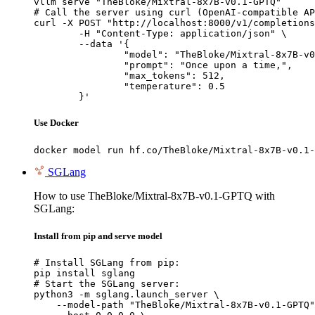
vllm serve "TheBloke/Mixtral-8x7B-v0.1-GPTQ"

# Call the server using curl (OpenAI-compatible AP
curl -X POST "http://localhost:8000/v1/completions
	-H "Content-Type: application/json" \

	--data '{

		"model": "TheBloke/Mixtral-8x7B-v0.1-GPTQ",

		"prompt": "Once upon a time,",

		"max_tokens": 512,

		"temperature": 0.5

	}'
Use Docker
docker model run hf.co/TheBloke/Mixtral-8x7B-v0.1-
SGLang
How to use TheBloke/Mixtral-8x7B-v0.1-GPTQ with
SGLang:
Install from pip and serve model
# Install SGLang from pip:

pip install sglang

# Start the SGLang server:

python3 -m sglang.launch_server \

    --model-path "TheBloke/Mixtral-8x7B-v0.1-GPTQ"