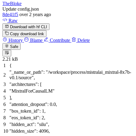
TheBloke
Update config.json
8de41f5
over 2 years ago
Raw
Download with hf CLI
Copy download link
History
Blame
Contribute
Delete
Safe
2.21 kB
{
"_name_or_path"
:
"/workspace/process/mistralai_mixtral-8x7b-
v0.1/source"
,
"architectures"
:
[
"MixtralForCausalLM"
]
,
"attention_dropout"
:
0.0
,
"bos_token_id"
:
1
,
"eos_token_id"
:
2
,
"hidden_act"
:
"silu"
,
"hidden_size"
:
4096
,