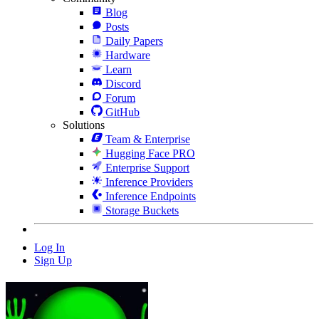
Blog
Posts
Daily Papers
Hardware
Learn
Discord
Forum
GitHub
Solutions
Team & Enterprise
Hugging Face PRO
Enterprise Support
Inference Providers
Inference Endpoints
Storage Buckets
Log In
Sign Up