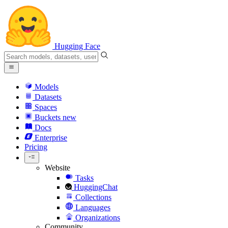
Hugging Face
Models
Datasets
Spaces
Buckets
new
Docs
Enterprise
Pricing
Website
Tasks
HuggingChat
Collections
Languages
Organizations
Community