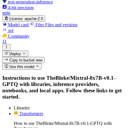
text-generation-inference
4-bit precision
gptq
License:
apache-2.0
Model card
Files
Files and versions
xet
Community
11
Deploy
Copy to bucket
new
Use this model
Instructions to use TheBloke/Mixtral-8x7B-v0.1-
GPTQ with libraries, inference providers,
notebooks, and local apps. Follow these links to get
started.
Libraries
Transformers
How to use TheBloke/Mixtral-8x7B-v0.1-GPTQ with