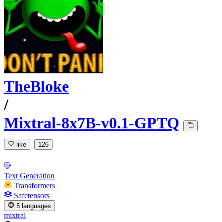
TheBloke
/
Mixtral-8x7B-v0.1-GPTQ
like
126
Text Generation
Transformers
Safetensors
5 languages
mixtral