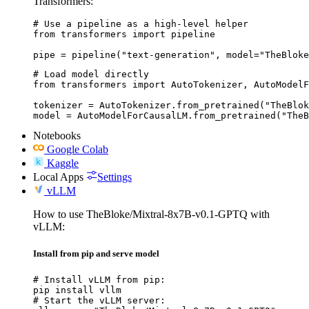
Transformers:
# Use a pipeline as a high-level helper

from transformers import pipeline

pipe = pipeline("text-generation", model="TheBloke
# Load model directly

from transformers import AutoTokenizer, AutoModelF
tokenizer = AutoTokenizer.from_pretrained("TheBlok
model = AutoModelForCausalLM.from_pretrained("TheB
Notebooks
Google Colab
Kaggle
Local Apps
Settings
vLLM
How to use TheBloke/Mixtral-8x7B-v0.1-GPTQ with
vLLM:
Install from pip and serve model
# Install vLLM from pip:

pip install vllm

# Start the vLLM server:
