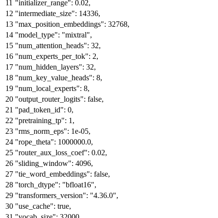
"initializer_range"
:
0.02
,
"intermediate_size"
:
14336
,
"max_position_embeddings"
:
32768
,
"model_type"
:
"mixtral"
,
"num_attention_heads"
:
32
,
"num_experts_per_tok"
:
2
,
"num_hidden_layers"
:
32
,
"num_key_value_heads"
:
8
,
"num_local_experts"
:
8
,
"output_router_logits"
:
false
,
"pad_token_id"
:
0
,
"pretraining_tp"
:
1
,
"rms_norm_eps"
:
1e-05
,
"rope_theta"
:
1000000.0
,
"router_aux_loss_coef"
:
0.02
,
"sliding_window"
:
4096
,
"tie_word_embeddings"
:
false
,
"torch_dtype"
:
"bfloat16"
,
"transformers_version"
:
"4.36.0"
,
"use_cache"
:
true
,
"vocab_size"
:
32000
,