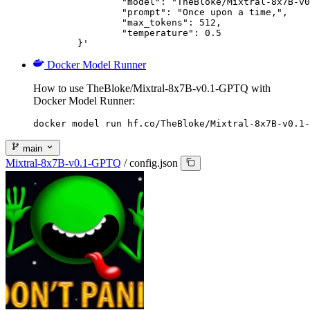
		"model": "TheBloke/Mixtral-8x7B-v0.1-GPTQ",

		"prompt": "Once upon a time,",

		"max_tokens": 512,

		"temperature": 0.5

	}'
Docker Model Runner
How to use TheBloke/Mixtral-8x7B-v0.1-GPTQ with
Docker Model Runner:
docker model run hf.co/TheBloke/Mixtral-8x7B-v0.1-
main
Mixtral-8x7B-v0.1-GPTQ
/
config.json