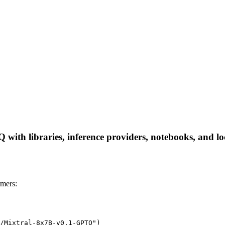
ith libraries, inference providers, notebooks, and loca
mers:
/Mixtral-8x7B-v0.1-GPTQ")