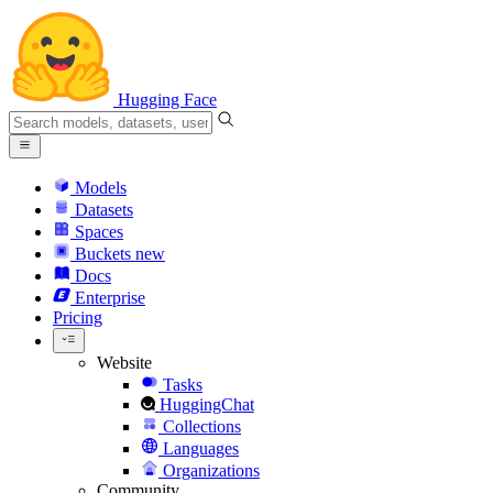
Hugging Face
Models
Datasets
Spaces
Buckets
new
Docs
Enterprise
Pricing
Website
Tasks
HuggingChat
Collections
Languages
Organizations
Community