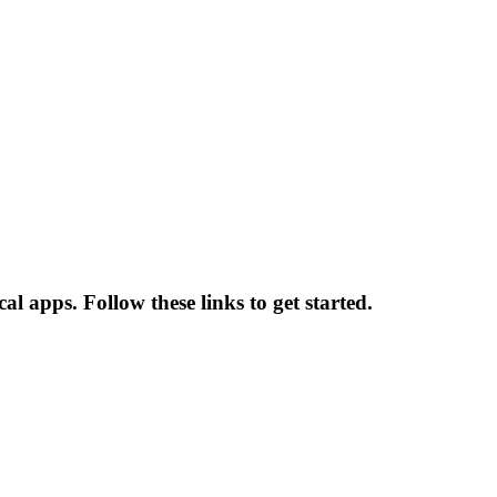
l apps. Follow these links to get started.