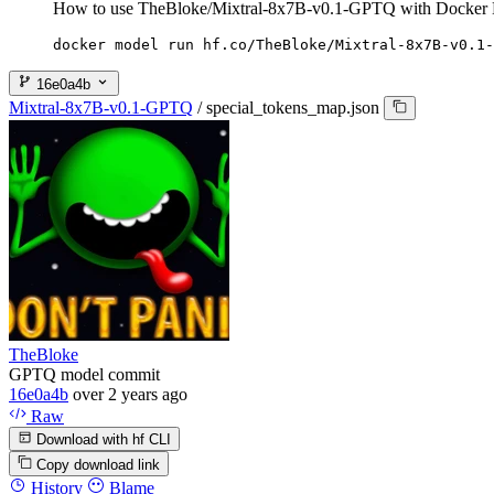
How to use TheBloke/Mixtral-8x7B-v0.1-GPTQ with Docker 
docker model run hf.co/TheBloke/Mixtral-8x7B-v0.1-
16e0a4b
Mixtral-8x7B-v0.1-GPTQ
/
special_tokens_map.json
TheBloke
GPTQ model commit
16e0a4b
over 2 years ago
Raw
Download with hf CLI
Copy download link
History
Blame