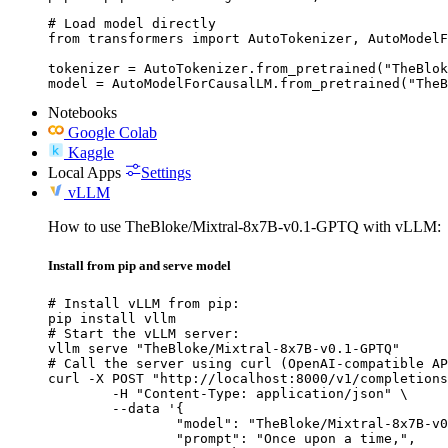
# Load model directly

from transformers import AutoTokenizer, AutoModelF
tokenizer = AutoTokenizer.from_pretrained("TheBlok
model = AutoModelForCausalLM.from_pretrained("TheB
Notebooks
Google Colab
Kaggle
Local Apps
Settings
vLLM
How to use TheBloke/Mixtral-8x7B-v0.1-GPTQ with vLLM:
Install from pip and serve model
# Install vLLM from pip:

pip install vllm

# Start the vLLM server:

vllm serve "TheBloke/Mixtral-8x7B-v0.1-GPTQ"

# Call the server using curl (OpenAI-compatible AP
curl -X POST "http://localhost:8000/v1/completions
	-H "Content-Type: application/json" \

	--data '{

		"model": "TheBloke/Mixtral-8x7B-v0.1-GPTQ",

		"prompt": "Once upon a time,",
