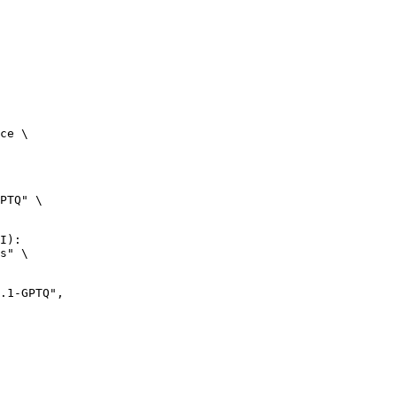
ce \

PTQ" \

I):

s" \
