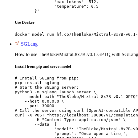
		"max_tokens": 512,

		"temperature": 0.5

	}'
Use Docker
docker model run hf.co/TheBloke/Mixtral-8x7B-v0.1-
SGLang
How to use TheBloke/Mixtral-8x7B-v0.1-GPTQ with SGLang
Install from pip and serve model
# Install SGLang from pip:

pip install sglang

# Start the SGLang server:

python3 -m sglang.launch_server \

    --model-path "TheBloke/Mixtral-8x7B-v0.1-GPTQ"
    --host 0.0.0.0 \

    --port 30000

# Call the server using curl (OpenAI-compatible AP
curl -X POST "http://localhost:30000/v1/completion
	-H "Content-Type: application/json" \

	--data '{

		"model": "TheBloke/Mixtral-8x7B-v0.1-GPTQ",

		"prompt": "Once upon a time,",
