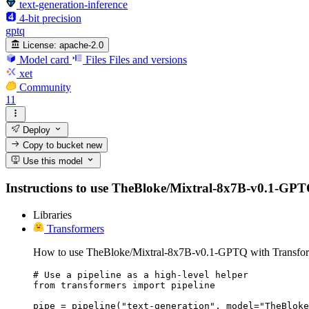
text-generation-inference
4-bit precision
gptq
License:
apache-2.0
Model card
Files
Files and versions
xet
Community
11
Deploy
Copy to bucket
new
Use this model
Instructions to use TheBloke/Mixtral-8x7B-v0.1-GPTQ w
Libraries
Transformers
How to use TheBloke/Mixtral-8x7B-v0.1-GPTQ with Transfor
# Use a pipeline as a high-level helper

from transformers import pipeline

pipe = pipeline("text-generation", model="TheBloke