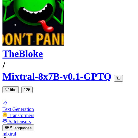
TheBloke
/
Mixtral-8x7B-v0.1-GPTQ
like
126
Text Generation
Transformers
Safetensors
5 languages
mixtral