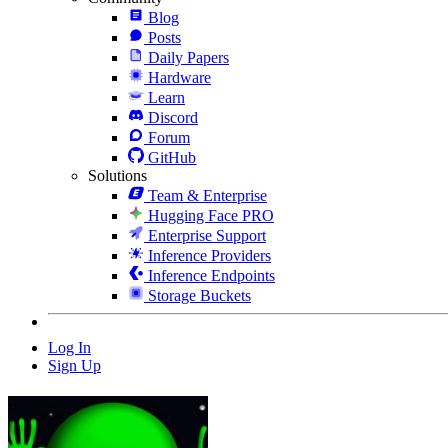
Blog
Posts
Daily Papers
Hardware
Learn
Discord
Forum
GitHub
Solutions
Team & Enterprise
Hugging Face PRO
Enterprise Support
Inference Providers
Inference Endpoints
Storage Buckets
Log In
Sign Up