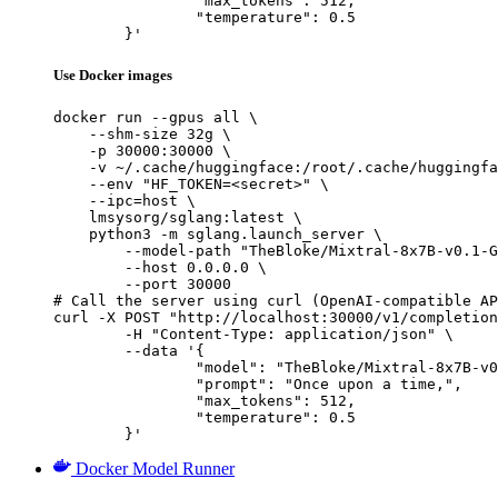
		"max_tokens": 512,

		"temperature": 0.5

	}'
Use Docker images
docker run --gpus all \

    --shm-size 32g \

    -p 30000:30000 \

    -v ~/.cache/huggingface:/root/.cache/huggingfa
    --env "HF_TOKEN=<secret>" \

    --ipc=host \

    lmsysorg/sglang:latest \

    python3 -m sglang.launch_server \

        --model-path "TheBloke/Mixtral-8x7B-v0.1-G
        --host 0.0.0.0 \

        --port 30000

# Call the server using curl (OpenAI-compatible AP
curl -X POST "http://localhost:30000/v1/completion
	-H "Content-Type: application/json" \

	--data '{

		"model": "TheBloke/Mixtral-8x7B-v0.1-GPTQ",

		"prompt": "Once upon a time,",

		"max_tokens": 512,

		"temperature": 0.5

	}'
Docker Model Runner