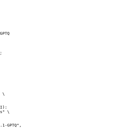
GPTQ
:
 \

I):

s" \
