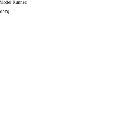
Model Runner:
GPTQ