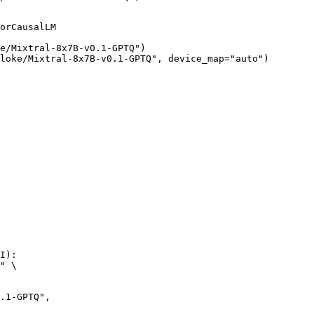
orCausalLM

e/Mixtral-8x7B-v0.1-GPTQ")

loke/Mixtral-8x7B-v0.1-GPTQ", device_map="auto")
I):

" \
