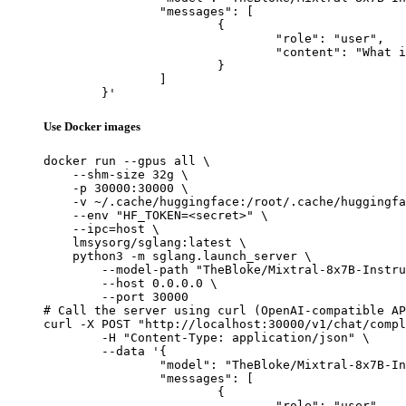
		"messages": [

			{

				"role": "user",

				"content": "What is the capital of France?"

			}

		]

	}'
Use Docker images
docker run --gpus all \

    --shm-size 32g \

    -p 30000:30000 \

    -v ~/.cache/huggingface:/root/.cache/huggingfa
    --env "HF_TOKEN=<secret>" \

    --ipc=host \

    lmsysorg/sglang:latest \

    python3 -m sglang.launch_server \

        --model-path "TheBloke/Mixtral-8x7B-Instru
        --host 0.0.0.0 \

        --port 30000

# Call the server using curl (OpenAI-compatible AP
curl -X POST "http://localhost:30000/v1/chat/compl
	-H "Content-Type: application/json" \

	--data '{

		"model": "TheBloke/Mixtral-8x7B-Instruct-v0.1-GPTQ",

		"messages": [

			{

				"role": "user",
