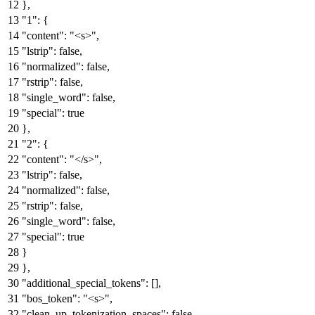
}
,
"1"
:
{
"content"
:
"<s>"
,
"lstrip"
:
false
,
"normalized"
:
false
,
"rstrip"
:
false
,
"single_word"
:
false
,
"special"
:
true
}
,
"2"
:
{
"content"
:
"</s>"
,
"lstrip"
:
false
,
"normalized"
:
false
,
"rstrip"
:
false
,
"single_word"
:
false
,
"special"
:
true
}
}
,
"additional_special_tokens"
:
[
]
,
"bos_token"
:
"<s>"
,
"clean_up_tokenization_spaces"
:
false
,