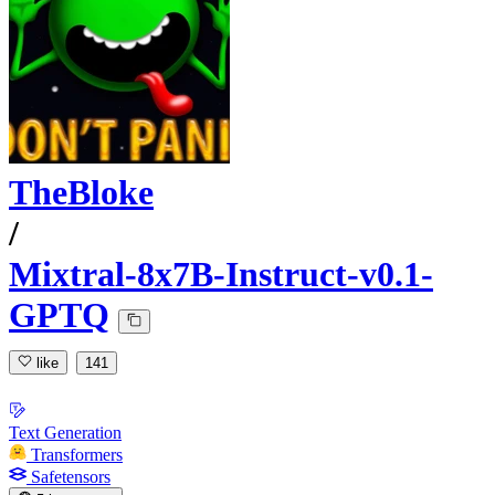
TheBloke
/
Mixtral-8x7B-Instruct-v0.1-
GPTQ
like
141
Text Generation
Transformers
Safetensors