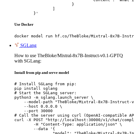
			}

		]

	}'
Use Docker
docker model run hf.co/TheBloke/Mixtral-8x7B-Instr
SGLang
How to use TheBloke/Mixtral-8x7B-Instruct-v0.1-GPTQ
with SGLang:
Install from pip and serve model
# Install SGLang from pip:

pip install sglang

# Start the SGLang server:

python3 -m sglang.launch_server \

    --model-path "TheBloke/Mixtral-8x7B-Instruct-v
    --host 0.0.0.0 \

    --port 30000

# Call the server using curl (OpenAI-compatible AP
curl -X POST "http://localhost:30000/v1/chat/compl
	-H "Content-Type: application/json" \

	--data '{

		"model": "TheBloke/Mixtral-8x7B-Instruct-v0.1-GPTQ",
