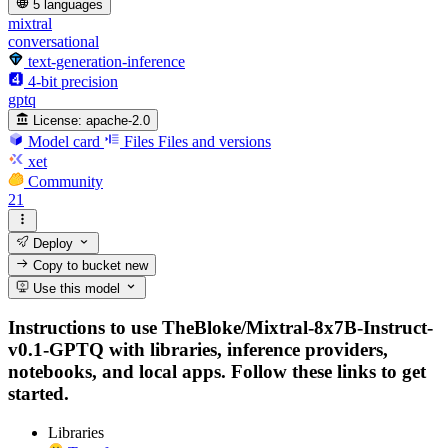
5 languages
mixtral
conversational
text-generation-inference
4-bit precision
gptq
License:
apache-2.0
Model card
Files
Files and versions
xet
Community
21
Deploy
Copy to bucket
new
Use this model
Instructions to use TheBloke/Mixtral-8x7B-Instruct-
v0.1-GPTQ with libraries, inference providers,
notebooks, and local apps. Follow these links to get
started.
Libraries