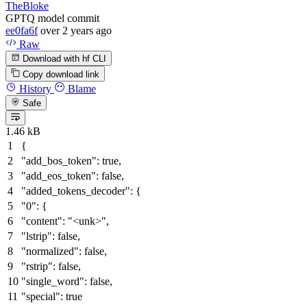
TheBloke
GPTQ model commit
ee0fa6f
over 2 years ago
Raw
Download with hf CLI
Copy download link
History
Blame
Safe
1.46 kB
{
"add_bos_token"
:
true
,
"add_eos_token"
:
false
,
"added_tokens_decoder"
:
{
"0"
:
{
"content"
:
"<unk>"
,
"lstrip"
:
false
,
"normalized"
:
false
,
"rstrip"
:
false
,
"single_word"
:
false
,
"special"
:
true