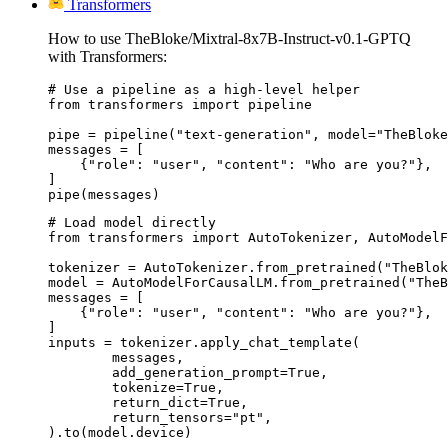
Transformers
How to use TheBloke/Mixtral-8x7B-Instruct-v0.1-GPTQ
with Transformers:
# Use a pipeline as a high-level helper

from transformers import pipeline

pipe = pipeline("text-generation", model="TheBloke
messages = [

    {"role": "user", "content": "Who are you?"},

]

pipe(messages)
# Load model directly

from transformers import AutoTokenizer, AutoModelF
tokenizer = AutoTokenizer.from_pretrained("TheBlok
model = AutoModelForCausalLM.from_pretrained("TheB
messages = [

    {"role": "user", "content": "Who are you?"},

]

inputs = tokenizer.apply_chat_template(

	messages,

	add_generation_prompt=True,

	tokenize=True,

	return_dict=True,

	return_tensors="pt",

).to(model.device)
