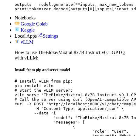
outputs = model.generate(**inputs, max_new_tokens=
print(tokenizer.decode(outputs[0][inputs["input_id
Notebooks
Google Colab
Kaggle
Local Apps
Settings
vLLM
How to use TheBloke/Mixtral-8x7B-Instruct-v0.1-GPTQ
with vLLM:
Install from pip and serve model
# Install vLLM from pip:

pip install vllm

# Start the vLLM server:

vllm serve "TheBloke/Mixtral-8x7B-Instruct-v0.1-GP
# Call the server using curl (OpenAI-compatible AP
curl -X POST "http://localhost:8000/v1/chat/comple
	-H "Content-Type: application/json" \

	--data '{

		"model": "TheBloke/Mixtral-8x7B-Instruct-v0.1-GPTQ",

		"messages": [

			{

				"role": "user",

				"content": "What is the capital of France?"
