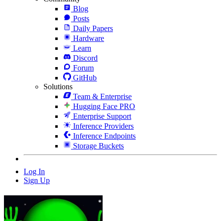
Blog
Posts
Daily Papers
Hardware
Learn
Discord
Forum
GitHub
Solutions
Team & Enterprise
Hugging Face PRO
Enterprise Support
Inference Providers
Inference Endpoints
Storage Buckets
Log In
Sign Up