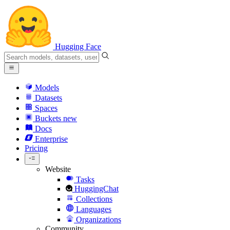
Hugging Face
Models
Datasets
Spaces
Buckets
new
Docs
Enterprise
Pricing
Website
Tasks
HuggingChat
Collections
Languages
Organizations
Community