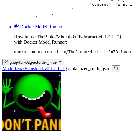
				"content": "What is the capital of France?"

			}

		]

	}'
Docker Model Runner
How to use TheBloke/Mixtral-8x7B-Instruct-v0.1-GPTQ
with Docker Model Runner:
docker model run hf.co/TheBloke/Mixtral-8x7B-Instr
gptq-4bit-32g-actorder_True
Mixtral-8x7B-Instruct-v0.1-GPTQ
/
tokenizer_config.json